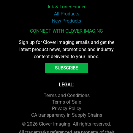
Ink & Toner Finder
All Products
New Products
CONNECT WITH CLOVER IMAGING
Sign up for Clover Imaging emails and get the
latest product news, promotions and industry
content delivered to your inbox.
SUBSCRIBE
LEGAL:
Terms and Conditions
Terms of Sale
Privacy Policy
CA transparency in Supply Chains
© 2026 Clover Imaging. All rights reserved.
All trademarks referenced are property of their