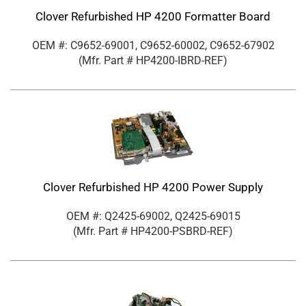
Clover Refurbished HP 4200 Formatter Board
OEM #: C9652-69001, C9652-60002, C9652-67902
(Mfr. Part #
HP4200-IBRD-REF
)
Clover Refurbished HP 4200 Power Supply
OEM #: Q2425-69002, Q2425-69015
(Mfr. Part #
HP4200-PSBRD-REF
)