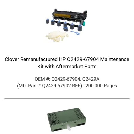
Clover Remanufactured HP Q2429-67904 Maintenance
Kit with Aftermarket Parts
OEM #: Q2429-67904, Q2429A
(Mfr. Part #
Q2429-67902-REF
)
- 200,000 Pages