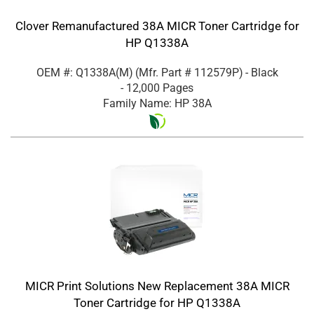
Clover Remanufactured 38A MICR Toner Cartridge for
HP Q1338A
OEM #: Q1338A(M)
(Mfr. Part #
112579P
)
- Black
- 12,000 Pages
Family Name: HP 38A
MICR Print Solutions New Replacement 38A MICR
Toner Cartridge for HP Q1338A