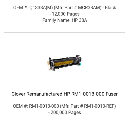
OEM #: Q1338A(M)
(Mfr. Part #
MCR38AM
)
- Black
- 12,000 Pages
Family Name: HP 38A
Clover Remanufactured HP RM1-0013-000 Fuser
OEM #: RM1-0013-000
(Mfr. Part #
RM1-0013-REF
)
- 200,000 Pages