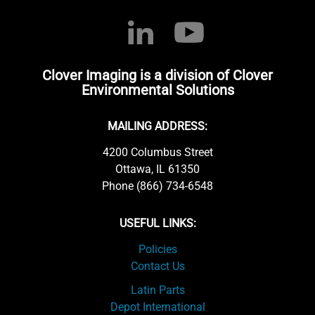
Clover Imaging is a division of Clover
Environmental Solutions
MAILING ADDRESS:
4200 Columbus Street
Ottawa, IL 61350
Phone (866) 734-6548
USEFUL LINKS:
Policies
Contact Us
Latin Parts
Depot International