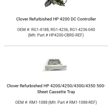
Clover Refurbished HP 4200 DC Controller
OEM #: RG1-4188, RG1-4236, RG1-4236-040
(Mfr. Part #
HP4200-CBRD-REF
)
Clover Refurbished HP 4200/4250/4300/4350 500-
Sheet Cassette Tray
OEM #: RM1-1088
(Mfr. Part #
RM1-1088-REF
)