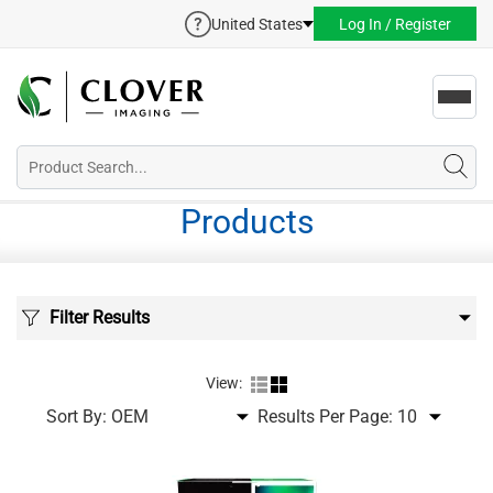
United States
Log In / Register
Toggl
navig
Products
Filter Results
View:
Sort By:
Results Per Page: