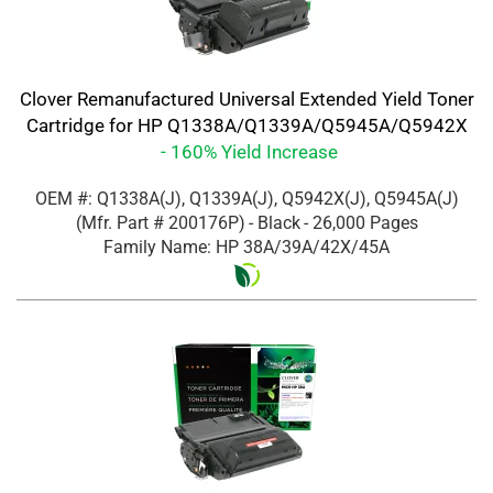
Clover Remanufactured Universal Extended Yield Toner
Cartridge for HP Q1338A/Q1339A/Q5945A/Q5942X
- 160% Yield Increase
OEM #: Q1338A(J), Q1339A(J), Q5942X(J), Q5945A(J)
(Mfr. Part #
200176P
)
- Black
- 26,000 Pages
Family Name: HP 38A/39A/42X/45A