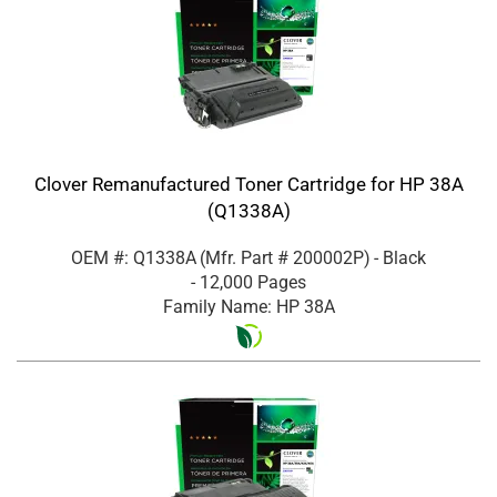
Clover Remanufactured Toner Cartridge for HP 38A
(Q1338A)
OEM #: Q1338A
(Mfr. Part #
200002P
)
- Black
- 12,000 Pages
Family Name: HP 38A