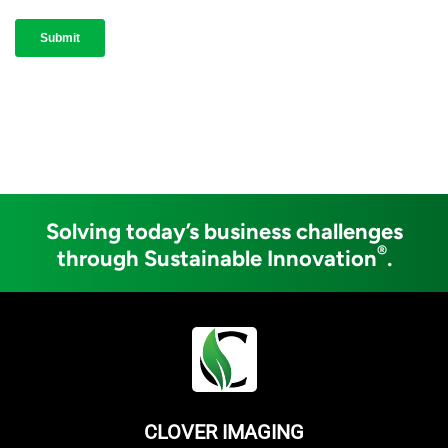
Solving today’s business challenges
®
through Sustainable Innovation
.
CLOVER IMAGING