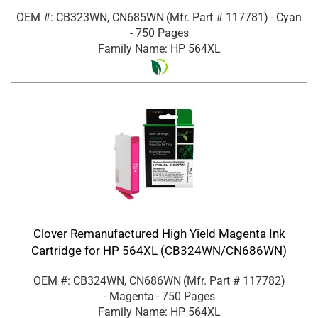
OEM #: CB323WN, CN685WN
(Mfr. Part #
117781
)
- Cyan
- 750 Pages
Family Name: HP 564XL
Clover Remanufactured High Yield Magenta Ink
Cartridge for HP 564XL (CB324WN/CN686WN)
OEM #: CB324WN, CN686WN
(Mfr. Part #
117782
)
- Magenta
- 750 Pages
Family Name: HP 564XL