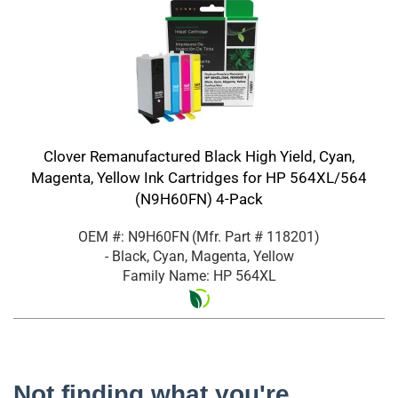
Clover Remanufactured Black High Yield, Cyan,
Magenta, Yellow Ink Cartridges for HP 564XL/564
(N9H60FN) 4-Pack
OEM #: N9H60FN
(Mfr. Part #
118201
)
- Black, Cyan, Magenta, Yellow
Family Name: HP 564XL