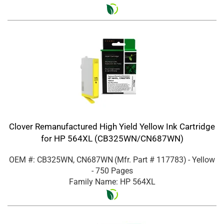
Clover Remanufactured High Yield Yellow Ink Cartridge
for HP 564XL (CB325WN/CN687WN)
OEM #: CB325WN, CN687WN
(Mfr. Part #
117783
)
- Yellow
- 750 Pages
Family Name: HP 564XL