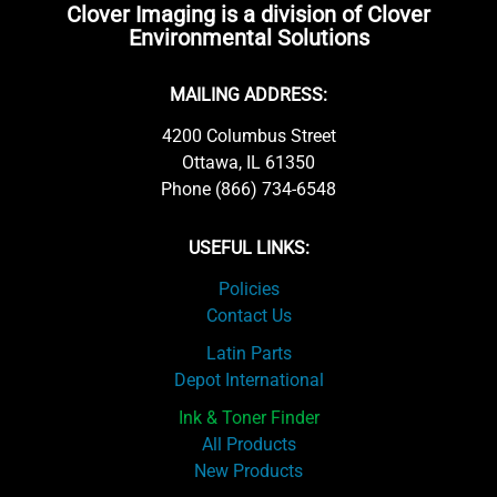
Clover Imaging is a division of Clover
Environmental Solutions
MAILING ADDRESS:
4200 Columbus Street
Ottawa, IL 61350
Phone (866) 734-6548
USEFUL LINKS:
Policies
Contact Us
Latin Parts
Depot International
Ink & Toner Finder
All Products
New Products