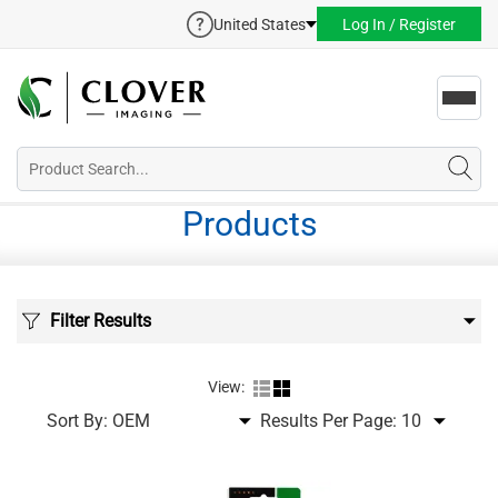
United States
Log In / Register
Toggl
navig
Products
Filter Results
View:
Sort By:
Results Per Page: