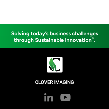
Solving today’s business challenges
®
through Sustainable Innovation
.
CLOVER IMAGING