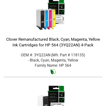
Clover Remanufactured Black, Cyan, Magenta, Yellow
Ink Cartridges for HP 564 (3YQ22AN) 4-Pack
OEM #: 3YQ22AN
(Mfr. Part #
118135
)
- Black, Cyan, Magenta, Yellow
Family Name: HP 564