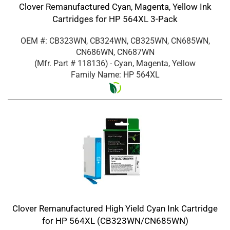
Clover Remanufactured Cyan, Magenta, Yellow Ink
Cartridges for HP 564XL 3-Pack
OEM #: CB323WN, CB324WN, CB325WN, CN685WN,
CN686WN, CN687WN
(Mfr. Part #
118136
)
- Cyan, Magenta, Yellow
Family Name: HP 564XL
Clover Remanufactured High Yield Cyan Ink Cartridge
for HP 564XL (CB323WN/CN685WN)