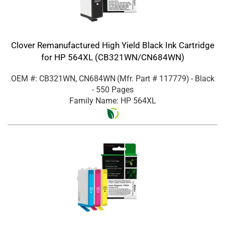
Clover Remanufactured High Yield Black Ink Cartridge
for HP 564XL (CB321WN/CN684WN)
OEM #: CB321WN, CN684WN
(Mfr. Part #
117779
)
- Black
- 550 Pages
Family Name: HP 564XL