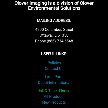
Clover Imaging is a division of Clover
Environmental Solutions
MAILING ADDRESS:
4200 Columbus Street
Ottawa, IL 61350
Phone (866) 734-6548
USEFUL LINKS:
Policies
Contact Us
Latin Parts
Depot International
Ink & Toner Finder
All Products
New Products