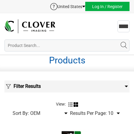
United States
Log In / Register
Toggl
navig
Products
Filter Results
View:
Sort By:
Results Per Page: