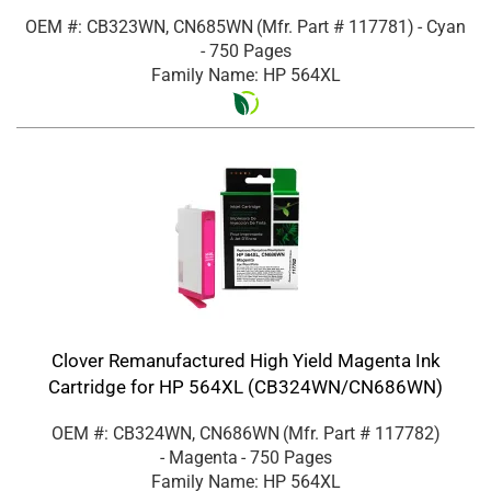
OEM #: CB323WN, CN685WN
(Mfr. Part #
117781
)
- Cyan
- 750 Pages
Family Name: HP 564XL
Clover Remanufactured High Yield Magenta Ink
Cartridge for HP 564XL (CB324WN/CN686WN)
OEM #: CB324WN, CN686WN
(Mfr. Part #
117782
)
- Magenta
- 750 Pages
Family Name: HP 564XL