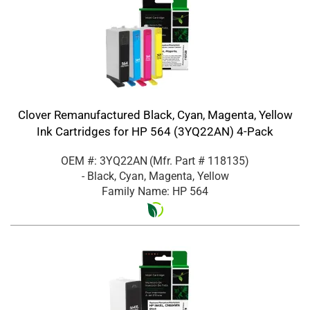
Clover Remanufactured Black, Cyan, Magenta, Yellow
Ink Cartridges for HP 564 (3YQ22AN) 4-Pack
OEM #: 3YQ22AN
(Mfr. Part #
118135
)
- Black, Cyan, Magenta, Yellow
Family Name: HP 564