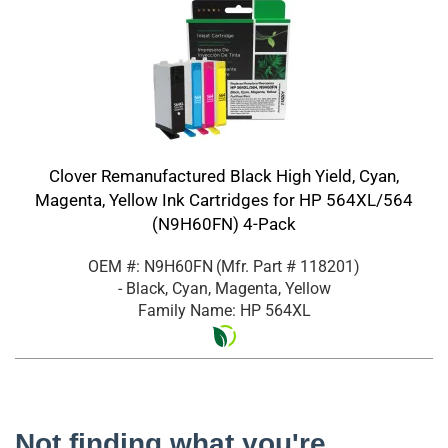
Clover Remanufactured Black High Yield, Cyan,
Magenta, Yellow Ink Cartridges for HP 564XL/564
(N9H60FN) 4-Pack
OEM #: N9H60FN
(Mfr. Part #
118201
)
- Black, Cyan, Magenta, Yellow
Family Name: HP 564XL