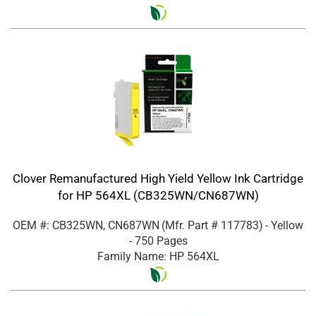
Clover Remanufactured High Yield Yellow Ink Cartridge
for HP 564XL (CB325WN/CN687WN)
OEM #: CB325WN, CN687WN
(Mfr. Part #
117783
)
- Yellow
- 750 Pages
Family Name: HP 564XL