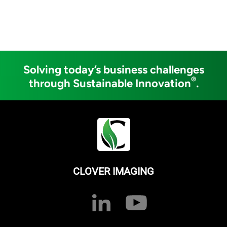
Solving today’s business challenges
®
through Sustainable Innovation
.
CLOVER IMAGING