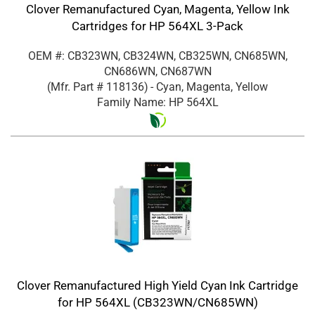
Clover Remanufactured Cyan, Magenta, Yellow Ink
Cartridges for HP 564XL 3-Pack
OEM #: CB323WN, CB324WN, CB325WN, CN685WN,
CN686WN, CN687WN
(Mfr. Part #
118136
)
- Cyan, Magenta, Yellow
Family Name: HP 564XL
Clover Remanufactured High Yield Cyan Ink Cartridge
for HP 564XL (CB323WN/CN685WN)