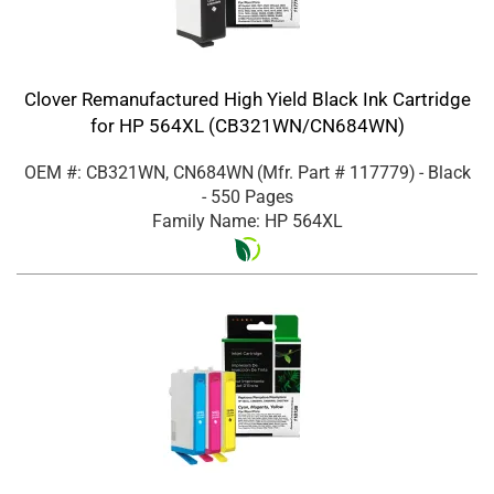
Clover Remanufactured High Yield Black Ink Cartridge
for HP 564XL (CB321WN/CN684WN)
OEM #: CB321WN, CN684WN
(Mfr. Part #
117779
)
- Black
- 550 Pages
Family Name: HP 564XL