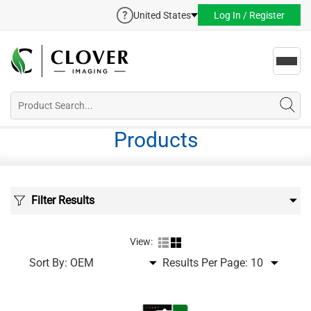
United States
Log In / Register
Toggl
navig
Products
Filter Results
View:
Sort By:
Results Per Page: