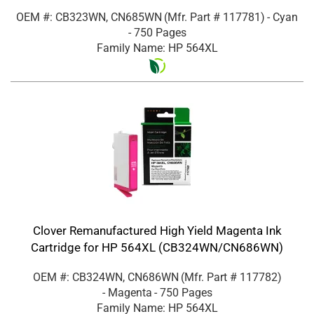
OEM #: CB323WN, CN685WN
(Mfr. Part #
117781
)
- Cyan
- 750 Pages
Family Name: HP 564XL
Clover Remanufactured High Yield Magenta Ink
Cartridge for HP 564XL (CB324WN/CN686WN)
OEM #: CB324WN, CN686WN
(Mfr. Part #
117782
)
- Magenta
- 750 Pages
Family Name: HP 564XL