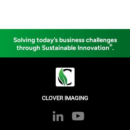
Solving today’s business challenges
®
through Sustainable Innovation
.
CLOVER IMAGING