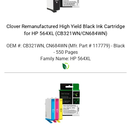
Clover Remanufactured High Yield Black Ink Cartridge
for HP 564XL (CB321WN/CN684WN)
OEM #: CB321WN, CN684WN
(Mfr. Part #
117779
)
- Black
- 550 Pages
Family Name: HP 564XL