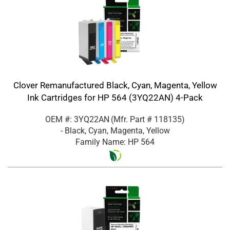
Clover Remanufactured Black, Cyan, Magenta, Yellow
Ink Cartridges for HP 564 (3YQ22AN) 4-Pack
OEM #: 3YQ22AN
(Mfr. Part #
118135
)
- Black, Cyan, Magenta, Yellow
Family Name: HP 564