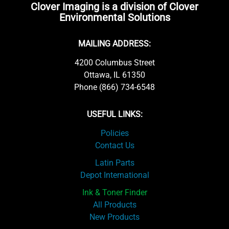
Clover Imaging is a division of Clover
Environmental Solutions
MAILING ADDRESS:
4200 Columbus Street
Ottawa, IL 61350
Phone (866) 734-6548
USEFUL LINKS:
Policies
Contact Us
Latin Parts
Depot International
Ink & Toner Finder
All Products
New Products