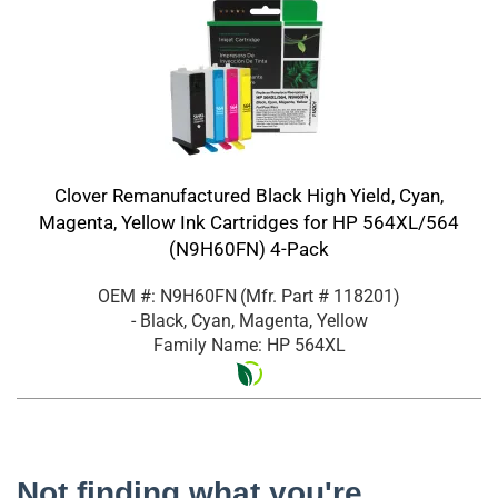
Clover Remanufactured Black High Yield, Cyan,
Magenta, Yellow Ink Cartridges for HP 564XL/564
(N9H60FN) 4-Pack
OEM #: N9H60FN
(Mfr. Part #
118201
)
- Black, Cyan, Magenta, Yellow
Family Name: HP 564XL