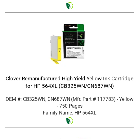
Clover Remanufactured High Yield Yellow Ink Cartridge
for HP 564XL (CB325WN/CN687WN)
OEM #: CB325WN, CN687WN
(Mfr. Part #
117783
)
- Yellow
- 750 Pages
Family Name: HP 564XL