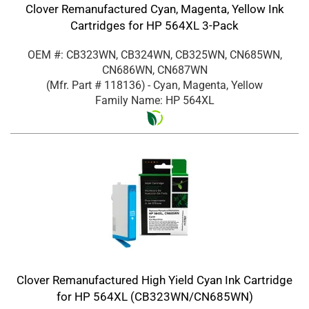
Clover Remanufactured Cyan, Magenta, Yellow Ink
Cartridges for HP 564XL 3-Pack
OEM #: CB323WN, CB324WN, CB325WN, CN685WN,
CN686WN, CN687WN
(Mfr. Part #
118136
)
- Cyan, Magenta, Yellow
Family Name: HP 564XL
Clover Remanufactured High Yield Cyan Ink Cartridge
for HP 564XL (CB323WN/CN685WN)