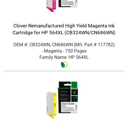
Clover Remanufactured High Yield Magenta Ink
Cartridge for HP 564XL (CB324WN/CN686WN)
OEM #: CB324WN, CN686WN
(Mfr. Part #
117782
)
- Magenta
- 750 Pages
Family Name: HP 564XL