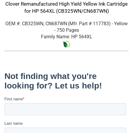
Clover Remanufactured High Yield Yellow Ink Cartridge
for HP 564XL (CB325WN/CN687WN)
OEM #: CB325WN, CN687WN
(Mfr. Part #
117783
)
- Yellow
- 750 Pages
Family Name: HP 564XL