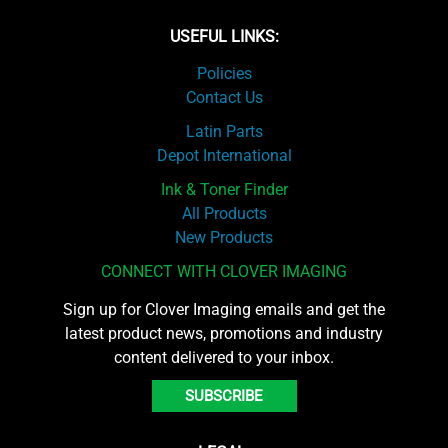
USEFUL LINKS:
Policies
Contact Us
Latin Parts
Depot International
Ink & Toner Finder
All Products
New Products
CONNECT WITH CLOVER IMAGING
Sign up for Clover Imaging emails and get the
latest product news, promotions and industry
content delivered to your inbox.
SUBSCRIBE