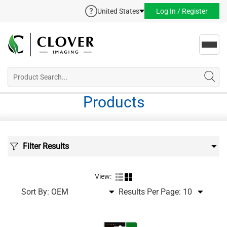
United States
Log In / Register
Toggl
navig
Products
Filter Results
View:
Sort By:
Results Per Page: