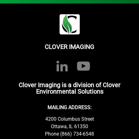
CLOVER IMAGING
Clover Imaging is a division of Clover
Environmental Solutions
MAILING ADDRESS:
4200 Columbus Street
Ottawa, IL 61350
Phone (866) 734-6548