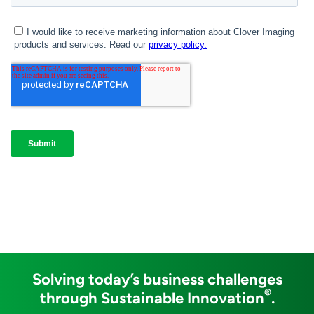
Solving today’s business challenges
®
through Sustainable Innovation
.