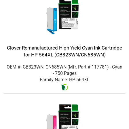
Clover Remanufactured High Yield Cyan Ink Cartridge
for HP 564XL (CB323WN/CN685WN)
OEM #: CB323WN, CN685WN
(Mfr. Part #
117781
)
- Cyan
- 750 Pages
Family Name: HP 564XL