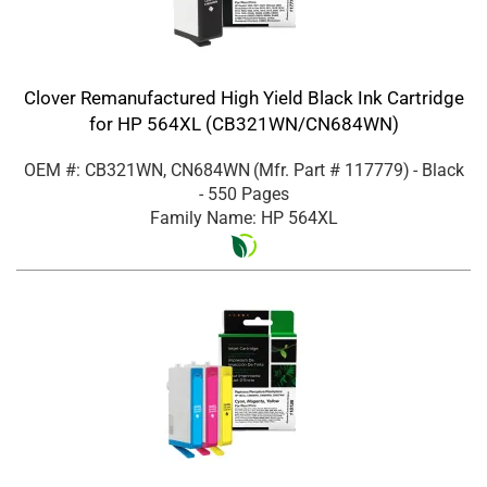
Clover Remanufactured High Yield Black Ink Cartridge
for HP 564XL (CB321WN/CN684WN)
OEM #: CB321WN, CN684WN
(Mfr. Part #
117779
)
- Black
- 550 Pages
Family Name: HP 564XL