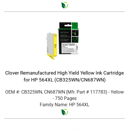
Clover Remanufactured High Yield Yellow Ink Cartridge
for HP 564XL (CB325WN/CN687WN)
OEM #: CB325WN, CN687WN
(Mfr. Part #
117783
)
- Yellow
- 750 Pages
Family Name: HP 564XL