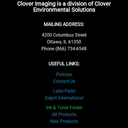
Clover Imaging is a division of Clover
Environmental Solutions
MAILING ADDRESS:
4200 Columbus Street
Ottawa, IL 61350
Phone (866) 734-6548
USEFUL LINKS:
Policies
Contact Us
Latin Parts
Depot International
Ink & Toner Finder
All Products
New Products