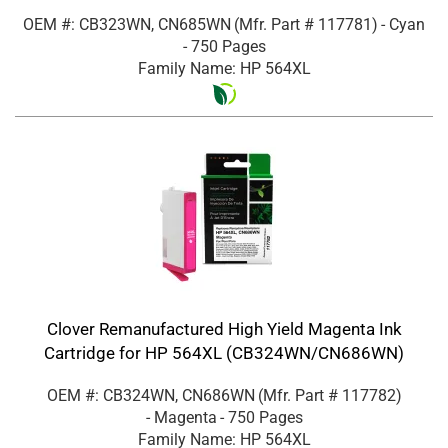
OEM #: CB323WN, CN685WN
(Mfr. Part #
117781
)
- Cyan
- 750 Pages
Family Name: HP 564XL
Clover Remanufactured High Yield Magenta Ink
Cartridge for HP 564XL (CB324WN/CN686WN)
OEM #: CB324WN, CN686WN
(Mfr. Part #
117782
)
- Magenta
- 750 Pages
Family Name: HP 564XL