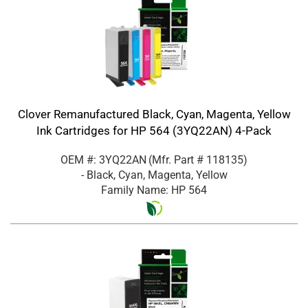
Clover Remanufactured Black, Cyan, Magenta, Yellow
Ink Cartridges for HP 564 (3YQ22AN) 4-Pack
OEM #: 3YQ22AN
(Mfr. Part #
118135
)
- Black, Cyan, Magenta, Yellow
Family Name: HP 564