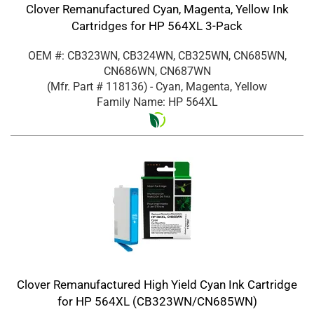
Clover Remanufactured Cyan, Magenta, Yellow Ink
Cartridges for HP 564XL 3-Pack
OEM #: CB323WN, CB324WN, CB325WN, CN685WN,
CN686WN, CN687WN
(Mfr. Part #
118136
)
- Cyan, Magenta, Yellow
Family Name: HP 564XL
Clover Remanufactured High Yield Cyan Ink Cartridge
for HP 564XL (CB323WN/CN685WN)