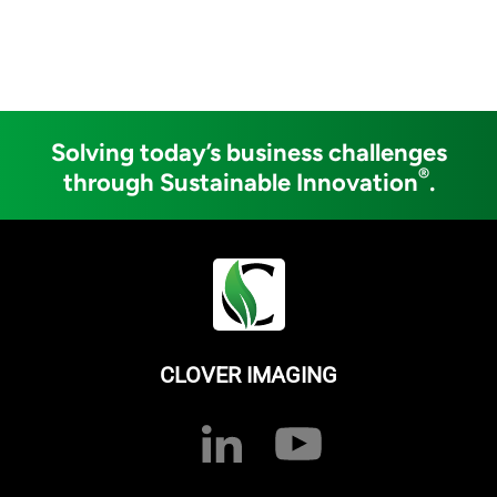
Solving today’s business challenges
®
through Sustainable Innovation
.
CLOVER IMAGING