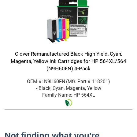
Clover Remanufactured Black High Yield, Cyan,
Magenta, Yellow Ink Cartridges for HP 564XL/564
(N9H60FN) 4-Pack
OEM #: N9H60FN
(Mfr. Part #
118201
)
- Black, Cyan, Magenta, Yellow
Family Name: HP 564XL