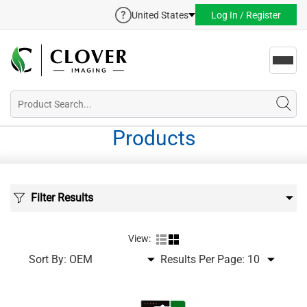
United States
Log In / Register
Toggl
navig
Products
Filter Results
View:
Sort By:
Results Per Page: