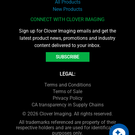
All Products
New Products
CONNECT WITH CLOVER IMAGING
Sign up for Clover Imaging emails and get the
latest product news, promotions and industry
content delivered to your inbox.
SUBSCRIBE
LEGAL:
Terms and Conditions
Terms of Sale
Privacy Policy
CA transparency in Supply Chains
© 2026 Clover Imaging. All rights reserved.
All trademarks referenced are property of their
respective holders and are used for identification
purposes only.