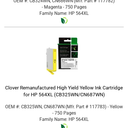
OEM #: CB324WN, CN686WN
(Mfr. Part #
117782
)
- Magenta
- 750 Pages
Family Name: HP 564XL
Clover Remanufactured High Yield Yellow Ink Cartridge
for HP 564XL (CB325WN/CN687WN)
OEM #: CB325WN, CN687WN
(Mfr. Part #
117783
)
- Yellow
- 750 Pages
Family Name: HP 564XL