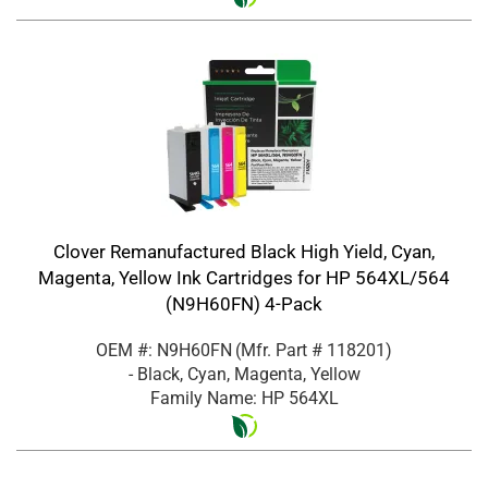
Clover Remanufactured Black High Yield, Cyan,
Magenta, Yellow Ink Cartridges for HP 564XL/564
(N9H60FN) 4-Pack
OEM #: N9H60FN
(Mfr. Part #
118201
)
- Black, Cyan, Magenta, Yellow
Family Name: HP 564XL