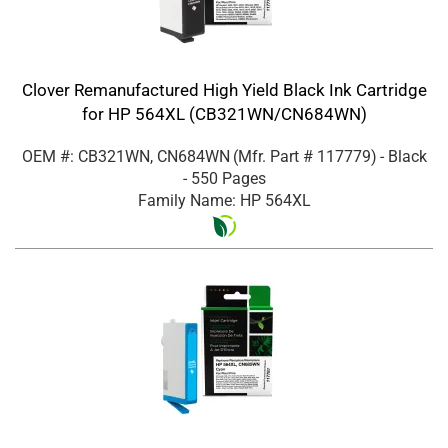
Clover Remanufactured High Yield Black Ink Cartridge
for HP 564XL (CB321WN/CN684WN)
OEM #: CB321WN, CN684WN
(Mfr. Part #
117779
)
- Black
- 550 Pages
Family Name: HP 564XL