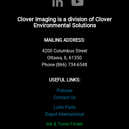
Clover Imaging is a division of Clover
Environmental Solutions
MAILING ADDRESS:
4200 Columbus Street
Ottawa, IL 61350
Phone (866) 734-6548
USEFUL LINKS:
Policies
Contact Us
Latin Parts
Depot International
Ink & Toner Finder