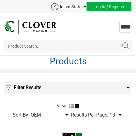
United States
Log In / Register
Toggl
navig
Products
Filter Results
View:
Sort By:
Results Per Page: