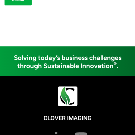
Solving today’s business challenges
®
through Sustainable Innovation
.
CLOVER IMAGING