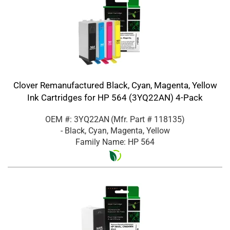
Clover Remanufactured Black, Cyan, Magenta, Yellow
Ink Cartridges for HP 564 (3YQ22AN) 4-Pack
OEM #: 3YQ22AN
(Mfr. Part #
118135
)
- Black, Cyan, Magenta, Yellow
Family Name: HP 564