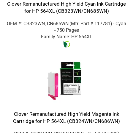
Clover Remanufactured High Yield Cyan Ink Cartridge
for HP 564XL (CB323WN/CN685WN)
OEM #: CB323WN, CN685WN
(Mfr. Part #
117781
)
- Cyan
- 750 Pages
Family Name: HP 564XL
Clover Remanufactured High Yield Magenta Ink
Cartridge for HP 564XL (CB324WN/CN686WN)