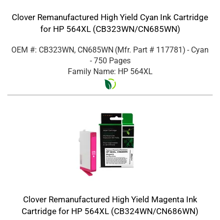
Clover Remanufactured High Yield Cyan Ink Cartridge
for HP 564XL (CB323WN/CN685WN)
OEM #: CB323WN, CN685WN
(Mfr. Part #
117781
)
- Cyan
- 750 Pages
Family Name: HP 564XL
Clover Remanufactured High Yield Magenta Ink
Cartridge for HP 564XL (CB324WN/CN686WN)