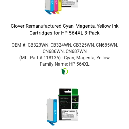
Clover Remanufactured Cyan, Magenta, Yellow Ink
Cartridges for HP 564XL 3-Pack
OEM #: CB323WN, CB324WN, CB325WN, CN685WN,
CN686WN, CN687WN
(Mfr. Part #
118136
)
- Cyan, Magenta, Yellow
Family Name: HP 564XL