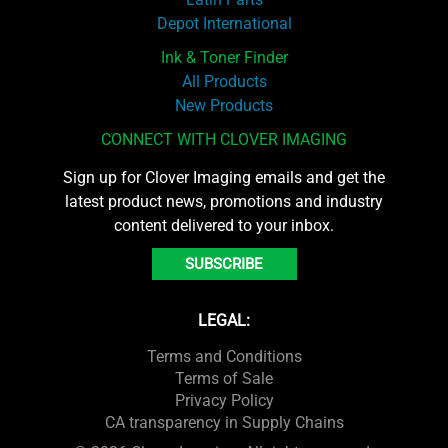
Depot International
Ink & Toner Finder
All Products
New Products
CONNECT WITH CLOVER IMAGING
Sign up for Clover Imaging emails and get the
latest product news, promotions and industry
content delivered to your inbox.
SUBSCRIBE
LEGAL:
Terms and Conditions
Terms of Sale
Privacy Policy
CA transparency in Supply Chains