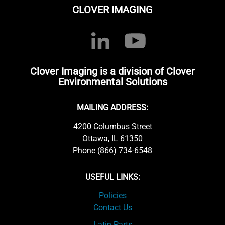
CLOVER IMAGING
Clover Imaging is a division of Clover
Environmental Solutions
MAILING ADDRESS:
4200 Columbus Street
Ottawa, IL 61350
Phone (866) 734-6548
USEFUL LINKS:
Policies
Contact Us
Latin Parts