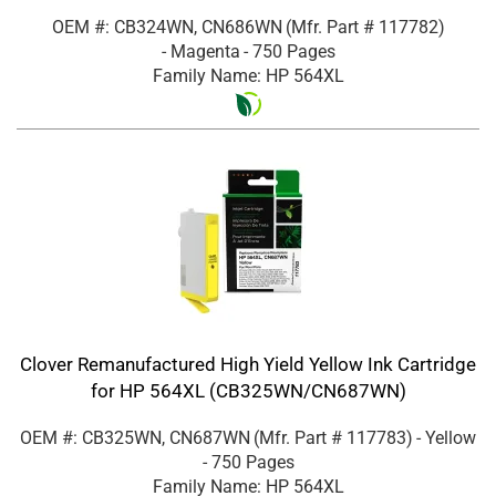
OEM #: CB324WN, CN686WN
(Mfr. Part #
117782
)
- Magenta
- 750 Pages
Family Name: HP 564XL
Clover Remanufactured High Yield Yellow Ink Cartridge
for HP 564XL (CB325WN/CN687WN)
OEM #: CB325WN, CN687WN
(Mfr. Part #
117783
)
- Yellow
- 750 Pages
Family Name: HP 564XL