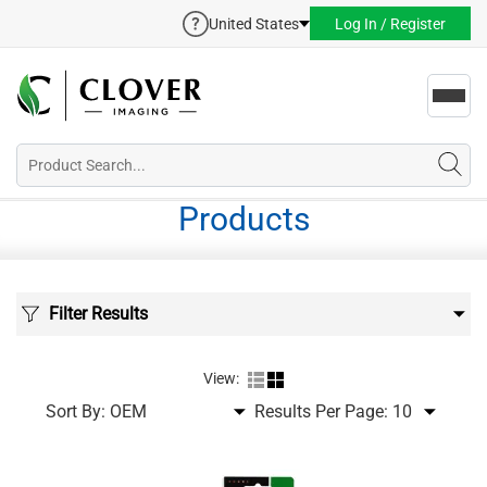
United States
Log In / Register
Toggl
navig
Products
Filter Results
View:
Sort By:
Results Per Page: