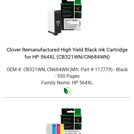
Clover Remanufactured High Yield Black Ink Cartridge
for HP 564XL (CB321WN/CN684WN)
OEM #: CB321WN, CN684WN
(Mfr. Part #
117779
)
- Black
- 550 Pages
Family Name: HP 564XL