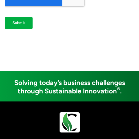
Solving today’s business challenges
®
through Sustainable Innovation
.