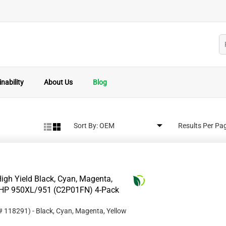
nability
About Us
Blog
Sort By:
Results Per Pa
igh Yield Black, Cyan, Magenta,
or HP 950XL/951 (C2P01FN) 4-Pack
 #
118291
)
- Black, Cyan, Magenta, Yellow
1