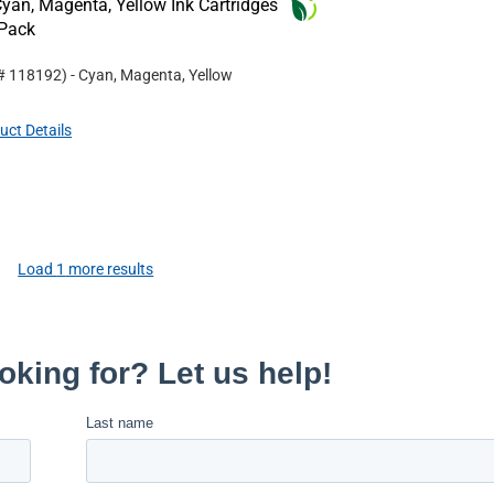
an, Magenta, Yellow Ink Cartridges
-Pack
 #
118192
)
- Cyan, Magenta, Yellow
uct Details
Load
1
more results