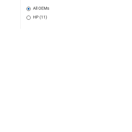
All OEMs
HP (11)