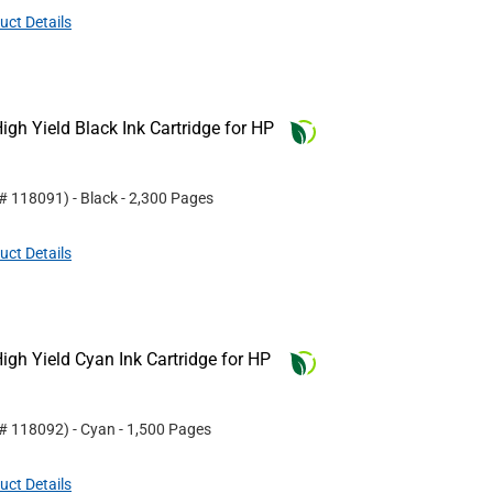
uct Details
gh Yield Black Ink Cartridge for HP
 #
118091
)
- Black
- 2,300 Pages
uct Details
gh Yield Cyan Ink Cartridge for HP
 #
118092
)
- Cyan
- 1,500 Pages
uct Details