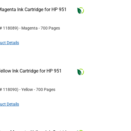
agenta Ink Cartridge for HP 951
 #
118089
)
- Magenta
- 700 Pages
uct Details
llow Ink Cartridge for HP 951
 #
118090
)
- Yellow
- 700 Pages
uct Details