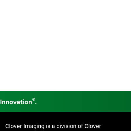
®
 Innovation
.
Clover Imaging is a division of Clover