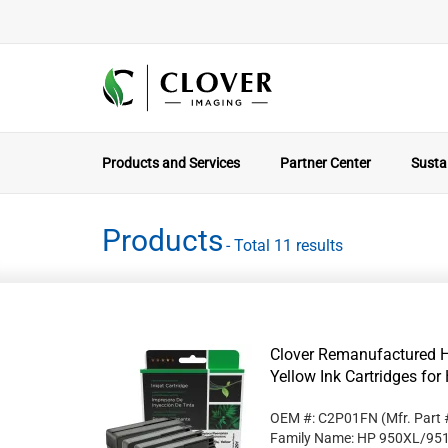
Products and Services
Partner Center
Sustai
Products
- Total 11 results
Clover Remanufactured H
Yellow Ink Cartridges f
OEM #: C2P01FN
(Mfr. Part
Family Name: HP 950XL/95