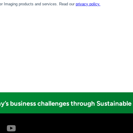
y’s business challenges through Sustainable