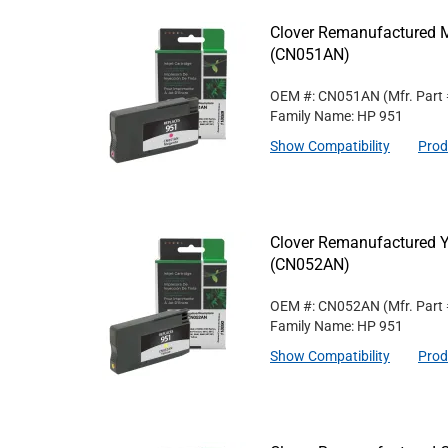
Clover Remanufactured M
(CN051AN)
OEM #: CN051AN
(Mfr. Part
Family Name: HP 951
Show Compatibility
Prod
Clover Remanufactured Ye
(CN052AN)
OEM #: CN052AN
(Mfr. Part
Family Name: HP 951
Show Compatibility
Prod