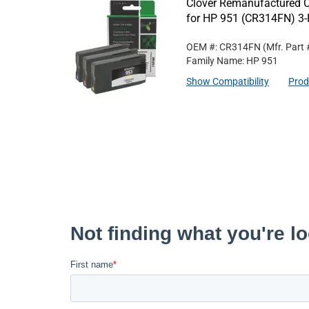
Clover Remanufactured Cy
for HP 951 (CR314FN) 3
OEM #: CR314FN
(Mfr. Part
Family Name: HP 951
Show Compatibility
Prod