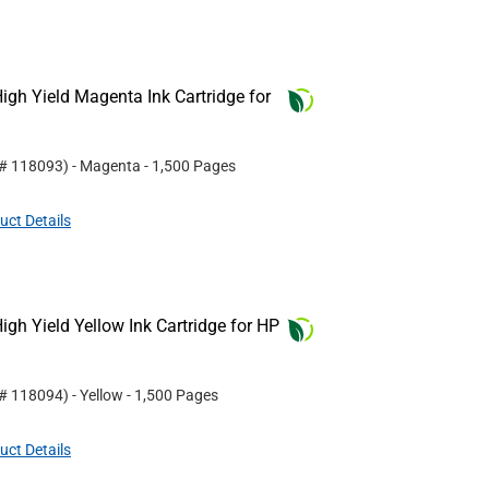
gh Yield Magenta Ink Cartridge for
 #
118093
)
- Magenta
- 1,500 Pages
uct Details
gh Yield Yellow Ink Cartridge for HP
 #
118094
)
- Yellow
- 1,500 Pages
uct Details