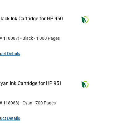
ack Ink Cartridge for HP 950
 #
118087
)
- Black
- 1,000 Pages
uct Details
yan Ink Cartridge for HP 951
 #
118088
)
- Cyan
- 700 Pages
uct Details