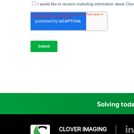
Solving toda
CLOVER IMAGING