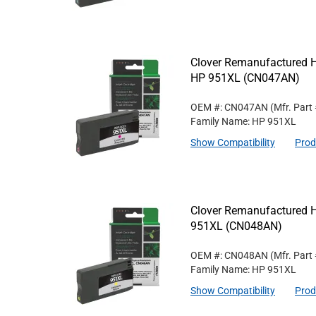
Clover Remanufactured Hi
HP 951XL (CN047AN)
OEM #: CN047AN
(Mfr. Part
Family Name: HP 951XL
Show Compatibility
Prod
Clover Remanufactured Hi
951XL (CN048AN)
OEM #: CN048AN
(Mfr. Part
Family Name: HP 951XL
Show Compatibility
Prod