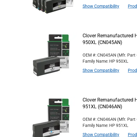
Show Compatibility
Prod
Clover Remanufactured Hi
950XL (CN045AN)
OEM #: CN045AN
(Mfr. Part
Family Name: HP 950XL
Show Compatibility
Prod
Clover Remanufactured Hi
951XL (CN046AN)
OEM #: CN046AN
(Mfr. Part
Family Name: HP 951XL
Show Compatibility
Prod