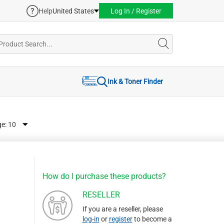
Help
United States
Log In / Register
Ink & Toner Finder
ge:
How do I purchase these products?
RESELLER
If you are a reseller, please
log-in
or
register
to become a