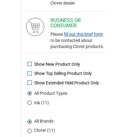
Clover dealer.
BUSINESS OR
CONSUMER
Please
fill out this brief form
to be contacted about
purchasing Clover products.
Show New Product Only
Show Top Selling Product Only
Show Extended Yield Product Only
All Product Types
Ink (11)
All Brands
Clover (11)