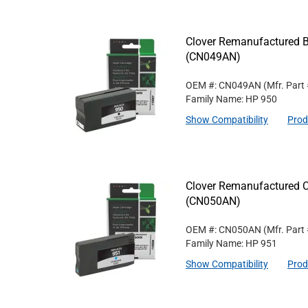
Clover Remanufactured Bl
(CN049AN)
OEM #: CN049AN
(Mfr. Part
Family Name: HP 950
Show Compatibility
Prod
Clover Remanufactured C
(CN050AN)
OEM #: CN050AN
(Mfr. Part
Family Name: HP 951
Show Compatibility
Prod