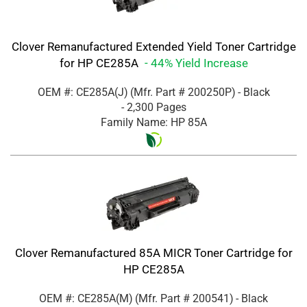
Clover Remanufactured Extended Yield Toner Cartridge
for HP CE285A
- 44% Yield Increase
OEM #: CE285A(J)
(Mfr. Part #
200250P
)
- Black
- 2,300 Pages
Family Name: HP 85A
Clover Remanufactured 85A MICR Toner Cartridge for
HP CE285A
OEM #: CE285A(M)
(Mfr. Part #
200541
)
- Black