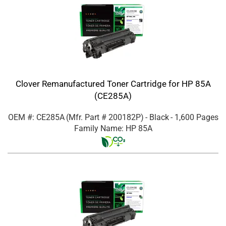
Clover Remanufactured Toner Cartridge for HP 85A
(CE285A)
OEM #: CE285A
(Mfr. Part #
200182P
)
- Black
- 1,600 Pages
Family Name: HP 85A