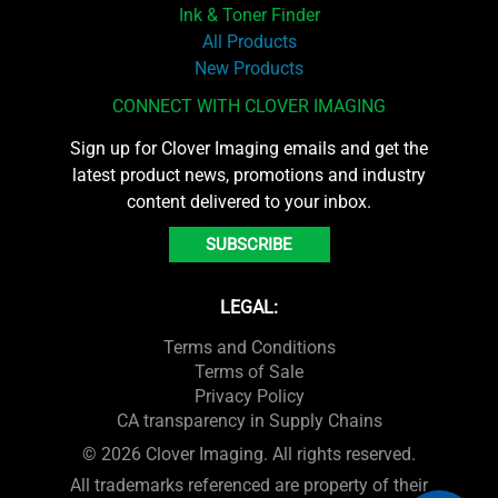
Ink & Toner Finder
All Products
New Products
CONNECT WITH CLOVER IMAGING
Sign up for Clover Imaging emails and get the
latest product news, promotions and industry
content delivered to your inbox.
SUBSCRIBE
LEGAL:
Terms and Conditions
Terms of Sale
Privacy Policy
CA transparency in Supply Chains
© 2026 Clover Imaging. All rights reserved.
All trademarks referenced are property of their