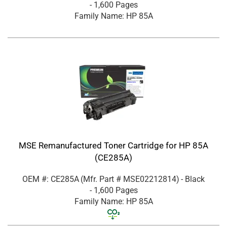
- 1,600 Pages
Family Name: HP 85A
MSE Remanufactured Toner Cartridge for HP 85A
(CE285A)
OEM #: CE285A
(Mfr. Part #
MSE02212814
)
- Black
- 1,600 Pages
Family Name: HP 85A