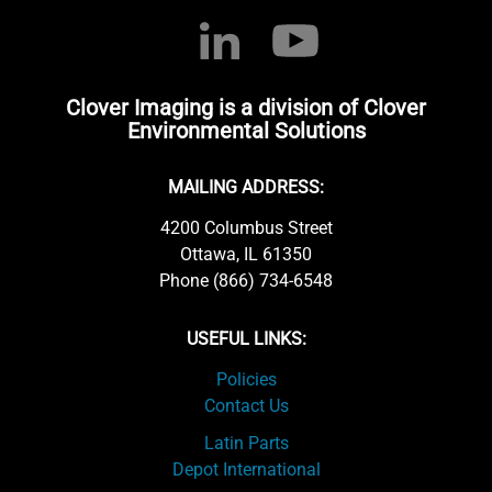
Clover Imaging is a division of Clover
Environmental Solutions
MAILING ADDRESS:
4200 Columbus Street
Ottawa, IL 61350
Phone (866) 734-6548
USEFUL LINKS:
Policies
Contact Us
Latin Parts
Depot International