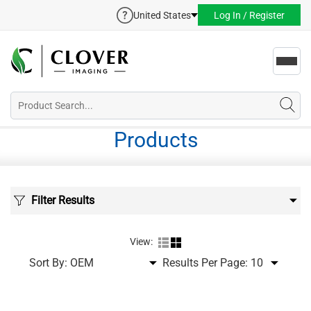
United States
Log In / Register
Toggl
navig
Products
Filter Results
View:
Sort By:
Results Per Page: