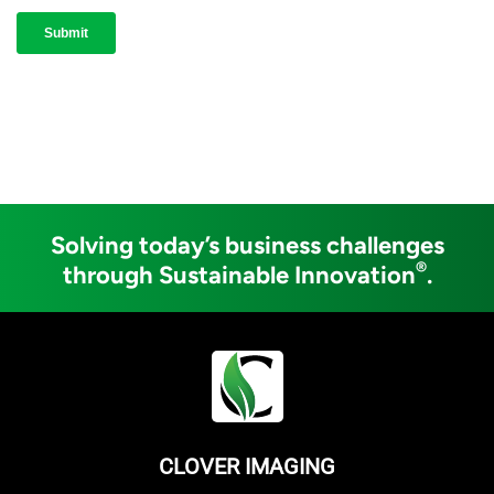
Solving today’s business challenges
®
through Sustainable Innovation
.
CLOVER IMAGING