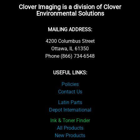
Clover Imaging is a division of Clover
Environmental Solutions
MAILING ADDRESS:
4200 Columbus Street
Ottawa, IL 61350
Phone (866) 734-6548
USEFUL LINKS:
Policies
Contact Us
Latin Parts
Depot International
Ink & Toner Finder
All Products
New Products