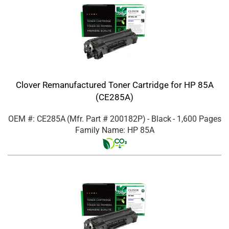
Clover Remanufactured Toner Cartridge for HP 85A
(CE285A)
OEM #: CE285A
(Mfr. Part #
200182P
)
- Black
- 1,600 Pages
Family Name: HP 85A