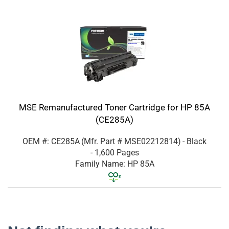
MSE Remanufactured Toner Cartridge for HP 85A
(CE285A)
OEM #: CE285A
(Mfr. Part #
MSE02212814
)
- Black
- 1,600 Pages
Family Name: HP 85A