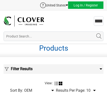
United States
Log In / Register
Toggl
navig
Products
Filter Results
View:
Sort By:
Results Per Page: