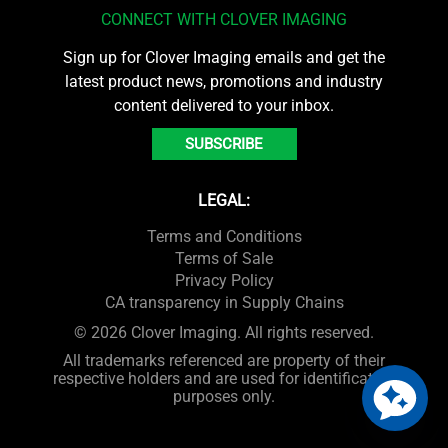
CONNECT WITH CLOVER IMAGING
Sign up for Clover Imaging emails and get the
latest product news, promotions and industry
content delivered to your inbox.
SUBSCRIBE
LEGAL:
Terms and Conditions
Terms of Sale
Privacy Policy
CA transparency in Supply Chains
© 2026 Clover Imaging. All rights reserved.
All trademarks referenced are property of their
respective holders and are used for identification
purposes only.