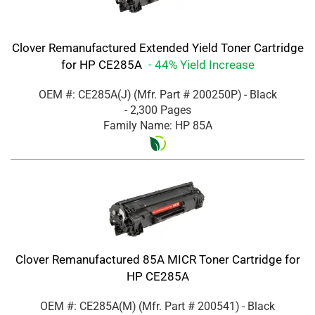
Clover Remanufactured Extended Yield Toner Cartridge
for HP CE285A
- 44% Yield Increase
OEM #: CE285A(J)
(Mfr. Part #
200250P
)
- Black
- 2,300 Pages
Family Name: HP 85A
Clover Remanufactured 85A MICR Toner Cartridge for
HP CE285A
OEM #: CE285A(M)
(Mfr. Part #
200541
)
- Black