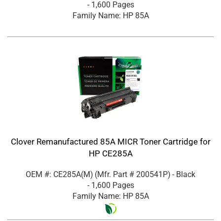
- 1,600 Pages
Family Name: HP 85A
Clover Remanufactured 85A MICR Toner Cartridge for
HP CE285A
OEM #: CE285A(M)
(Mfr. Part #
200541P
)
- Black
- 1,600 Pages
Family Name: HP 85A