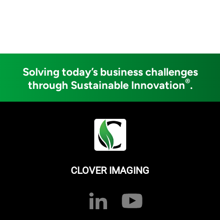
Solving today’s business challenges
®
through Sustainable Innovation
.
CLOVER IMAGING