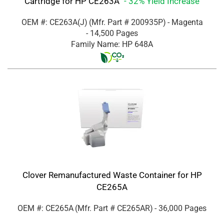
Cartridge for HP CE263A
- 32% Yield Increase
OEM #: CE263A(J)
(Mfr. Part #
200935P
)
- Magenta
- 14,500 Pages
Family Name: HP 648A
Clover Remanufactured Waste Container for HP
CE265A
OEM #: CE265A
(Mfr. Part #
CE265AR
)
- 36,000 Pages