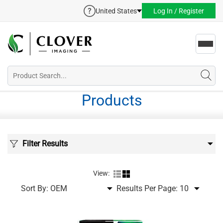
United States
Log In / Register
Toggl
navig
Products
Filter Results
View:
Sort By:
Results Per Page: