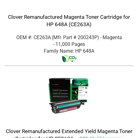
Clover Remanufactured Magenta Toner Cartridge for
HP 648A (CE263A)
OEM #: CE263A
(Mfr. Part #
200243P
)
- Magenta
- 11,000 Pages
Family Name: HP 648A
Clover Remanufactured Extended Yield Magenta Toner