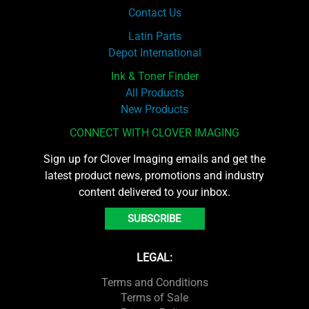
Contact Us
Latin Parts
Depot International
Ink & Toner Finder
All Products
New Products
CONNECT WITH CLOVER IMAGING
Sign up for Clover Imaging emails and get the
latest product news, promotions and industry
content delivered to your inbox.
SUBSCRIBE
LEGAL:
Terms and Conditions
Terms of Sale