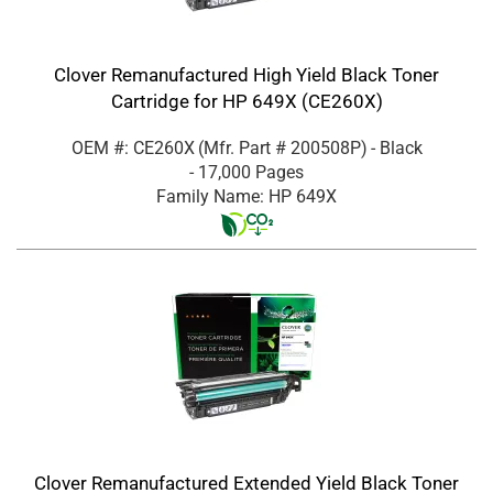
Clover Remanufactured High Yield Black Toner
Cartridge for HP 649X (CE260X)
OEM #: CE260X
(Mfr. Part #
200508P
)
- Black
- 17,000 Pages
Family Name: HP 649X
Clover Remanufactured Extended Yield Black Toner