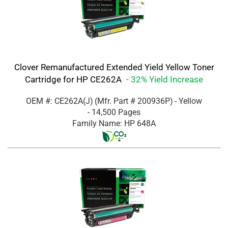
Clover Remanufactured Extended Yield Yellow Toner
Cartridge for HP CE262A
- 32% Yield Increase
OEM #: CE262A(J)
(Mfr. Part #
200936P
)
- Yellow
- 14,500 Pages
Family Name: HP 648A