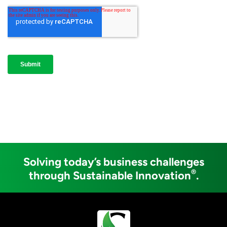
Solving today’s business challenges
®
through Sustainable Innovation
.