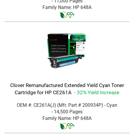
- 11,000 Pages
Family Name: HP 648A
Clover Remanufactured Extended Yield Cyan Toner
Cartridge for HP CE261A
- 32% Yield Increase
OEM #: CE261A(J)
(Mfr. Part #
200934P
)
- Cyan
- 14,500 Pages
Family Name: HP 648A