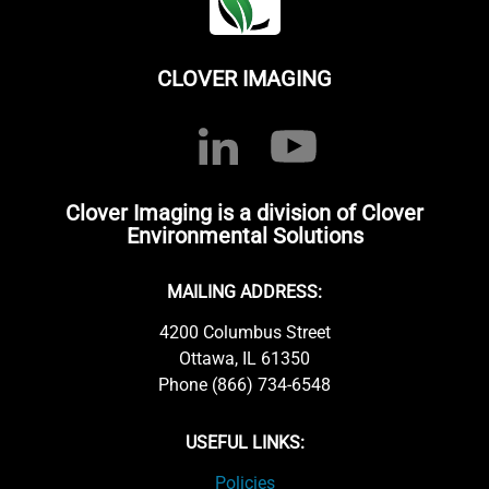
CLOVER IMAGING
Clover Imaging is a division of Clover
Environmental Solutions
MAILING ADDRESS:
4200 Columbus Street
Ottawa, IL 61350
Phone (866) 734-6548
USEFUL LINKS:
Policies