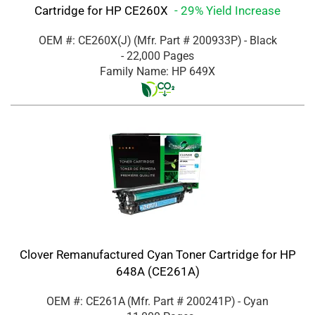
Cartridge for HP CE260X
- 29% Yield Increase
OEM #: CE260X(J)
(Mfr. Part #
200933P
)
- Black
- 22,000 Pages
Family Name: HP 649X
Clover Remanufactured Cyan Toner Cartridge for HP
648A (CE261A)
OEM #: CE261A
(Mfr. Part #
200241P
)
- Cyan