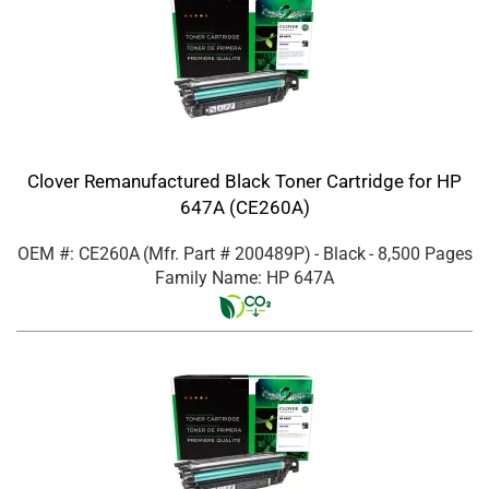
Clover Remanufactured Black Toner Cartridge for HP
647A (CE260A)
OEM #: CE260A
(Mfr. Part #
200489P
)
- Black
- 8,500 Pages
Family Name: HP 647A