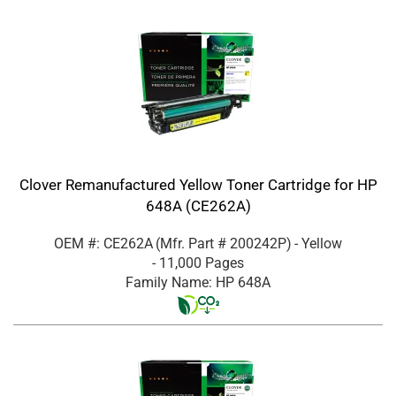
Clover Remanufactured Yellow Toner Cartridge for HP
648A (CE262A)
OEM #: CE262A
(Mfr. Part #
200242P
)
- Yellow
- 11,000 Pages
Family Name: HP 648A