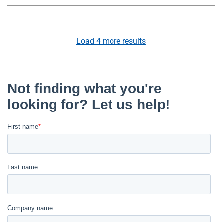
Load
4
more results