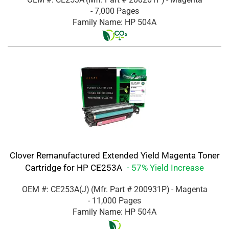
- 7,000 Pages
Family Name: HP 504A
Clover Remanufactured Extended Yield Magenta Toner
Cartridge for HP CE253A
- 57% Yield Increase
OEM #: CE253A(J)
(Mfr. Part #
200931P
)
- Magenta
- 11,000 Pages
Family Name: HP 504A