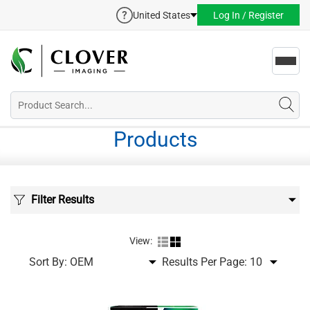
United States
Log In / Register
Toggl
navig
Products
Filter Results
View:
Sort By:
Results Per Page: