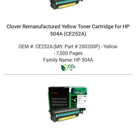
Clover Remanufactured Yellow Toner Cartridge for HP
504A (CE252A)
OEM #: CE252A
(Mfr. Part #
200200P
)
- Yellow
- 7,000 Pages
Family Name: HP 504A