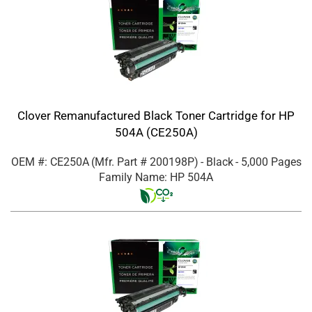
Clover Remanufactured Black Toner Cartridge for HP
504A (CE250A)
OEM #: CE250A
(Mfr. Part #
200198P
)
- Black
- 5,000 Pages
Family Name: HP 504A