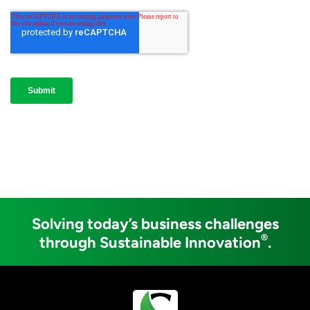
Solving today’s business challenges
®
through Sustainable Innovation
.