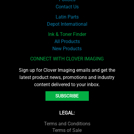
Contact Us
Latin Parts
Depot International
Ink & Toner Finder
All Products
New Products
CONNECT WITH CLOVER IMAGING
Sign up for Clover Imaging emails and get the
latest product news, promotions and industry
content delivered to your inbox.
SUBSCRIBE
LEGAL:
Terms and Conditions
Terms of Sale