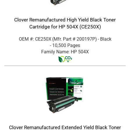
Clover Remanufactured High Yield Black Toner
Cartridge for HP 504X (CE250X)
OEM #: CE250X
(Mfr. Part #
200197P
)
- Black
- 10,500 Pages
Family Name: HP 504X
Clover Remanufactured Extended Yield Black Toner