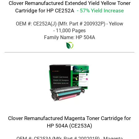
Clover Remanufactured Extended Yield Yellow Toner
Cartridge for HP CE252A
- 57% Yield Increase
OEM #: CE252A(J)
(Mfr. Part #
200932P
)
- Yellow
- 11,000 Pages
Family Name: HP 504A
Clover Remanufactured Magenta Toner Cartridge for
HP 504A (CE253A)
OEM #: CE253A
(Mfr. Part #
200201P
)
- Magenta