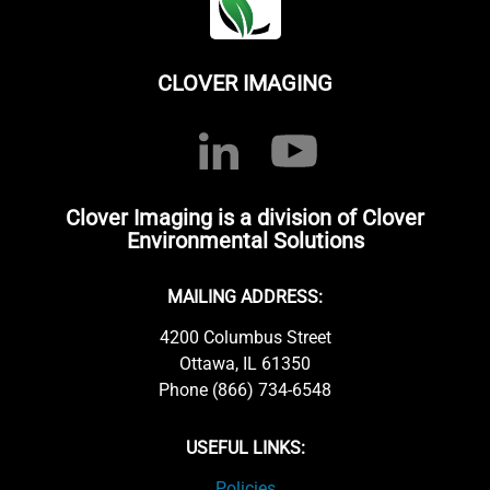
CLOVER IMAGING
Clover Imaging is a division of Clover
Environmental Solutions
MAILING ADDRESS:
4200 Columbus Street
Ottawa, IL 61350
Phone (866) 734-6548
USEFUL LINKS:
Policies