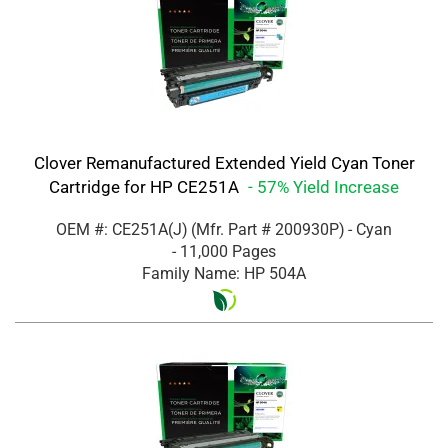
Clover Remanufactured Extended Yield Cyan Toner
Cartridge for HP CE251A
- 57% Yield Increase
OEM #: CE251A(J)
(Mfr. Part #
200930P
)
- Cyan
- 11,000 Pages
Family Name: HP 504A