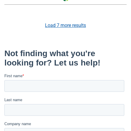
Load
7
more results