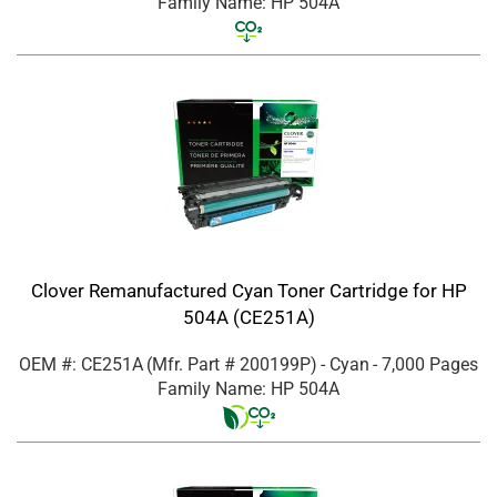
Family Name: HP 504A
Clover Remanufactured Cyan Toner Cartridge for HP
504A (CE251A)
OEM #: CE251A
(Mfr. Part #
200199P
)
- Cyan
- 7,000 Pages
Family Name: HP 504A