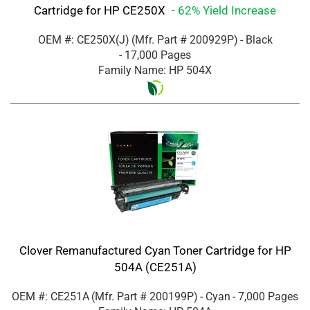
Cartridge for HP CE250X
- 62% Yield Increase
OEM #: CE250X(J)
(Mfr. Part #
200929P
)
- Black
- 17,000 Pages
Family Name: HP 504X
Clover Remanufactured Cyan Toner Cartridge for HP
504A (CE251A)
OEM #: CE251A
(Mfr. Part #
200199P
)
- Cyan
- 7,000 Pages