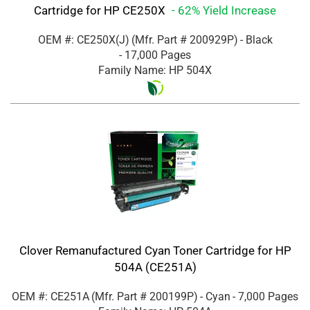
Cartridge for HP CE250X
- 62% Yield Increase
OEM #: CE250X(J)
(Mfr. Part #
200929P
)
- Black
- 17,000 Pages
Family Name: HP 504X
Clover Remanufactured Cyan Toner Cartridge for HP
504A (CE251A)
OEM #: CE251A
(Mfr. Part #
200199P
)
- Cyan
- 7,000 Pages