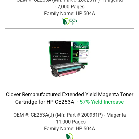
- 7,000 Pages
Family Name: HP 504A
Clover Remanufactured Extended Yield Magenta Toner
Cartridge for HP CE253A
- 57% Yield Increase
OEM #: CE253A(J)
(Mfr. Part #
200931P
)
- Magenta
- 11,000 Pages
Family Name: HP 504A