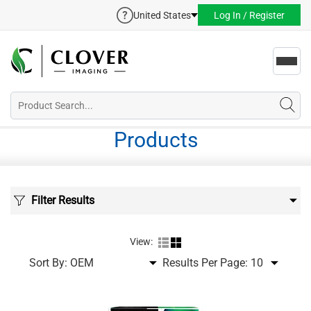
United States
Log In / Register
Toggl
navig
Products
Filter Results
View:
Sort By:
Results Per Page: