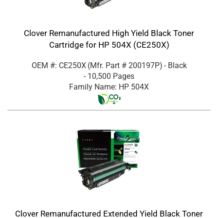
Clover Remanufactured High Yield Black Toner
Cartridge for HP 504X (CE250X)
OEM #: CE250X
(Mfr. Part #
200197P
)
- Black
- 10,500 Pages
Family Name: HP 504X
Clover Remanufactured Extended Yield Black Toner