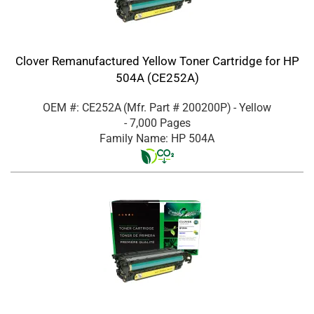
Clover Remanufactured Yellow Toner Cartridge for HP
504A (CE252A)
OEM #: CE252A
(Mfr. Part #
200200P
)
- Yellow
- 7,000 Pages
Family Name: HP 504A