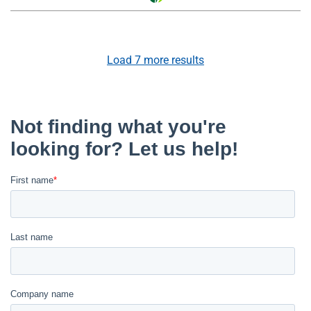
Load
7
more results