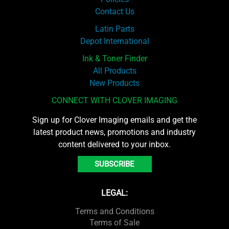
Contact Us
Latin Parts
Depot International
Ink & Toner Finder
All Products
New Products
CONNECT WITH CLOVER IMAGING
Sign up for Clover Imaging emails and get the
latest product news, promotions and industry
content delivered to your inbox.
SUBSCRIBE
LEGAL:
Terms and Conditions
Terms of Sale