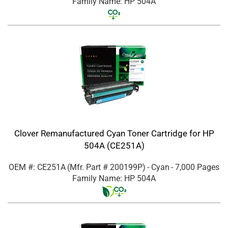
Family Name: HP 504A
Clover Remanufactured Cyan Toner Cartridge for HP
504A (CE251A)
OEM #: CE251A
(Mfr. Part #
200199P
)
- Cyan
- 7,000 Pages
Family Name: HP 504A