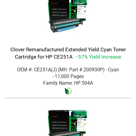
Clover Remanufactured Extended Yield Cyan Toner
Cartridge for HP CE251A
- 57% Yield Increase
OEM #: CE251A(J)
(Mfr. Part #
200930P
)
- Cyan
- 11,000 Pages
Family Name: HP 504A