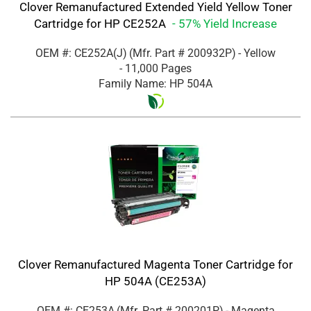
Clover Remanufactured Extended Yield Yellow Toner
Cartridge for HP CE252A
- 57% Yield Increase
OEM #: CE252A(J)
(Mfr. Part #
200932P
)
- Yellow
- 11,000 Pages
Family Name: HP 504A
Clover Remanufactured Magenta Toner Cartridge for
HP 504A (CE253A)
OEM #: CE253A
(Mfr. Part #
200201P
)
- Magenta