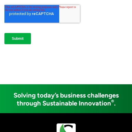
Solving today’s business challenges
®
through Sustainable Innovation
.