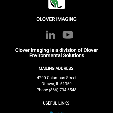
CLOVER IMAGING
Clover Imaging is a division of Clover
Environmental Solutions
MAILING ADDRESS:
4200 Columbus Street
Ottawa, IL 61350
Phone (866) 734-6548
USEFUL LINKS:
Policies