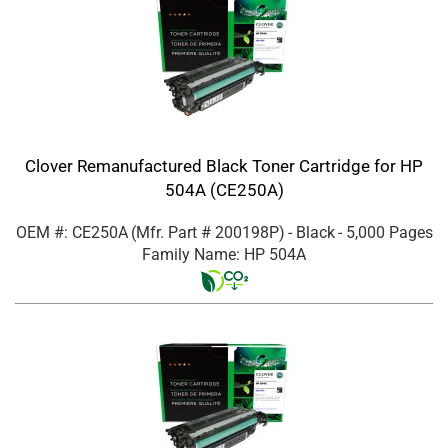
Clover Remanufactured Black Toner Cartridge for HP
504A (CE250A)
OEM #: CE250A
(Mfr. Part #
200198P
)
- Black
- 5,000 Pages
Family Name: HP 504A