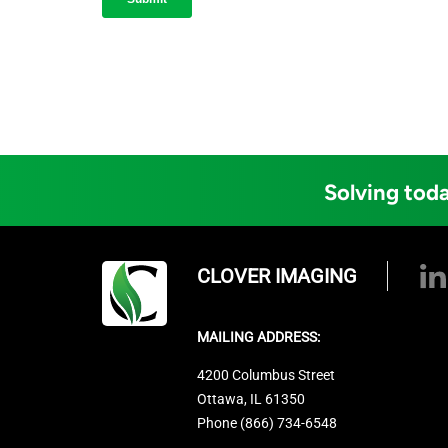
Solving toda
CLOVER IMAGING
MAILING ADDRESS:
4200 Columbus Street
Ottawa, IL 61350
Phone (866) 734-6548