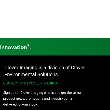
®
 Innovation
.
Clover Imaging is a division of Clover
Environmental Solutions
CONNECT WITH CLOVER IMAGING
Sign up for Clover Imaging emails and get the latest
product news, promotions and industry content
delivered to your inbox.