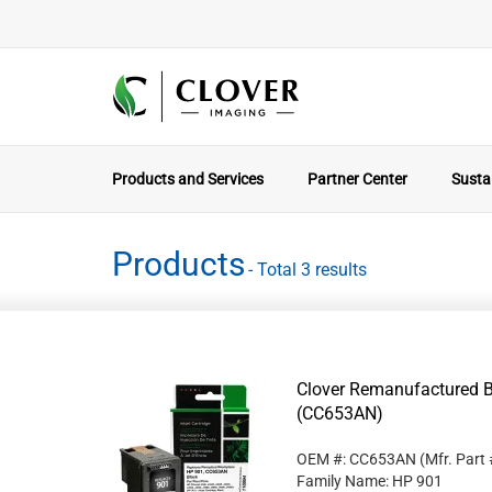
Products and Services
Partner Center
Sustai
Products
- Total 3 results
Clover Remanufactured Bl
(CC653AN)
OEM #: CC653AN
(Mfr. Part
Family Name: HP 901