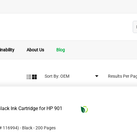
nability
About Us
Blog
Sort By:
Results Per Pa
ack Ink Cartridge for HP 901
 #
116994
)
- Black
- 200 Pages