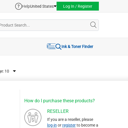
Help
United States
Log In / Register
Ink & Toner Finder
ge:
How do I purchase these products?
RESELLER
If you are a reseller, please
log-in
or
register
to become a