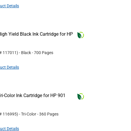
uct Details
gh Yield Black Ink Cartridge for HP
 #
117011
)
- Black
- 700 Pages
uct Details
i-Color Ink Cartridge for HP 901
 #
116995
)
- Tri-Color
- 360 Pages
uct Details