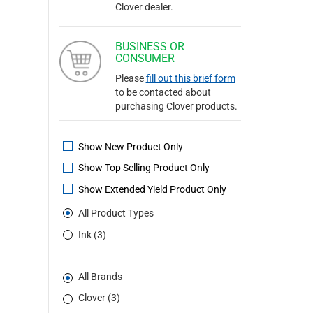
Clover dealer.
BUSINESS OR
CONSUMER
Please
fill out this brief form
to be contacted about
purchasing Clover products.
Show New Product Only
Show Top Selling Product Only
Show Extended Yield Product Only
All Product Types
Ink (3)
All Brands
Clover (3)