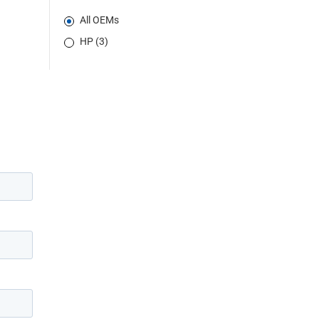
All OEMs
HP (3)