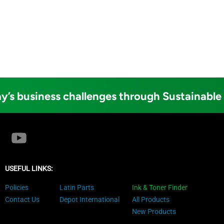
y’s business challenges through Sustainable
USEFUL LINKS:
Policies
Latin Parts
Ink & Toner Finder
Contact Us
Depot International
All Products
New Products