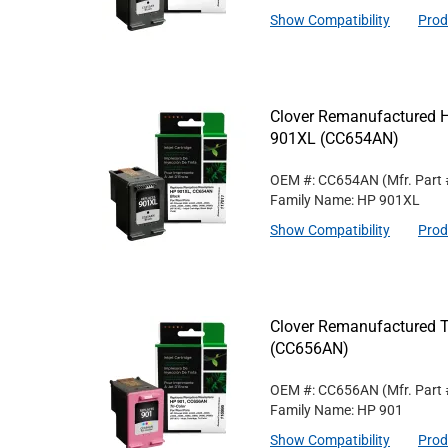
Show Compatibility
Prod
Clover Remanufactured Hi
901XL (CC654AN)
OEM #: CC654AN
(Mfr. Part
Family Name: HP 901XL
Show Compatibility
Prod
Clover Remanufactured Tr
(CC656AN)
OEM #: CC656AN
(Mfr. Part
Family Name: HP 901
Show Compatibility
Prod