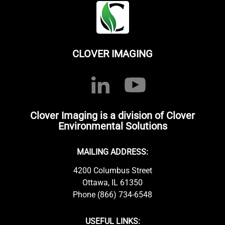
CLOVER IMAGING
Clover Imaging is a division of Clover
Environmental Solutions
MAILING ADDRESS:
4200 Columbus Street
Ottawa, IL 61350
Phone (866) 734-6548
USEFUL LINKS: