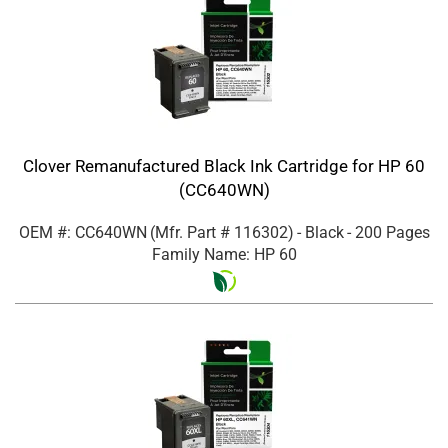
Clover Remanufactured Black Ink Cartridge for HP 60
(CC640WN)
OEM #: CC640WN
(Mfr. Part #
116302
)
- Black
- 200 Pages
Family Name: HP 60