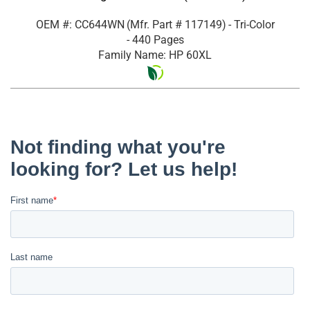
OEM #: CC644WN
(Mfr. Part #
117149
)
- Tri-Color
- 440 Pages
Family Name: HP 60XL