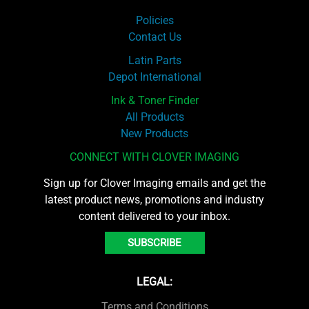
Policies
Contact Us
Latin Parts
Depot International
Ink & Toner Finder
All Products
New Products
CONNECT WITH CLOVER IMAGING
Sign up for Clover Imaging emails and get the
latest product news, promotions and industry
content delivered to your inbox.
SUBSCRIBE
LEGAL:
Terms and Conditions