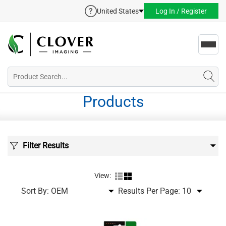
United States
Log In / Register
Toggl
navig
Products
Filter Results
View:
Sort By:
Results Per Page: