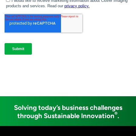
Solving today’s business challenges
®
through Sustainable Innovation
.