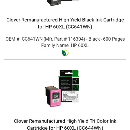
Clover Remanufactured High Yield Black Ink Cartridge
for HP 60XL (CC641WN)
OEM #: CC641WN
(Mfr. Part #
116304
)
- Black
- 600 Pages
Family Name: HP 60XL
Clover Remanufactured High Yield Tri-Color Ink
Cartridge for HP 60XL (CC644WN)