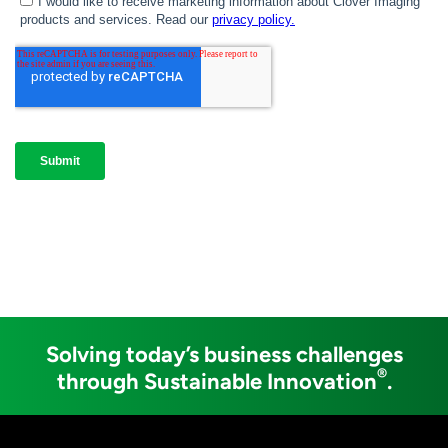
Solving today’s business challenges
®
through Sustainable Innovation
.