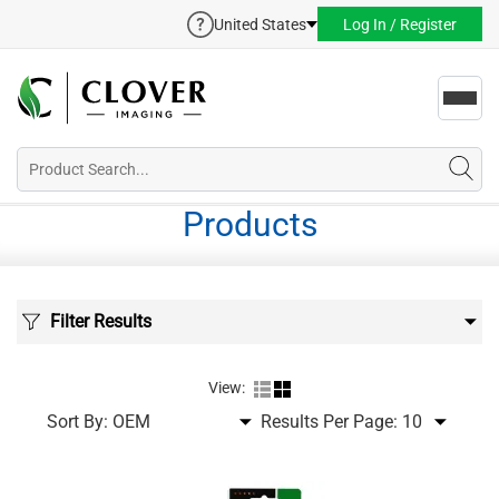
United States
Log In / Register
Toggl
navig
Products
Filter Results
View:
Sort By:
Results Per Page: