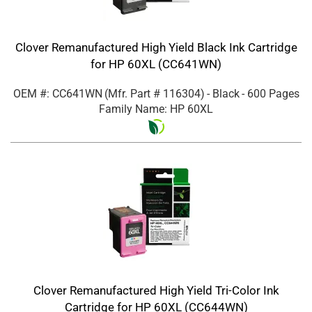
Clover Remanufactured High Yield Black Ink Cartridge
for HP 60XL (CC641WN)
OEM #: CC641WN
(Mfr. Part #
116304
)
- Black
- 600 Pages
Family Name: HP 60XL
Clover Remanufactured High Yield Tri-Color Ink
Cartridge for HP 60XL (CC644WN)