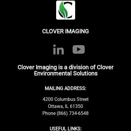
CLOVER IMAGING
Clover Imaging is a division of Clover
Environmental Solutions
MAILING ADDRESS:
4200 Columbus Street
Ottawa, IL 61350
Phone (866) 734-6548
USEFUL LINKS: