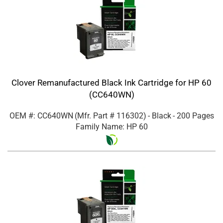
Clover Remanufactured Black Ink Cartridge for HP 60
(CC640WN)
OEM #: CC640WN
(Mfr. Part #
116302
)
- Black
- 200 Pages
Family Name: HP 60