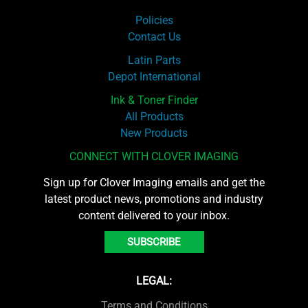
Policies
Contact Us
Latin Parts
Depot International
Ink & Toner Finder
All Products
New Products
CONNECT WITH CLOVER IMAGING
Sign up for Clover Imaging emails and get the
latest product news, promotions and industry
content delivered to your inbox.
SUBSCRIBE
LEGAL:
Terms and Conditions