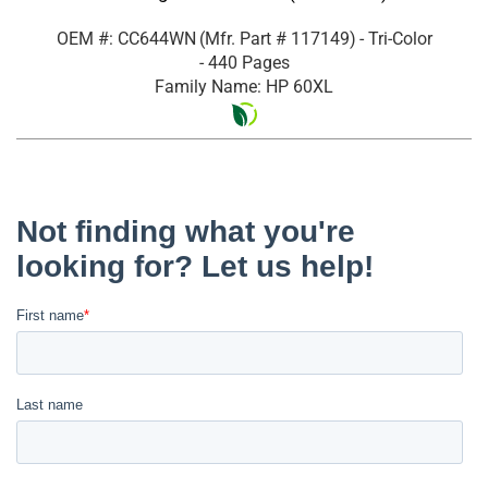
OEM #: CC644WN
(Mfr. Part #
117149
)
- Tri-Color
- 440 Pages
Family Name: HP 60XL