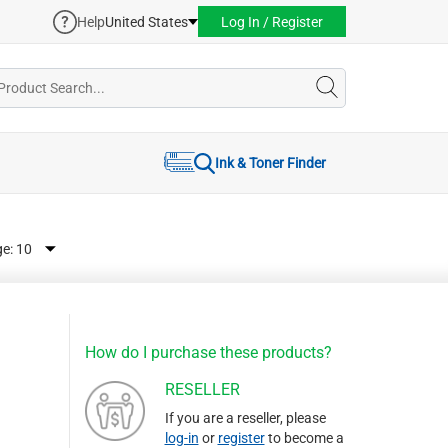
Help
United States
Log In / Register
Ink & Toner Finder
ge:
How do I purchase these products?
RESELLER
If you are a reseller, please
log-in
or
register
to become a