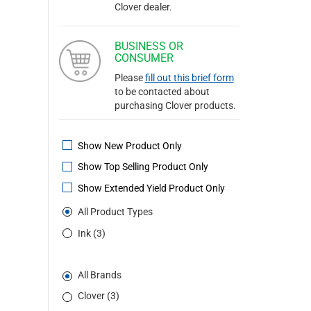
Clover dealer.
BUSINESS OR
CONSUMER
Please
fill out this brief form
to be contacted about
purchasing Clover products.
Show New Product Only
Show Top Selling Product Only
Show Extended Yield Product Only
All Product Types
Ink (3)
All Brands
Clover (3)