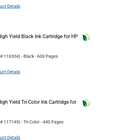
uct Details
gh Yield Black Ink Cartridge for HP
 #
116304
)
- Black
- 600 Pages
uct Details
h Yield Tri-Color Ink Cartridge for
 #
117149
)
- Tri-Color
- 440 Pages
uct Details