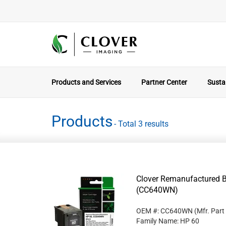
Products and Services
Partner Center
Sustai
Products
- Total 3 results
Clover Remanufactured Bl
(CC640WN)
OEM #: CC640WN
(Mfr. Part
Family Name: HP 60