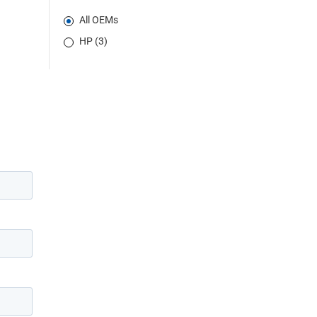
All OEMs
HP (3)