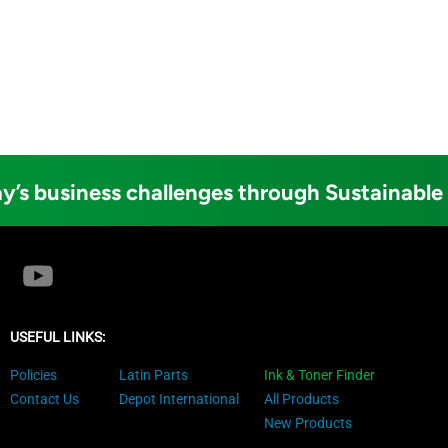
y’s business challenges through Sustainable
USEFUL LINKS:
Policies
Latin Parts
Ink & Toner Finder
Contact Us
Depot International
All Products
New Products