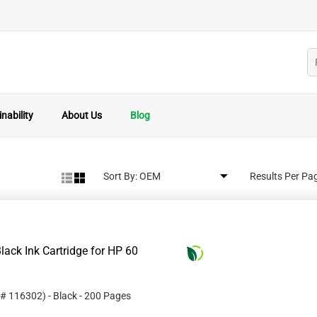
nability
About Us
Blog
Sort By:
Results Per Pa
ack Ink Cartridge for HP 60
 #
116302
)
- Black
- 200 Pages