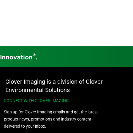
®
 Innovation
.
Clover Imaging is a division of Clover
Environmental Solutions
CONNECT WITH CLOVER IMAGING
Sign up for Clover Imaging emails and get the latest
product news, promotions and industry content
delivered to your inbox.