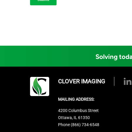
Solving toda
CLOVER IMAGING
MAILING ADDRESS:
4200 Columbus Street
Ottawa, IL 61350
Phone (866) 734-6548