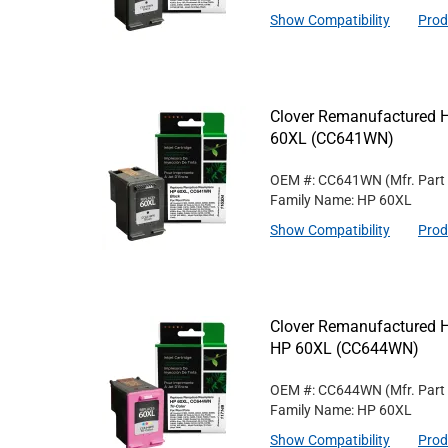
Show Compatibility
Prod
Clover Remanufactured Hi
60XL (CC641WN)
OEM #: CC641WN
(Mfr. Part
Family Name: HP 60XL
Show Compatibility
Prod
Clover Remanufactured Hig
HP 60XL (CC644WN)
OEM #: CC644WN
(Mfr. Part
Family Name: HP 60XL
Show Compatibility
Prod