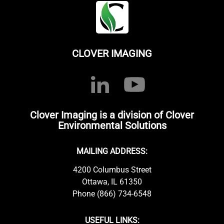
CLOVER IMAGING
Clover Imaging is a division of Clover
Environmental Solutions
MAILING ADDRESS:
4200 Columbus Street
Ottawa, IL 61350
Phone (866) 734-6548
USEFUL LINKS: