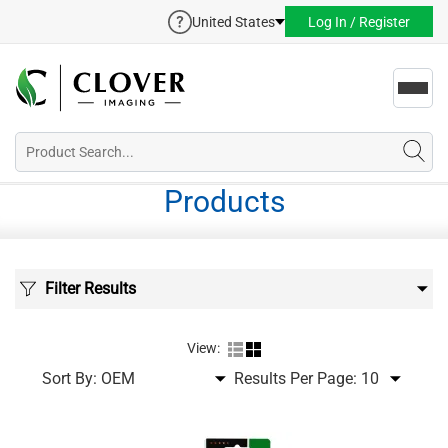
United States
Log In / Register
Toggl
navig
Products
Filter Results
View:
Sort By:
Results Per Page: