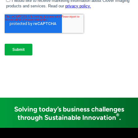
Solving today’s business challenges
®
through Sustainable Innovation
.