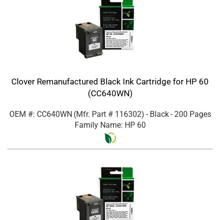
Clover Remanufactured Black Ink Cartridge for HP 60
(CC640WN)
OEM #: CC640WN
(Mfr. Part #
116302
)
- Black
- 200 Pages
Family Name: HP 60