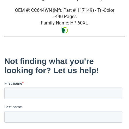
OEM #: CC644WN
(Mfr. Part #
117149
)
- Tri-Color
- 440 Pages
Family Name: HP 60XL