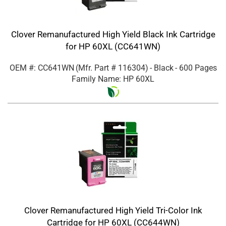
Clover Remanufactured High Yield Black Ink Cartridge
for HP 60XL (CC641WN)
OEM #: CC641WN
(Mfr. Part #
116304
)
- Black
- 600 Pages
Family Name: HP 60XL
Clover Remanufactured High Yield Tri-Color Ink
Cartridge for HP 60XL (CC644WN)