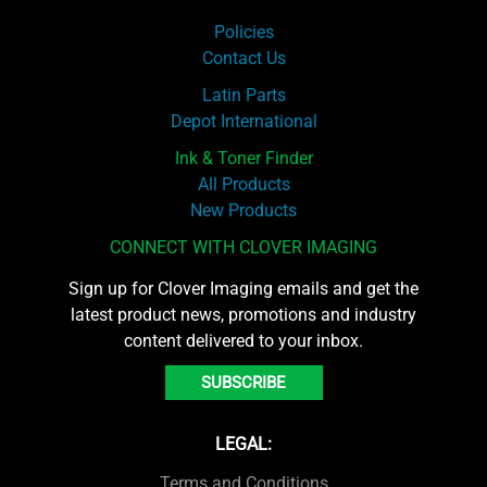
Policies
Contact Us
Latin Parts
Depot International
Ink & Toner Finder
All Products
New Products
CONNECT WITH CLOVER IMAGING
Sign up for Clover Imaging emails and get the
latest product news, promotions and industry
content delivered to your inbox.
SUBSCRIBE
LEGAL:
Terms and Conditions