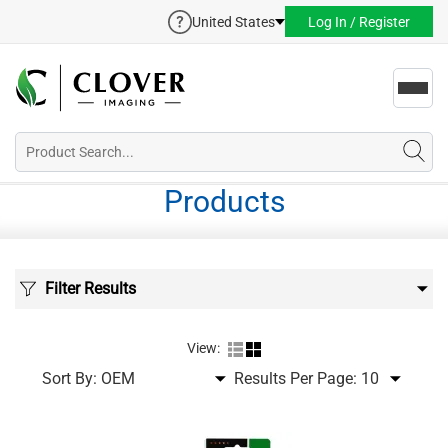
United States
Log In / Register
Toggl
navig
Products
Filter Results
View:
Sort By:
Results Per Page: