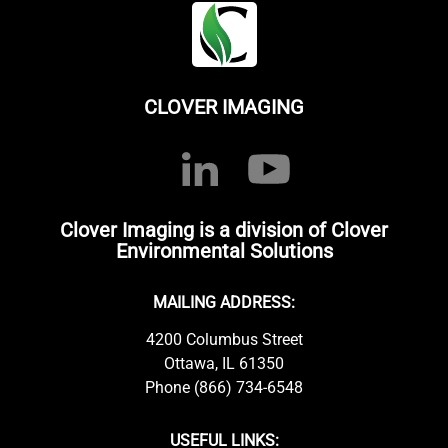
CLOVER IMAGING
Clover Imaging is a division of Clover
Environmental Solutions
MAILING ADDRESS:
4200 Columbus Street
Ottawa, IL 61350
Phone (866) 734-6548
USEFUL LINKS: