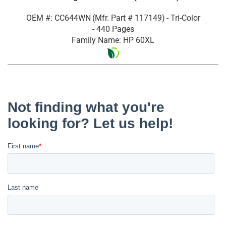
OEM #: CC644WN
(Mfr. Part #
117149
)
- Tri-Color
- 440 Pages
Family Name: HP 60XL