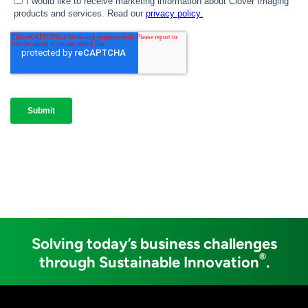
Solving today’s business challenges
®
through Sustainable Innovation
.