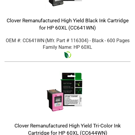
Clover Remanufactured High Yield Black Ink Cartridge
for HP 60XL (CC641WN)
OEM #: CC641WN
(Mfr. Part #
116304
)
- Black
- 600 Pages
Family Name: HP 60XL
Clover Remanufactured High Yield Tri-Color Ink
Cartridge for HP 60XL (CC644WN)