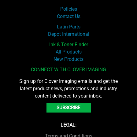
Policies
Contact Us
Latin Parts
Depot International
Ink & Toner Finder
All Products
New Products
CONNECT WITH CLOVER IMAGING
Sign up for Clover Imaging emails and get the
latest product news, promotions and industry
content delivered to your inbox.
SUBSCRIBE
LEGAL:
Terms and Conditions