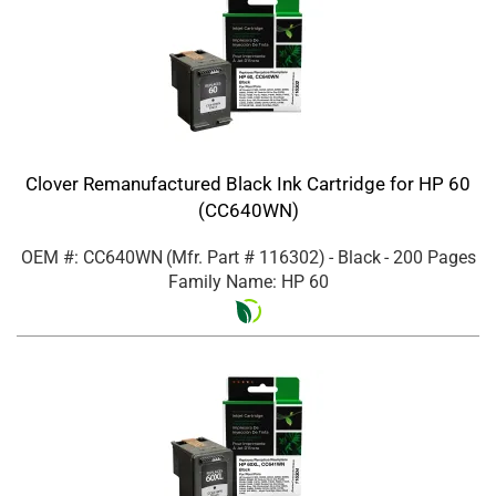
Clover Remanufactured Black Ink Cartridge for HP 60
(CC640WN)
OEM #: CC640WN
(Mfr. Part #
116302
)
- Black
- 200 Pages
Family Name: HP 60