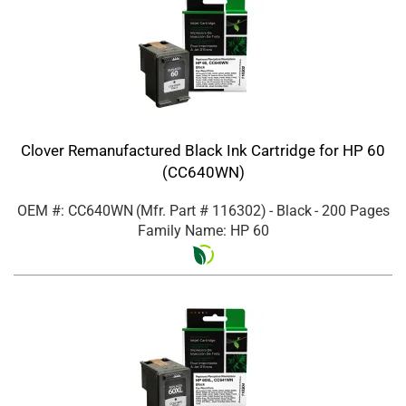
Clover Remanufactured Black Ink Cartridge for HP 60
(CC640WN)
OEM #: CC640WN
(Mfr. Part #
116302
)
- Black
- 200 Pages
Family Name: HP 60