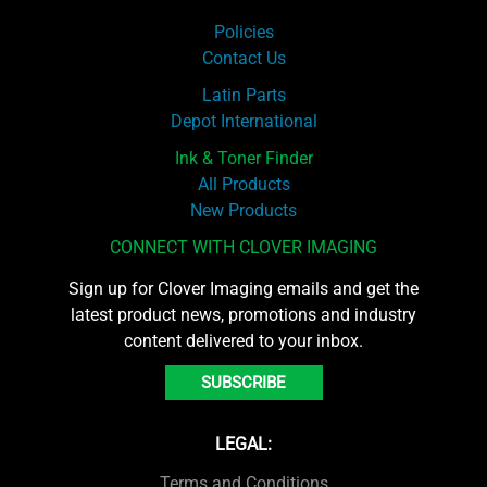
Policies
Contact Us
Latin Parts
Depot International
Ink & Toner Finder
All Products
New Products
CONNECT WITH CLOVER IMAGING
Sign up for Clover Imaging emails and get the
latest product news, promotions and industry
content delivered to your inbox.
SUBSCRIBE
LEGAL:
Terms and Conditions