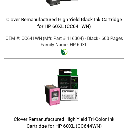
Clover Remanufactured High Yield Black Ink Cartridge
for HP 60XL (CC641WN)
OEM #: CC641WN
(Mfr. Part #
116304
)
- Black
- 600 Pages
Family Name: HP 60XL
Clover Remanufactured High Yield Tri-Color Ink
Cartridge for HP 60XL (CC644WN)