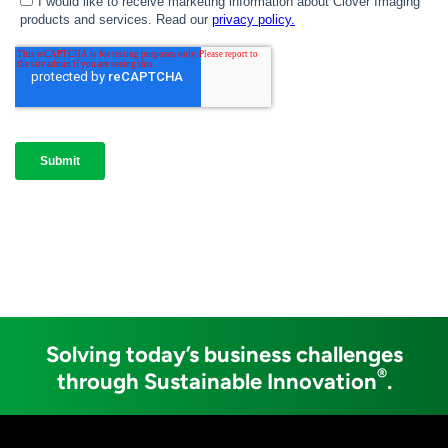
Solving today’s business challenges
®
through Sustainable Innovation
.