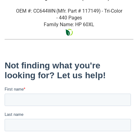
OEM #: CC644WN
(Mfr. Part #
117149
)
- Tri-Color
- 440 Pages
Family Name: HP 60XL