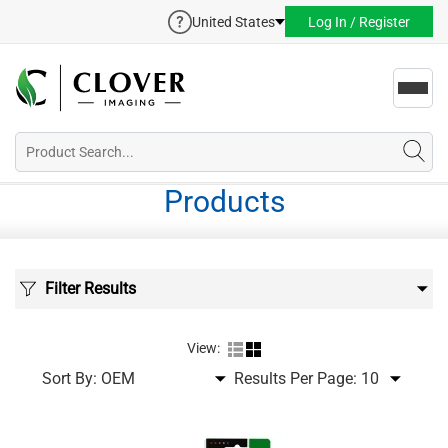
United States
Log In / Register
Toggl
navig
Products
Filter Results
View:
Sort By:
Results Per Page: