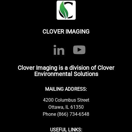
CLOVER IMAGING
Clover Imaging is a division of Clover
Environmental Solutions
MAILING ADDRESS:
4200 Columbus Street
Ottawa, IL 61350
Phone (866) 734-6548
USEFUL LINKS: