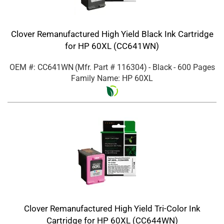
Clover Remanufactured High Yield Black Ink Cartridge
for HP 60XL (CC641WN)
OEM #: CC641WN
(Mfr. Part #
116304
)
- Black
- 600 Pages
Family Name: HP 60XL
Clover Remanufactured High Yield Tri-Color Ink
Cartridge for HP 60XL (CC644WN)