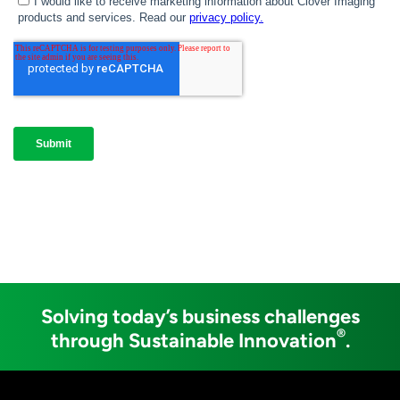
Solving today’s business challenges
®
through Sustainable Innovation
.