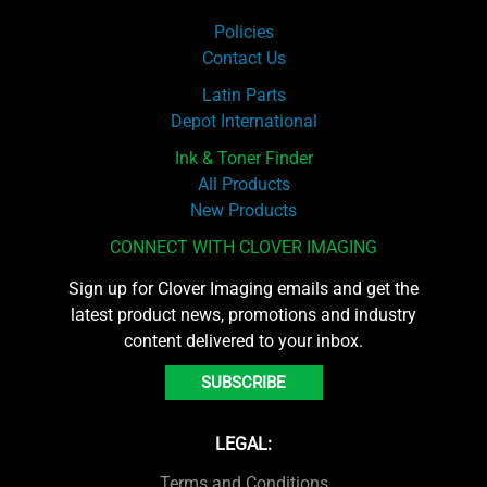
Policies
Contact Us
Latin Parts
Depot International
Ink & Toner Finder
All Products
New Products
CONNECT WITH CLOVER IMAGING
Sign up for Clover Imaging emails and get the
latest product news, promotions and industry
content delivered to your inbox.
SUBSCRIBE
LEGAL:
Terms and Conditions