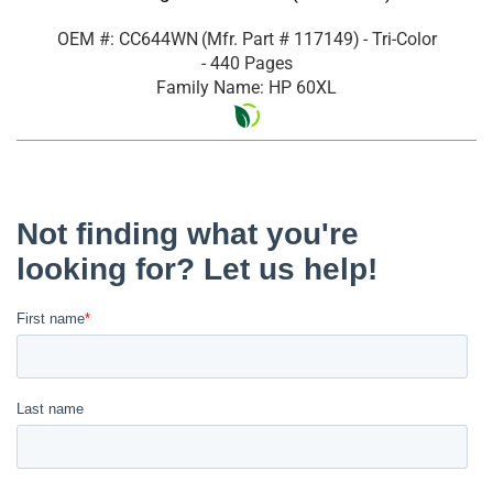
OEM #: CC644WN
(Mfr. Part #
117149
)
- Tri-Color
- 440 Pages
Family Name: HP 60XL