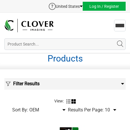
United States
Log In / Register
Toggl
navig
Products
Filter Results
View:
Sort By:
Results Per Page: