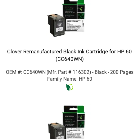
Clover Remanufactured Black Ink Cartridge for HP 60
(CC640WN)
OEM #: CC640WN
(Mfr. Part #
116302
)
- Black
- 200 Pages
Family Name: HP 60