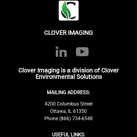
CLOVER IMAGING
Clover Imaging is a division of Clover
Environmental Solutions
MAILING ADDRESS:
4200 Columbus Street
Ottawa, IL 61350
Phone (866) 734-6548
USEFUL LINKS: