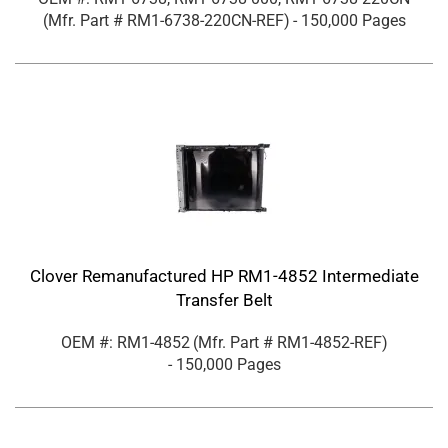
(Mfr. Part #
RM1-6738-220CN-REF
)
- 150,000 Pages
Clover Remanufactured HP RM1-4852 Intermediate
Transfer Belt
OEM #: RM1-4852
(Mfr. Part #
RM1-4852-REF
)
- 150,000 Pages