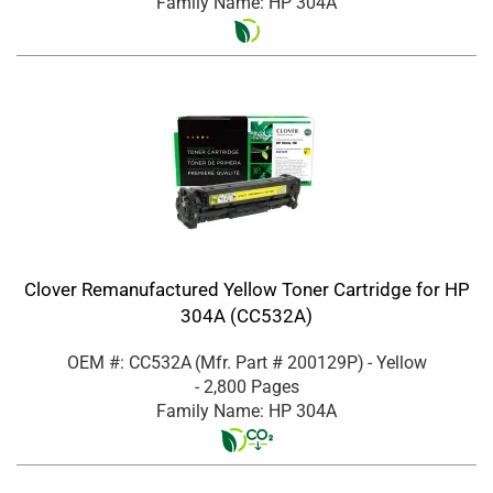
Family Name: HP 304A
Clover Remanufactured Yellow Toner Cartridge for HP
304A (CC532A)
OEM #: CC532A
(Mfr. Part #
200129P
)
- Yellow
- 2,800 Pages
Family Name: HP 304A