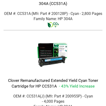
304A (CC531A)
OEM #: CC531A
(Mfr. Part #
200128P
)
- Cyan
- 2,800 Pages
Family Name: HP 304A
Clover Remanufactured Extended Yield Cyan Toner
Cartridge for HP CC531A
- 43% Yield Increase
OEM #: CC531A(J)
(Mfr. Part #
200955P
)
- Cyan
- 4,000 Pages