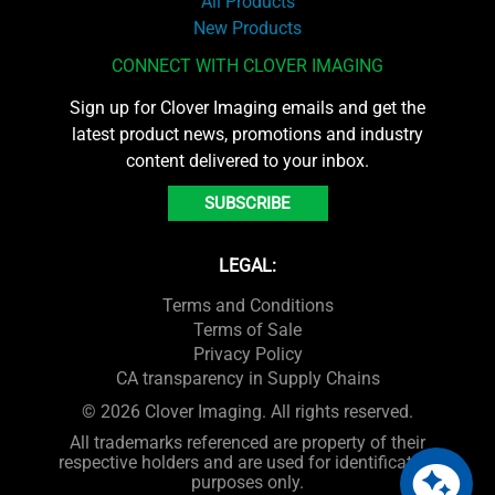
All Products
New Products
CONNECT WITH CLOVER IMAGING
Sign up for Clover Imaging emails and get the
latest product news, promotions and industry
content delivered to your inbox.
SUBSCRIBE
LEGAL:
Terms and Conditions
Terms of Sale
Privacy Policy
CA transparency in Supply Chains
© 2026 Clover Imaging. All rights reserved.
All trademarks referenced are property of their
respective holders and are used for identification
purposes only.