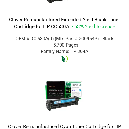
Clover Remanufactured Extended Yield Black Toner
Cartridge for HP CC530A
- 63% Yield Increase
OEM #: CC530A(J)
(Mfr. Part #
200954P
)
- Black
- 5,700 Pages
Family Name: HP 304A
Clover Remanufactured Cyan Toner Cartridge for HP