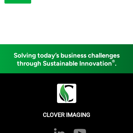
Solving today’s business challenges
®
through Sustainable Innovation
.
CLOVER IMAGING