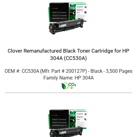
Clover Remanufactured Black Toner Cartridge for HP
304A (CC530A)
OEM #: CC530A
(Mfr. Part #
200127P
)
- Black
- 3,500 Pages
Family Name: HP 304A