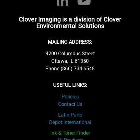
Clover Imaging is a division of Clover
Environmental Solutions
MAILING ADDRESS:
4200 Columbus Street
Ottawa, IL 61350
Phone (866) 734-6548
USEFUL LINKS:
Policies
Contact Us
Latin Parts
Depot International
Ink & Toner Finder