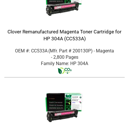
Clover Remanufactured Magenta Toner Cartridge for
HP 304A (CC533A)
OEM #: CC533A
(Mfr. Part #
200130P
)
- Magenta
- 2,800 Pages
Family Name: HP 304A