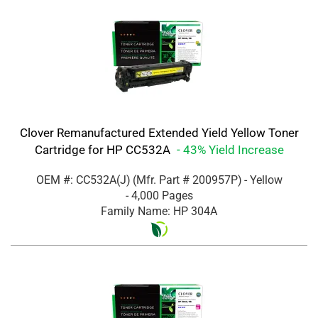
Clover Remanufactured Extended Yield Yellow Toner
Cartridge for HP CC532A
- 43% Yield Increase
OEM #: CC532A(J)
(Mfr. Part #
200957P
)
- Yellow
- 4,000 Pages
Family Name: HP 304A