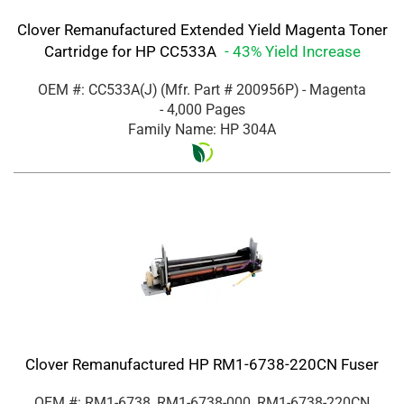
Clover Remanufactured Extended Yield Magenta Toner
Cartridge for HP CC533A
- 43% Yield Increase
OEM #: CC533A(J)
(Mfr. Part #
200956P
)
- Magenta
- 4,000 Pages
Family Name: HP 304A
Clover Remanufactured HP RM1-6738-220CN Fuser
OEM #: RM1-6738, RM1-6738-000, RM1-6738-220CN