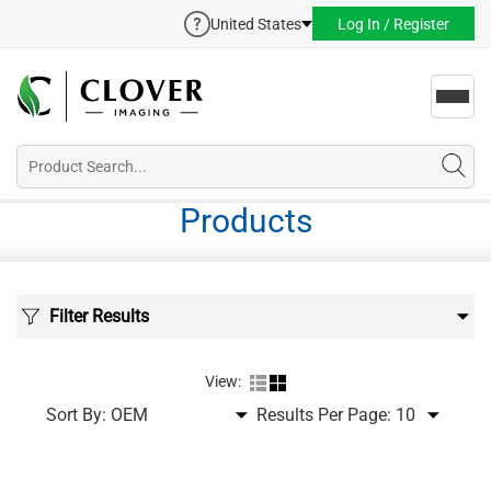
United States
Log In / Register
Toggl
navig
Products
Filter Results
View:
Sort By:
Results Per Page: