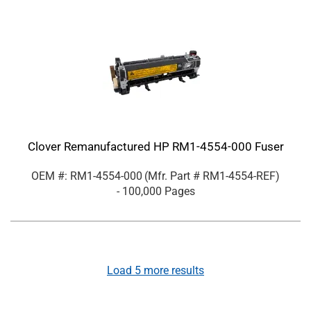
Clover Remanufactured HP RM1-4554-000 Fuser
OEM #: RM1-4554-000
(Mfr. Part #
RM1-4554-REF
)
- 100,000 Pages
Load
5
more results