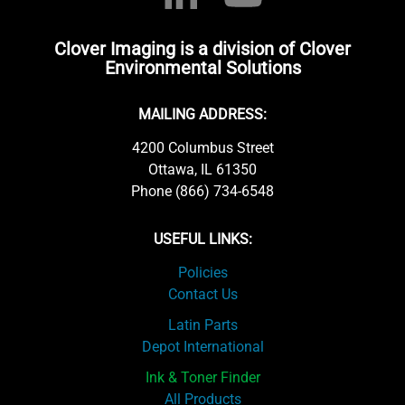
Clover Imaging is a division of Clover
Environmental Solutions
MAILING ADDRESS:
4200 Columbus Street
Ottawa, IL 61350
Phone (866) 734-6548
USEFUL LINKS:
Policies
Contact Us
Latin Parts
Depot International
Ink & Toner Finder
All Products