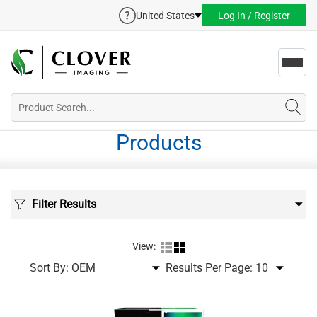
United States
Log In / Register
Toggl
navig
Products
Filter Results
View:
Sort By:
Results Per Page: