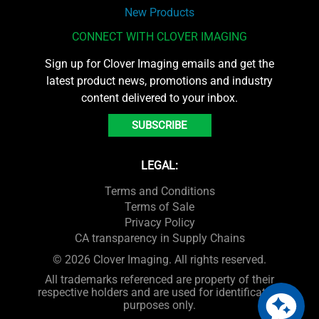
New Products
CONNECT WITH CLOVER IMAGING
Sign up for Clover Imaging emails and get the
latest product news, promotions and industry
content delivered to your inbox.
SUBSCRIBE
LEGAL:
Terms and Conditions
Terms of Sale
Privacy Policy
CA transparency in Supply Chains
© 2026 Clover Imaging. All rights reserved.
All trademarks referenced are property of their
respective holders and are used for identification
purposes only.