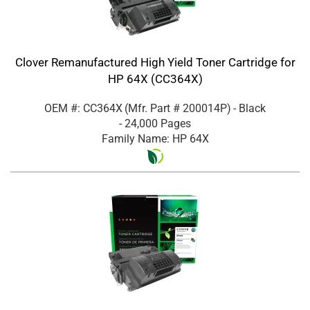
Clover Remanufactured High Yield Toner Cartridge for
HP 64X (CC364X)
OEM #: CC364X
(Mfr. Part #
200014P
)
- Black
- 24,000 Pages
Family Name: HP 64X