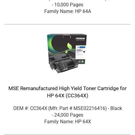
- 10,000 Pages
Family Name: HP 64A
MSE Remanufactured High Yield Toner Cartridge for
HP 64X (CC364X)
OEM #: CC364X
(Mfr. Part #
MSE02216416
)
- Black
- 24,000 Pages
Family Name: HP 64X