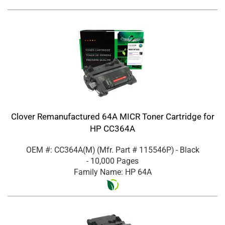
Clover Remanufactured 64A MICR Toner Cartridge for
HP CC364A
OEM #: CC364A(M)
(Mfr. Part #
115546P
)
- Black
- 10,000 Pages
Family Name: HP 64A