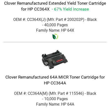
Clover Remanufactured Extended Yield Toner Cartridge
for HP CC364X
- 67% Yield Increase
OEM #: CC364X(J)
(Mfr. Part #
200202P
)
- Black
- 40,000 Pages
Family Name: HP 64X
Clover Remanufactured 64A MICR Toner Cartridge for
HP CC364A
OEM #: CC364A(M)
(Mfr. Part #
115546
)
- Black
- 10,000 Pages
Family Name: HP 64A