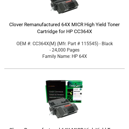
Clover Remanufactured 64X MICR High Yield Toner
Cartridge for HP CC364X
OEM #: CC364X(M)
(Mfr. Part #
115545
)
- Black
- 24,000 Pages
Family Name: HP 64X