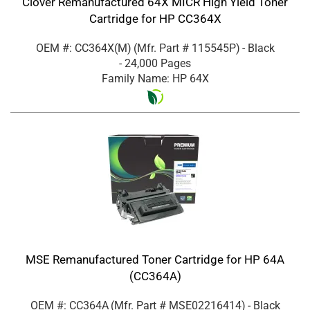
Clover Remanufactured 64X MICR High Yield Toner
Cartridge for HP CC364X
OEM #: CC364X(M)
(Mfr. Part #
115545P
)
- Black
- 24,000 Pages
Family Name: HP 64X
MSE Remanufactured Toner Cartridge for HP 64A
(CC364A)
OEM #: CC364A
(Mfr. Part #
MSE02216414
)
- Black