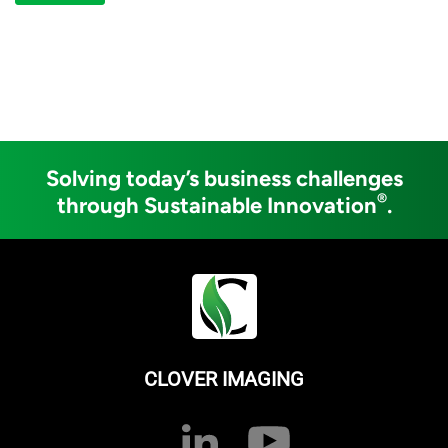
Solving today’s business challenges
®
through Sustainable Innovation
.
CLOVER IMAGING