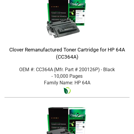
Clover Remanufactured Toner Cartridge for HP 64A
(CC364A)
OEM #: CC364A
(Mfr. Part #
200126P
)
- Black
- 10,000 Pages
Family Name: HP 64A