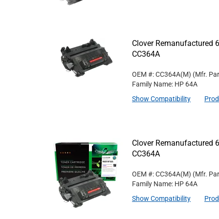
Clover Remanufactured 6
CC364A
OEM #: CC364A(M)
(Mfr. Pa
Family Name: HP 64A
Show Compatibility
Prod
Clover Remanufactured 6
CC364A
OEM #: CC364A(M)
(Mfr. Pa
Family Name: HP 64A
Show Compatibility
Prod