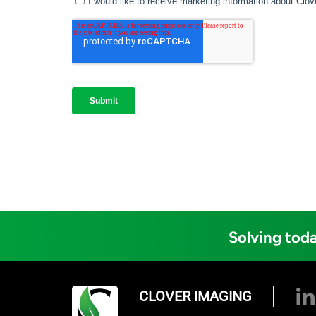
Solving toda
CLOVER IMAGING