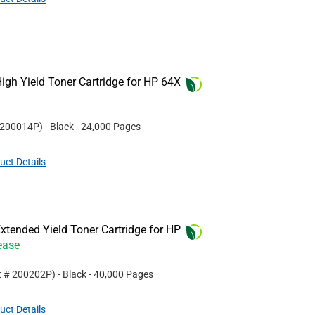
gh Yield Toner Cartridge for HP 64X
200014P
)
- Black
- 24,000 Pages
uct Details
tended Yield Toner Cartridge for HP
ease
t #
200202P
)
- Black
- 40,000 Pages
uct Details