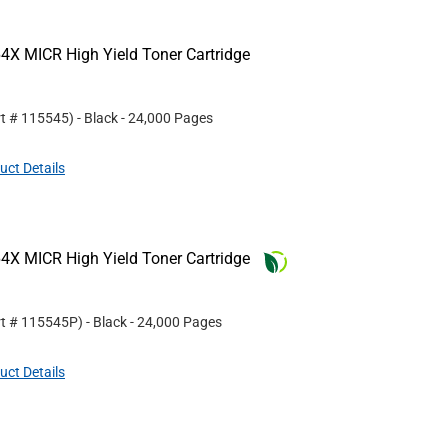
4X MICR High Yield Toner Cartridge
rt #
115545
)
- Black
- 24,000 Pages
uct Details
4X MICR High Yield Toner Cartridge
rt #
115545P
)
- Black
- 24,000 Pages
uct Details