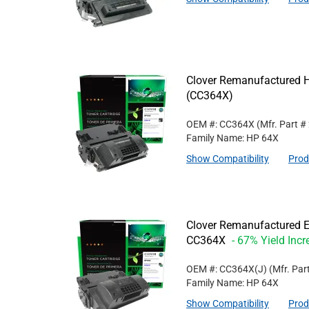
Clover Remanufactured Hi
(CC364X)
OEM #: CC364X
(Mfr. Part #
Family Name: HP 64X
Show Compatibility
Prod
Clover Remanufactured Ex
CC364X
- 67% Yield Incr
OEM #: CC364X(J)
(Mfr. Par
Family Name: HP 64X
Show Compatibility
Prod