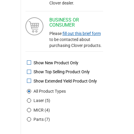
Clover dealer.
BUSINESS OR
CONSUMER
Please
fill out this brief form
to be contacted about
purchasing Clover products.
Show New Product Only
Show Top Selling Product Only
Show Extended Yield Product Only
All Product Types
Laser (5)
MICR (4)
Parts (7)