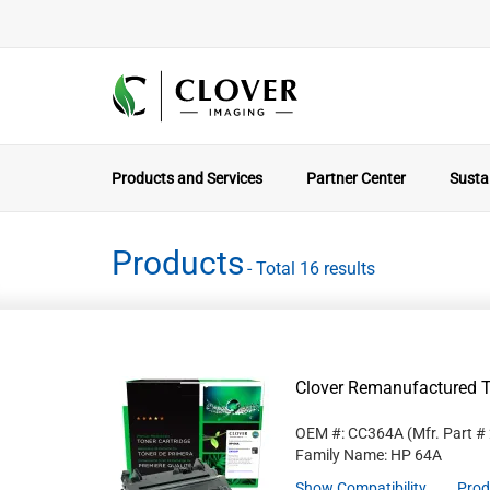
Products and Services
Partner Center
Sustai
Products
- Total 16 results
Clover Remanufactured T
OEM #: CC364A
(Mfr. Part #
Family Name: HP 64A
Show Compatibility
Prod