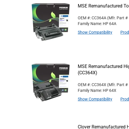
MSE Remanufactured Ton
OEM #: CC364A
(Mfr. Part #
Family Name: HP 64A
Show Compatibility
Prod
MSE Remanufactured High
(CC364X)
OEM #: CC364X
(Mfr. Part #
Family Name: HP 64X
Show Compatibility
Prod
Clover Remanufactured 