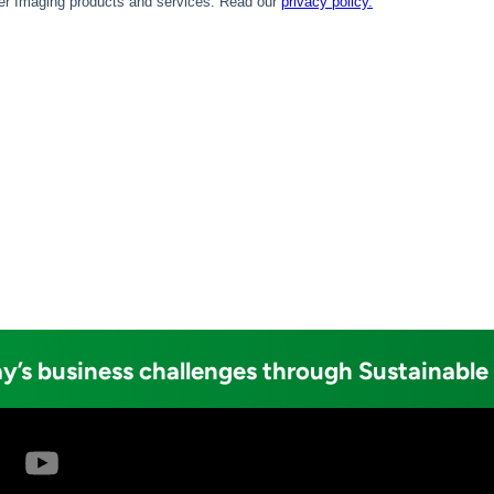
y’s business challenges through Sustainable