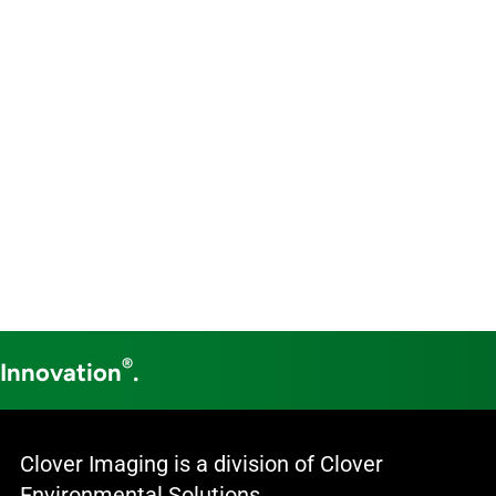
®
 Innovation
.
Clover Imaging is a division of Clover
Environmental Solutions