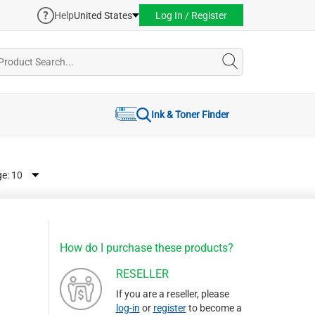
Help
United States
Log In / Register
Ink & Toner Finder
ge:
How do I purchase these products?
RESELLER
If you are a reseller, please
log-in
or
register
to become a