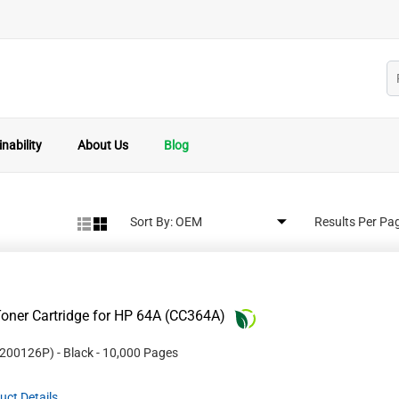
nability
About Us
Blog
Sort By:
Results Per Pa
oner Cartridge for HP 64A (CC364A)
200126P
)
- Black
- 10,000 Pages
uct Details