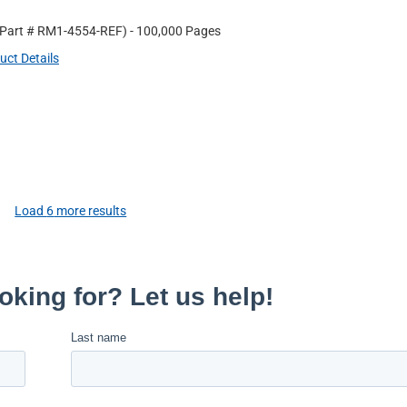
 Part #
RM1-4554-REF
)
- 100,000 Pages
uct Details
Load
6
more results