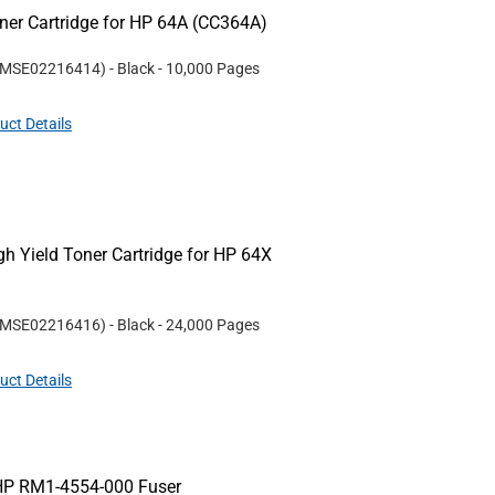
er Cartridge for HP 64A (CC364A)
MSE02216414
)
- Black
- 10,000 Pages
uct Details
 Yield Toner Cartridge for HP 64X
MSE02216416
)
- Black
- 24,000 Pages
uct Details
HP RM1-4554-000 Fuser