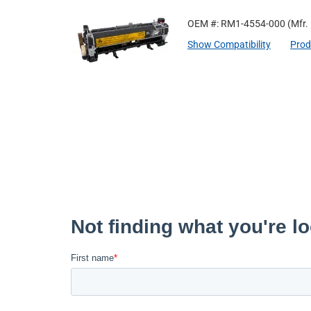
OEM #: RM1-4554-000
(Mfr.
Show Compatibility
Prod