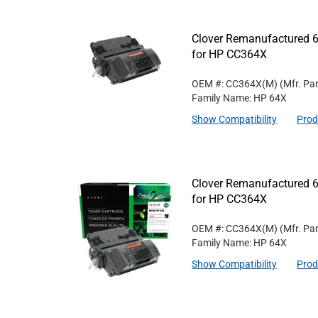
Clover Remanufactured 6
for HP CC364X
OEM #: CC364X(M)
(Mfr. Pa
Family Name: HP 64X
Show Compatibility
Prod
Clover Remanufactured 6
for HP CC364X
OEM #: CC364X(M)
(Mfr. Pa
Family Name: HP 64X
Show Compatibility
Prod