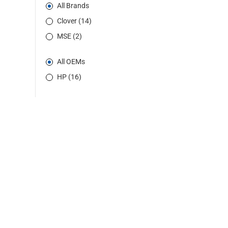
All Brands
Clover (14)
MSE (2)
All OEMs
HP (16)