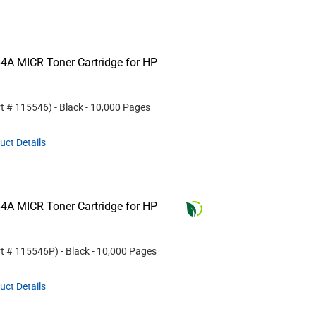
4A MICR Toner Cartridge for HP
rt #
115546
)
- Black
- 10,000 Pages
uct Details
4A MICR Toner Cartridge for HP
rt #
115546P
)
- Black
- 10,000 Pages
uct Details