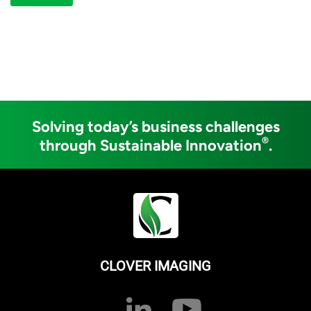
Solving today’s business challenges
®
through Sustainable Innovation
.
CLOVER IMAGING