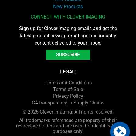
New Products
CONNECT WITH CLOVER IMAGING
Sign up for Clover Imaging emails and get the
latest product news, promotions and industry
content delivered to your inbox.
SUBSCRIBE
LEGAL:
Terms and Conditions
Terms of Sale
Privacy Policy
CA transparency in Supply Chains
© 2026 Clover Imaging. All rights reserved.
All trademarks referenced are property of their
respective holders and are used for identification
purposes only.