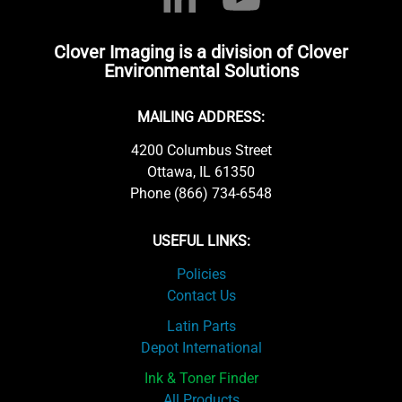
Clover Imaging is a division of Clover
Environmental Solutions
MAILING ADDRESS:
4200 Columbus Street
Ottawa, IL 61350
Phone (866) 734-6548
USEFUL LINKS:
Policies
Contact Us
Latin Parts
Depot International
Ink & Toner Finder
All Products