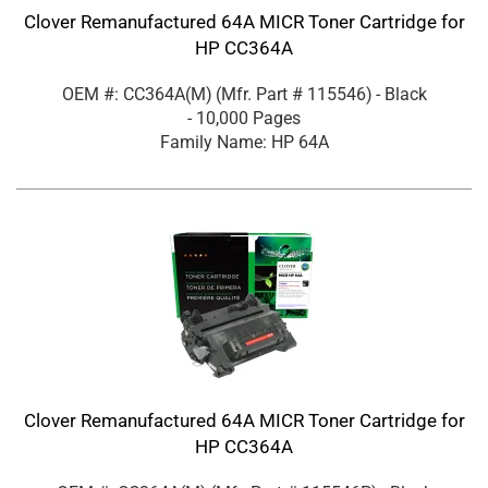
Clover Remanufactured 64A MICR Toner Cartridge for
HP CC364A
OEM #: CC364A(M)
(Mfr. Part #
115546
)
- Black
- 10,000 Pages
Family Name: HP 64A
Clover Remanufactured 64A MICR Toner Cartridge for
HP CC364A