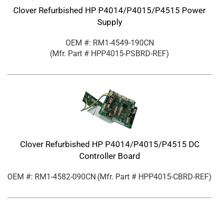
Clover Refurbished HP P4014/P4015/P4515 Power
Supply
OEM #: RM1-4549-190CN
(Mfr. Part #
HPP4015-PSBRD-REF
)
Clover Refurbished HP P4014/P4015/P4515 DC
Controller Board
OEM #: RM1-4582-090CN
(Mfr. Part #
HPP4015-CBRD-REF
)