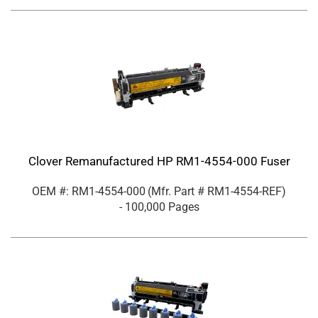
Clover Remanufactured HP RM1-4554-000 Fuser
OEM #: RM1-4554-000
(Mfr. Part #
RM1-4554-REF
)
- 100,000 Pages