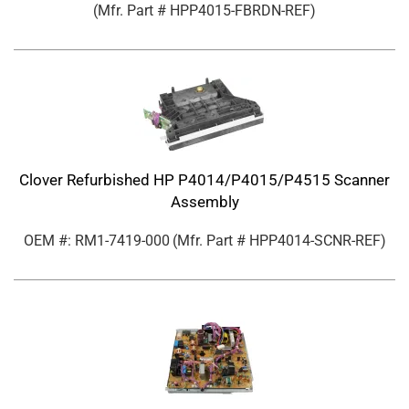
(Mfr. Part #
HPP4015-FBRDN-REF
)
Clover Refurbished HP P4014/P4015/P4515 Scanner
Assembly
OEM #: RM1-7419-000
(Mfr. Part #
HPP4014-SCNR-REF
)