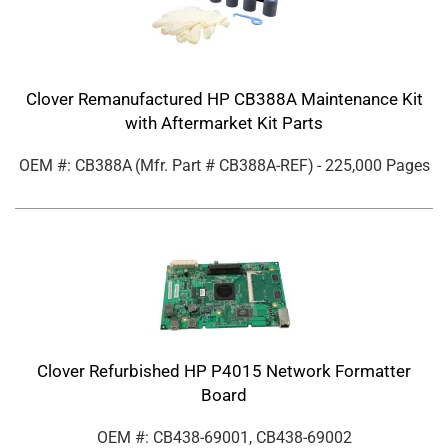
Clover Remanufactured HP CB388A Maintenance Kit
with Aftermarket Kit Parts
OEM #: CB388A
(Mfr. Part #
CB388A-REF
)
- 225,000 Pages
Clover Refurbished HP P4015 Network Formatter
Board
OEM #: CB438-69001, CB438-69002