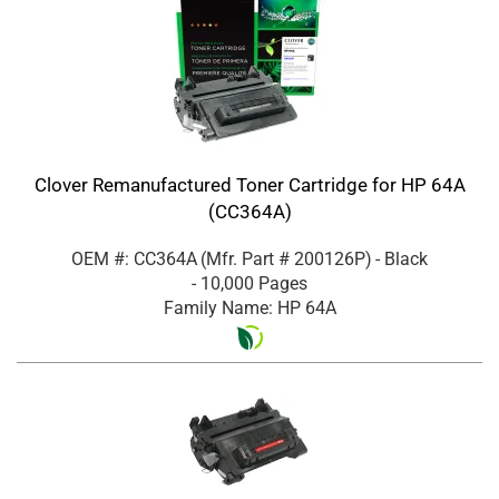
Clover Remanufactured Toner Cartridge for HP 64A
(CC364A)
OEM #: CC364A
(Mfr. Part #
200126P
)
- Black
- 10,000 Pages
Family Name: HP 64A