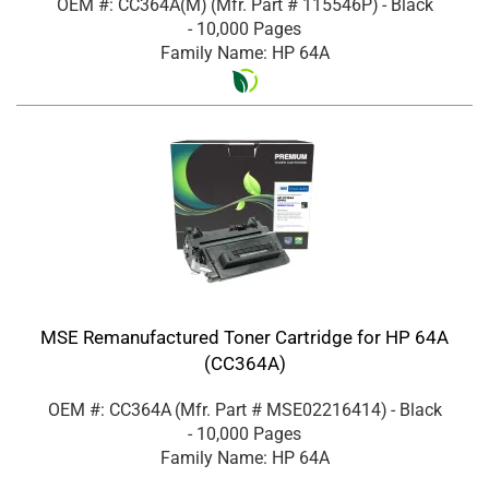
OEM #: CC364A(M)
(Mfr. Part #
115546P
)
- Black
- 10,000 Pages
Family Name: HP 64A
MSE Remanufactured Toner Cartridge for HP 64A
(CC364A)
OEM #: CC364A
(Mfr. Part #
MSE02216414
)
- Black
- 10,000 Pages
Family Name: HP 64A