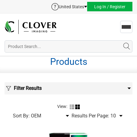
United States
Log In / Register
Toggl
navig
Products
Filter Results
View:
Sort By:
Results Per Page: