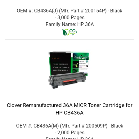
OEM #: CB436A(J)
(Mfr. Part #
200154P
)
- Black
- 3,000 Pages
Family Name: HP 36A
Clover Remanufactured 36A MICR Toner Cartridge for
HP CB436A
OEM #: CB436A(M)
(Mfr. Part #
200509P
)
- Black
- 2,000 Pages