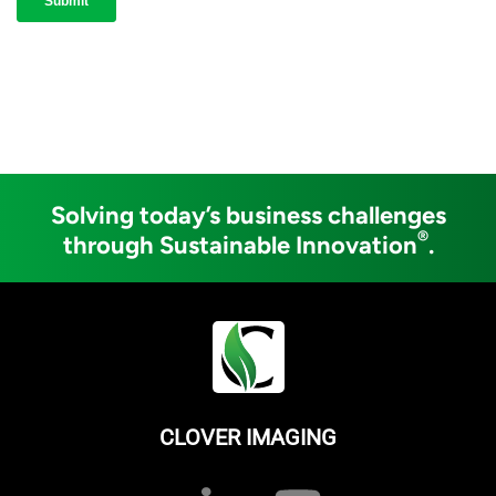
Solving today’s business challenges
®
through Sustainable Innovation
.
CLOVER IMAGING