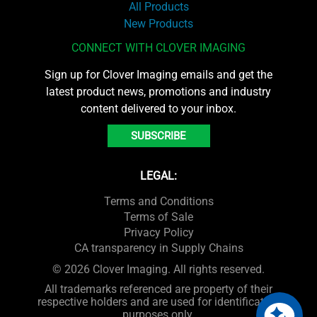
All Products
New Products
CONNECT WITH CLOVER IMAGING
Sign up for Clover Imaging emails and get the
latest product news, promotions and industry
content delivered to your inbox.
SUBSCRIBE
LEGAL:
Terms and Conditions
Terms of Sale
Privacy Policy
CA transparency in Supply Chains
© 2026 Clover Imaging. All rights reserved.
All trademarks referenced are property of their
respective holders and are used for identification
purposes only.