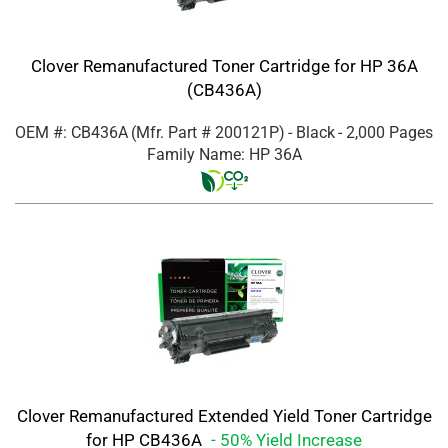
Clover Remanufactured Toner Cartridge for HP 36A
(CB436A)
OEM #: CB436A
(Mfr. Part #
200121P
)
- Black
- 2,000 Pages
Family Name: HP 36A
Clover Remanufactured Extended Yield Toner Cartridge
for HP CB436A
- 50% Yield Increase