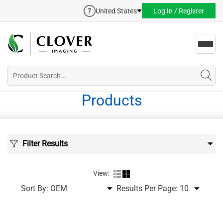
United States
Log In / Register
Toggl
navig
Products
Filter Results
View:
Sort By:
Results Per Page: