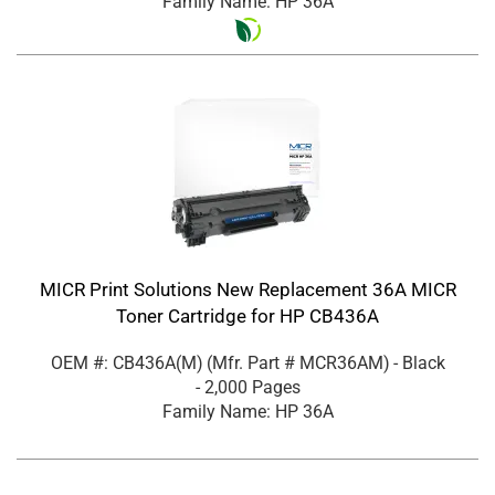
Family Name: HP 36A
MICR Print Solutions New Replacement 36A MICR
Toner Cartridge for HP CB436A
OEM #: CB436A(M)
(Mfr. Part #
MCR36AM
)
- Black
- 2,000 Pages
Family Name: HP 36A