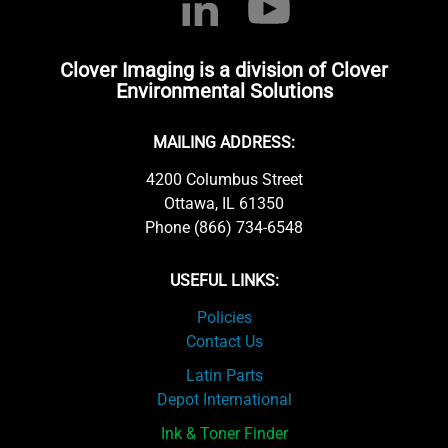
Clover Imaging is a division of Clover
Environmental Solutions
MAILING ADDRESS:
4200 Columbus Street
Ottawa, IL 61350
Phone (866) 734-6548
USEFUL LINKS:
Policies
Contact Us
Latin Parts
Depot International
Ink & Toner Finder