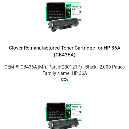
Clover Remanufactured Toner Cartridge for HP 36A
(CB436A)
OEM #: CB436A
(Mfr. Part #
200121P
)
- Black
- 2,000 Pages
Family Name: HP 36A