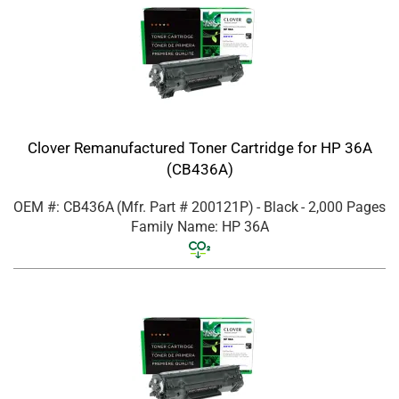
Clover Remanufactured Toner Cartridge for HP 36A
(CB436A)
OEM #: CB436A
(Mfr. Part #
200121P
)
- Black
- 2,000 Pages
Family Name: HP 36A