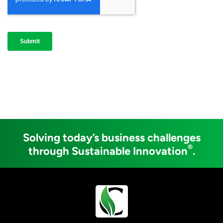
Solving today’s business challenges
®
through Sustainable Innovation
.