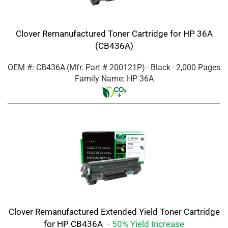
Clover Remanufactured Toner Cartridge for HP 36A
(CB436A)
OEM #: CB436A
(Mfr. Part #
200121P
)
- Black
- 2,000 Pages
Family Name: HP 36A
Clover Remanufactured Extended Yield Toner Cartridge
for HP CB436A
- 50% Yield Increase