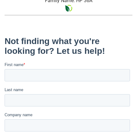
Family Name: HP 36A