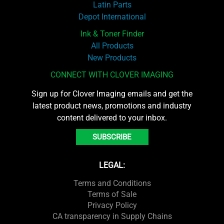
Latin Parts
Depot International
Ink & Toner Finder
All Products
New Products
CONNECT WITH CLOVER IMAGING
Sign up for Clover Imaging emails and get the
latest product news, promotions and industry
content delivered to your inbox.
SUBSCRIBE
LEGAL:
Terms and Conditions
Terms of Sale
Privacy Policy
CA transparency in Supply Chains