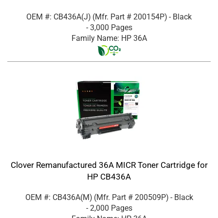
OEM #: CB436A(J)
(Mfr. Part #
200154P
)
- Black
- 3,000 Pages
Family Name: HP 36A
Clover Remanufactured 36A MICR Toner Cartridge for
HP CB436A
OEM #: CB436A(M)
(Mfr. Part #
200509P
)
- Black
- 2,000 Pages