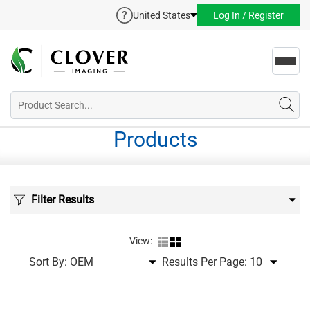
United States
Log In / Register
Toggl
navig
Products
Filter Results
View:
Sort By:
Results Per Page: