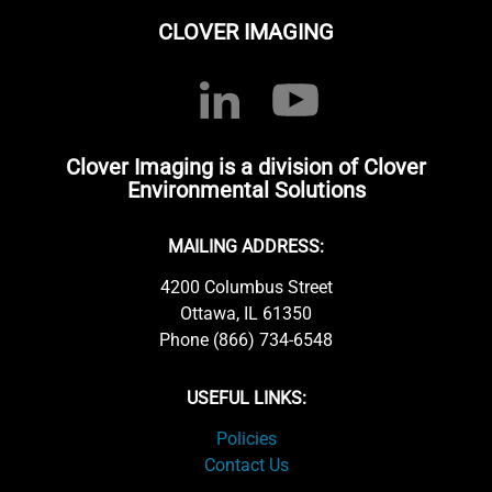
CLOVER IMAGING
Clover Imaging is a division of Clover
Environmental Solutions
MAILING ADDRESS:
4200 Columbus Street
Ottawa, IL 61350
Phone (866) 734-6548
USEFUL LINKS:
Policies
Contact Us