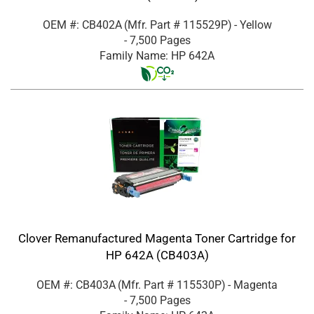
OEM #: CB402A
(Mfr. Part #
115529P
)
- Yellow
- 7,500 Pages
Family Name: HP 642A
Clover Remanufactured Magenta Toner Cartridge for
HP 642A (CB403A)
OEM #: CB403A
(Mfr. Part #
115530P
)
- Magenta
- 7,500 Pages