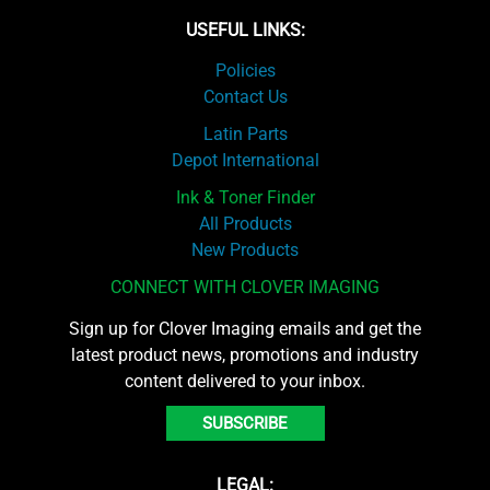
USEFUL LINKS:
Policies
Contact Us
Latin Parts
Depot International
Ink & Toner Finder
All Products
New Products
CONNECT WITH CLOVER IMAGING
Sign up for Clover Imaging emails and get the
latest product news, promotions and industry
content delivered to your inbox.
SUBSCRIBE
LEGAL: