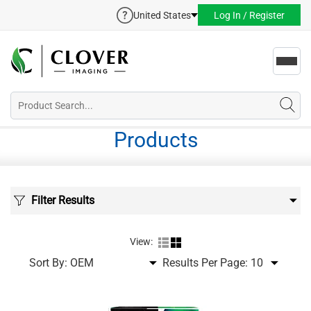
United States
Log In / Register
Toggl
navig
Products
Filter Results
View:
Sort By:
Results Per Page: