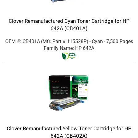
Clover Remanufactured Cyan Toner Cartridge for HP
642A (CB401A)
OEM #: CB401A
(Mfr. Part #
115528P
)
- Cyan
- 7,500 Pages
Family Name: HP 642A
Clover Remanufactured Yellow Toner Cartridge for HP
642A (CB402A)