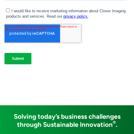
Solving today’s business challenges
®
through Sustainable Innovation
.