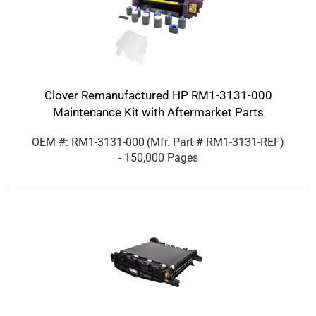
Clover Remanufactured HP RM1-3131-000
Maintenance Kit with Aftermarket Parts
OEM #: RM1-3131-000
(Mfr. Part #
RM1-3131-REF
)
- 150,000 Pages