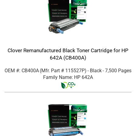
Clover Remanufactured Black Toner Cartridge for HP
642A (CB400A)
OEM #: CB400A
(Mfr. Part #
115527P
)
- Black
- 7,500 Pages
Family Name: HP 642A