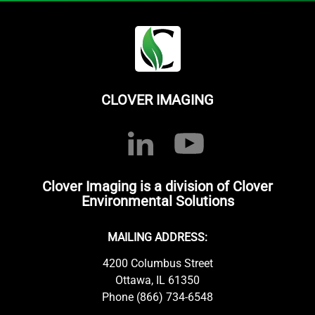
CLOVER IMAGING
Clover Imaging is a division of Clover
Environmental Solutions
MAILING ADDRESS:
4200 Columbus Street
Ottawa, IL 61350
Phone (866) 734-6548