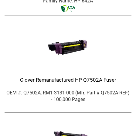
Family Name: HP 642A
Clover Remanufactured HP Q7502A Fuser
OEM #: Q7502A, RM1-3131-000
(Mfr. Part #
Q7502A-REF
)
- 100,000 Pages