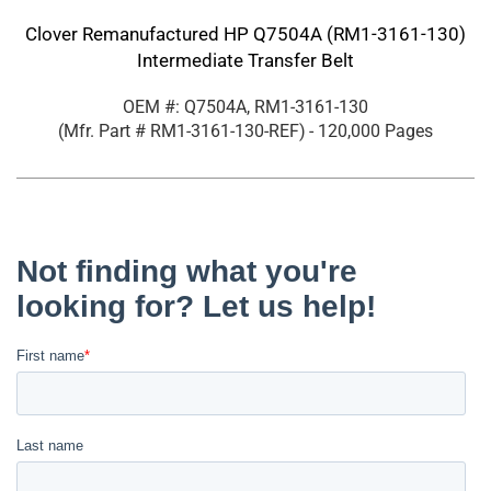
Clover Remanufactured HP Q7504A (RM1-3161-130)
Intermediate Transfer Belt
OEM #: Q7504A, RM1-3161-130
(Mfr. Part #
RM1-3161-130-REF
)
- 120,000 Pages