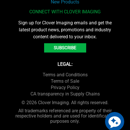
New Products
CONNECT WITH CLOVER IMAGING
Sign up for Clover Imaging emails and get the
latest product news, promotions and industry
content delivered to your inbox.
SUBSCRIBE
LEGAL:
Terms and Conditions
Terms of Sale
Privacy Policy
CA transparency in Supply Chains
© 2026 Clover Imaging. All rights reserved.
All trademarks referenced are property of their
respective holders and are used for identification
purposes only.