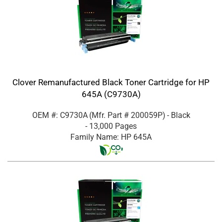
Clover Remanufactured Black Toner Cartridge for HP
645A (C9730A)
OEM #: C9730A
(Mfr. Part #
200059P
)
- Black
- 13,000 Pages
Family Name: HP 645A