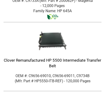
OEM #: C9733A
(Mfr. Part #
200062P
)
- Magenta
- 12,000 Pages
Family Name: HP 645A
Clover Remanufactured HP 5500 Intermediate Transfer
Belt
OEM #: C9656-69010, C9656-69011, C9734B
(Mfr. Part #
HP5550-ITB-REF
)
- 120,000 Pages