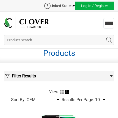
United States
Log In / Register
Toggl
navig
Products
Filter Results
View:
Sort By:
Results Per Page: