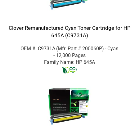
Clover Remanufactured Cyan Toner Cartridge for HP
645A (C9731A)
OEM #: C9731A
(Mfr. Part #
200060P
)
- Cyan
- 12,000 Pages
Family Name: HP 645A