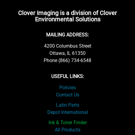
Clover Imaging is a division of Clover
Environmental Solutions
MAILING ADDRESS:
4200 Columbus Street
Ottawa, IL 61350
Phone (866) 734-6548
USEFUL LINKS:
Policies
Contact Us
Latin Parts
Depot International
Ink & Toner Finder
All Products