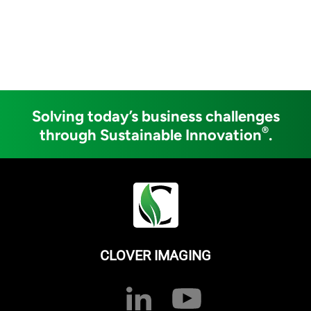
Solving today’s business challenges
®
through Sustainable Innovation
.
CLOVER IMAGING