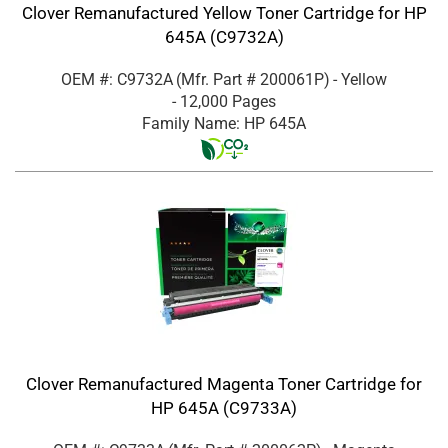
Clover Remanufactured Yellow Toner Cartridge for HP
645A (C9732A)
OEM #: C9732A
(Mfr. Part #
200061P
)
- Yellow
- 12,000 Pages
Family Name: HP 645A
Clover Remanufactured Magenta Toner Cartridge for
HP 645A (C9733A)