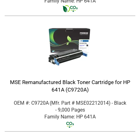
Family Name: HP 641A
MSE Remanufactured Black Toner Cartridge for HP
641A (C9720A)
OEM #: C9720A
(Mfr. Part #
MSE02212014
)
- Black
- 9,000 Pages
Family Name: HP 641A