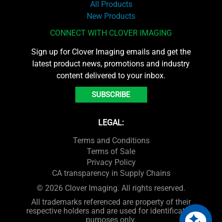
All Products
New Products
CONNECT WITH CLOVER IMAGING
Sign up for Clover Imaging emails and get the
latest product news, promotions and industry
content delivered to your inbox.
SUBSCRIBE
LEGAL:
Terms and Conditions
Terms of Sale
Privacy Policy
CA transparency in Supply Chains
© 2026 Clover Imaging. All rights reserved.
All trademarks referenced are property of their
respective holders and are used for identification
purposes only.