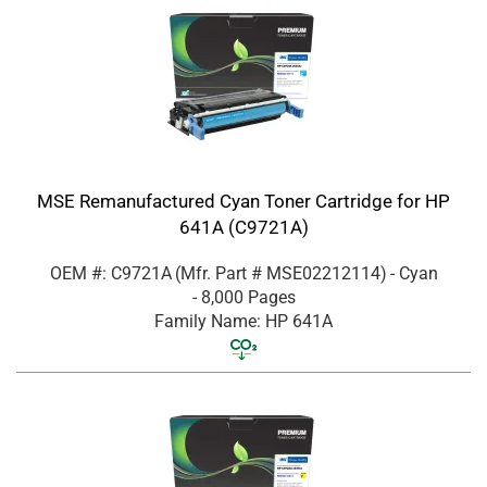
MSE Remanufactured Cyan Toner Cartridge for HP
641A (C9721A)
OEM #: C9721A
(Mfr. Part #
MSE02212114
)
- Cyan
- 8,000 Pages
Family Name: HP 641A