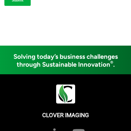
Solving today’s business challenges
®
through Sustainable Innovation
.
CLOVER IMAGING