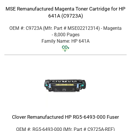
MSE Remanufactured Magenta Toner Cartridge for HP
641A (C9723A)
OEM #: C9723A
(Mfr. Part #
MSE02212314
)
- Magenta
- 8,000 Pages
Family Name: HP 641A
Clover Remanufactured HP RG5-6493-000 Fuser
OEM #: RG5-6493-000
(Mfr. Part #
C9725A-REF
)