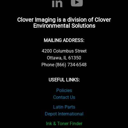
Clover Imaging is a division of Clover
Environmental Solutions
MAILING ADDRESS:
4200 Columbus Street
Ottawa, IL 61350
Phone (866) 734-6548
USEFUL LINKS:
Policies
Contact Us
Latin Parts
Depot International
Ink & Toner Finder