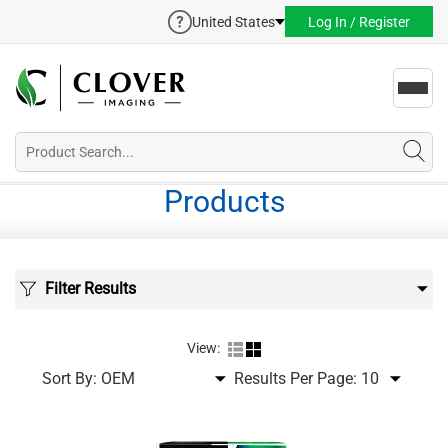
United States
Log In / Register
Toggl
navig
Products
Filter Results
View:
Sort By:
Results Per Page: