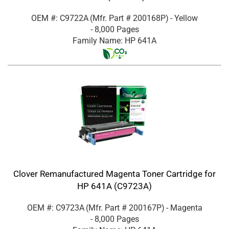
OEM #: C9722A
(Mfr. Part #
200168P
)
- Yellow
- 8,000 Pages
Family Name: HP 641A
Clover Remanufactured Magenta Toner Cartridge for
HP 641A (C9723A)
OEM #: C9723A
(Mfr. Part #
200167P
)
- Magenta
- 8,000 Pages