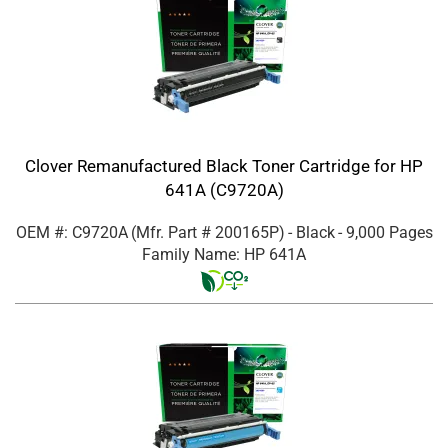
Clover Remanufactured Black Toner Cartridge for HP
641A (C9720A)
OEM #: C9720A
(Mfr. Part #
200165P
)
- Black
- 9,000 Pages
Family Name: HP 641A