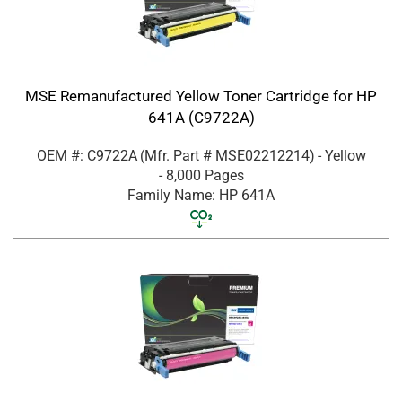
MSE Remanufactured Yellow Toner Cartridge for HP
641A (C9722A)
OEM #: C9722A
(Mfr. Part #
MSE02212214
)
- Yellow
- 8,000 Pages
Family Name: HP 641A