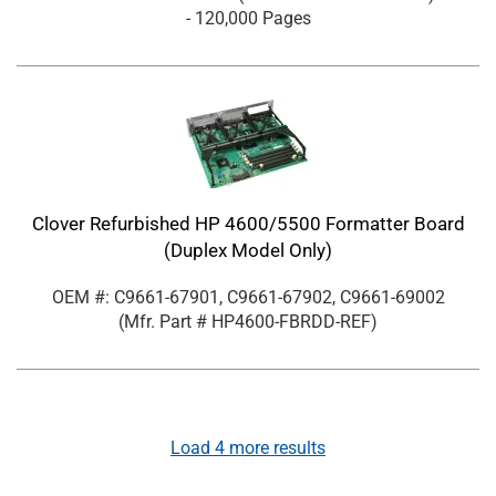
- 120,000 Pages
Clover Refurbished HP 4600/5500 Formatter Board
(Duplex Model Only)
OEM #: C9661-67901, C9661-67902, C9661-69002
(Mfr. Part #
HP4600-FBRDD-REF
)
Load
4
more results