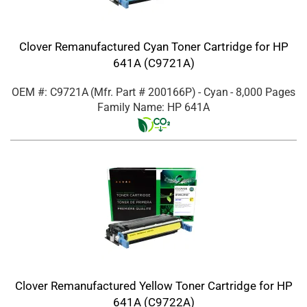
Clover Remanufactured Cyan Toner Cartridge for HP
641A (C9721A)
OEM #: C9721A
(Mfr. Part #
200166P
)
- Cyan
- 8,000 Pages
Family Name: HP 641A
Clover Remanufactured Yellow Toner Cartridge for HP
641A (C9722A)