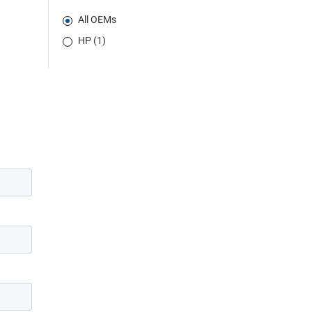
All OEMs
HP (1)