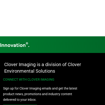
®
 Innovation
.
Clover Imaging is a division of Clover
Environmental Solutions
CONNECT WITH CLOVER IMAGING
Sign up for Clover Imaging emails and get the latest
product news, promotions and industry content
delivered to your inbox.