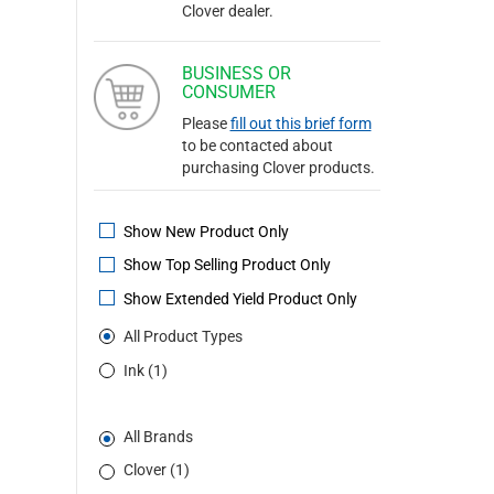
Clover dealer.
BUSINESS OR
CONSUMER
Please
fill out this brief form
to be contacted about
purchasing Clover products.
Show New Product Only
Show Top Selling Product Only
Show Extended Yield Product Only
All Product Types
Ink (1)
All Brands
Clover (1)