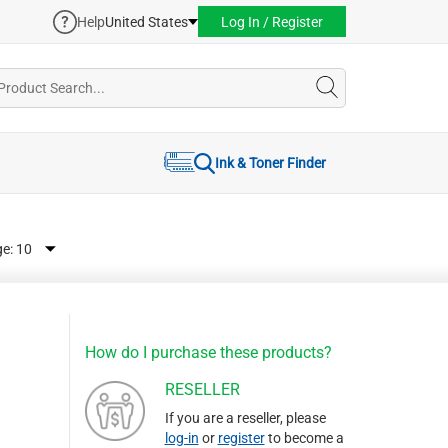
Help
United States
Log In / Register
Ink & Toner Finder
ge:
How do I purchase these products?
RESELLER
If you are a reseller, please
log-in
or
register
to become a