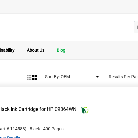
nability
About Us
Blog
Sort By:
Results Per Pa
lack Ink Cartridge for HP C9364WN
Part #
114588
)
- Black
- 400 Pages