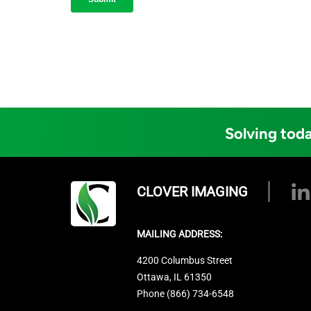
Solving toda
CLOVER IMAGING
MAILING ADDRESS:
4200 Columbus Street
Ottawa, IL 61350
Phone (866) 734-6548