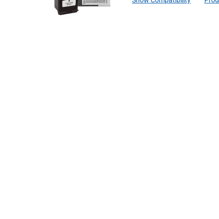
Show Compatibility
Prod