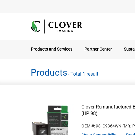
Products and Services
Partner Center
Sustai
Products
- Total 1 result
Clover Remanufactured B
(HP 98)
OEM #: 98, C9364WN
(Mfr. 