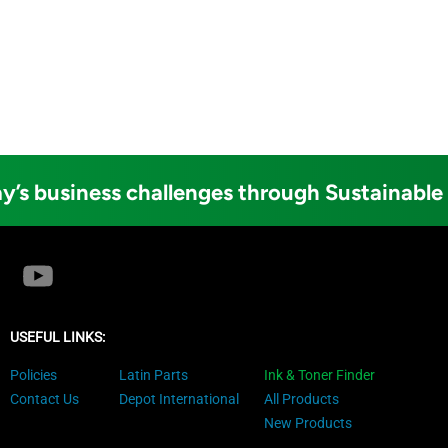
y’s business challenges through Sustainable
USEFUL LINKS:
Policies
Latin Parts
Ink & Toner Finder
Contact Us
Depot International
All Products
New Products