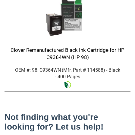
Clover Remanufactured Black Ink Cartridge for HP
C9364WN (HP 98)
OEM #: 98, C9364WN
(Mfr. Part #
114588
)
- Black
- 400 Pages