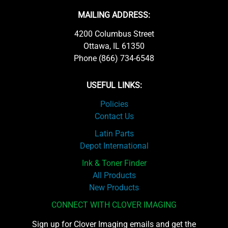
MAILING ADDRESS:
4200 Columbus Street
Ottawa, IL 61350
Phone (866) 734-6548
USEFUL LINKS:
Policies
Contact Us
Latin Parts
Depot International
Ink & Toner Finder
All Products
New Products
CONNECT WITH CLOVER IMAGING
Sign up for Clover Imaging emails and get the