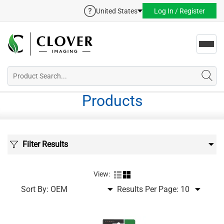
United States
Log In / Register
Toggl
navig
Products
Filter Results
View:
Sort By:
Results Per Page: