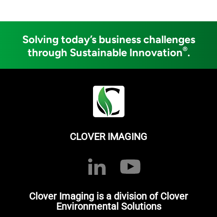
Solving today’s business challenges
®
through Sustainable Innovation
.
CLOVER IMAGING
Clover Imaging is a division of Clover
Environmental Solutions