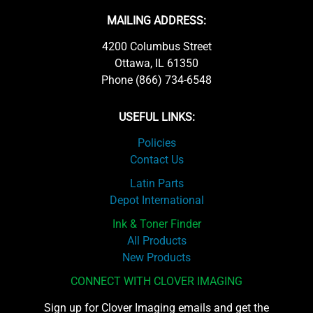
MAILING ADDRESS:
4200 Columbus Street
Ottawa, IL 61350
Phone (866) 734-6548
USEFUL LINKS:
Policies
Contact Us
Latin Parts
Depot International
Ink & Toner Finder
All Products
New Products
CONNECT WITH CLOVER IMAGING
Sign up for Clover Imaging emails and get the