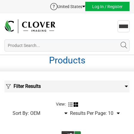
United States
Log In / Register
Toggl
navig
Products
Filter Results
View:
Sort By:
Results Per Page: