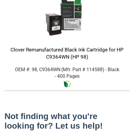
Clover Remanufactured Black Ink Cartridge for HP
C9364WN (HP 98)
OEM #: 98, C9364WN
(Mfr. Part #
114588
)
- Black
- 400 Pages