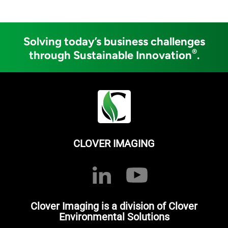
Solving today’s business challenges
®
through Sustainable Innovation
.
CLOVER IMAGING
Clover Imaging is a division of Clover
Environmental Solutions