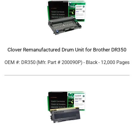
Clover Remanufactured Drum Unit for Brother DR350
OEM #: DR350
(Mfr. Part #
200090P
)
- Black
- 12,000 Pages