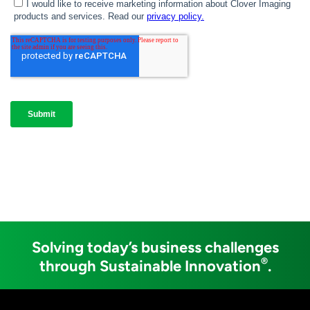
Solving today’s business challenges
®
through Sustainable Innovation
.