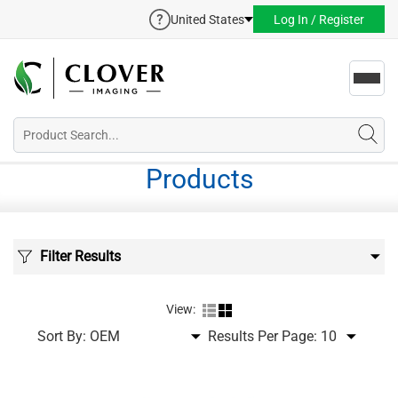
United States
Log In / Register
Toggl
navig
Products
Filter Results
View:
Sort By:
Results Per Page: