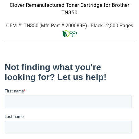
Clover Remanufactured Toner Cartridge for Brother
TN350
OEM #: TN350
(Mfr. Part #
200089P
)
- Black
- 2,500 Pages