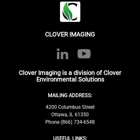
CLOVER IMAGING
Clover Imaging is a division of Clover
Environmental Solutions
MAILING ADDRESS:
4200 Columbus Street
Ottawa, IL 61350
Phone (866) 734-6548
USEFUL LINKS: