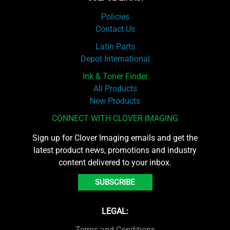
Policies
Contact Us
Latin Parts
Depot International
Ink & Toner Finder
All Products
New Products
CONNECT WITH CLOVER IMAGING
Sign up for Clover Imaging emails and get the
latest product news, promotions and industry
content delivered to your inbox.
SUBSCRIBE
LEGAL:
Terms and Conditions