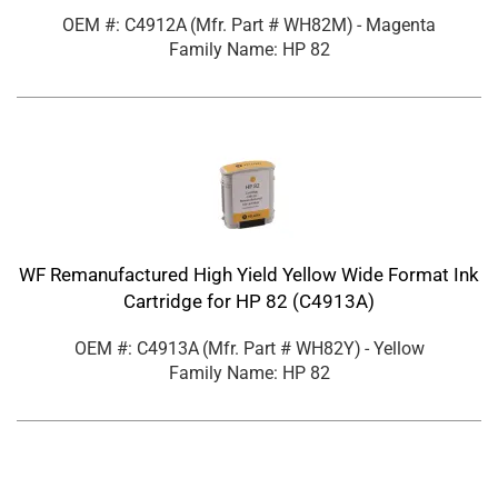
OEM #: C4912A
(Mfr. Part #
WH82M
)
- Magenta
Family Name: HP 82
WF Remanufactured High Yield Yellow Wide Format Ink
Cartridge for HP 82 (C4913A)
OEM #: C4913A
(Mfr. Part #
WH82Y
)
- Yellow
Family Name: HP 82