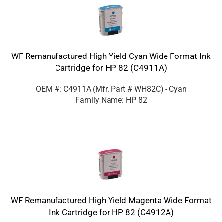
WF Remanufactured High Yield Cyan Wide Format Ink
Cartridge for HP 82 (C4911A)
OEM #: C4911A
(Mfr. Part #
WH82C
)
- Cyan
Family Name: HP 82
WF Remanufactured High Yield Magenta Wide Format
Ink Cartridge for HP 82 (C4912A)