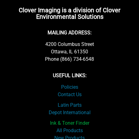
Clover Imaging is a division of Clover
Environmental Solutions
MAILING ADDRESS:
4200 Columbus Street
Ottawa, IL 61350
Phone (866) 734-6548
USEFUL LINKS:
Policies
Contact Us
Latin Parts
Depot International
Ink & Toner Finder
All Products
New Products