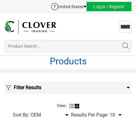
United States
Log In / Register
Toggl
navig
Products
Filter Results
View:
Sort By:
Results Per Page: