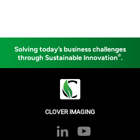
Solving today’s business challenges
®
through Sustainable Innovation
.
CLOVER IMAGING