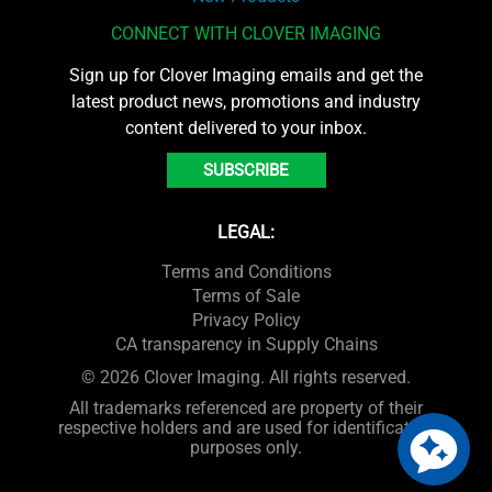
CONNECT WITH CLOVER IMAGING
Sign up for Clover Imaging emails and get the
latest product news, promotions and industry
content delivered to your inbox.
SUBSCRIBE
LEGAL:
Terms and Conditions
Terms of Sale
Privacy Policy
CA transparency in Supply Chains
© 2026 Clover Imaging. All rights reserved.
All trademarks referenced are property of their
respective holders and are used for identification
purposes only.