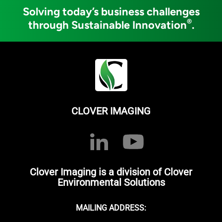
Solving today’s business challenges
®
through Sustainable Innovation
.
CLOVER IMAGING
Clover Imaging is a division of Clover
Environmental Solutions
MAILING ADDRESS: