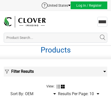
United States
Log In / Register
Toggl
navig
Products
Filter Results
View:
Sort By:
Results Per Page: