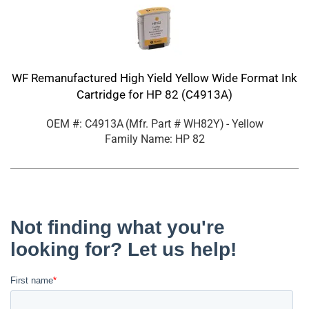
WF Remanufactured High Yield Yellow Wide Format Ink
Cartridge for HP 82 (C4913A)
OEM #: C4913A
(Mfr. Part #
WH82Y
)
- Yellow
Family Name: HP 82