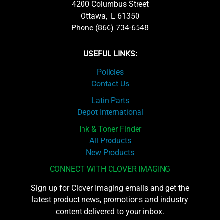
4200 Columbus Street
Ottawa, IL 61350
Phone (866) 734-6548
USEFUL LINKS:
Policies
Contact Us
Latin Parts
Depot International
Ink & Toner Finder
All Products
New Products
CONNECT WITH CLOVER IMAGING
Sign up for Clover Imaging emails and get the
latest product news, promotions and industry
content delivered to your inbox.