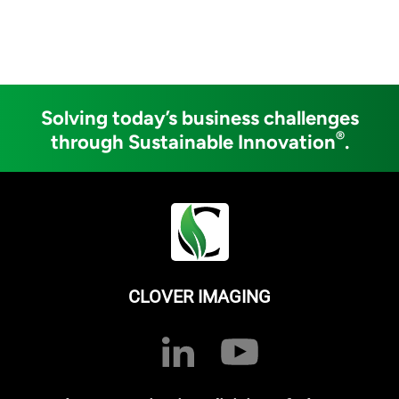
Solving today’s business challenges
®
through Sustainable Innovation
.
CLOVER IMAGING