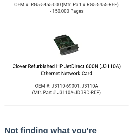
OEM #: RG5-5455-000
(Mfr. Part #
RG5-5455-REF
)
- 150,000 Pages
Clover Refurbished HP JetDirect 600N (J3110A)
Ethernet Network Card
OEM #: J3110-69001, J3110A
(Mfr. Part #
J3110A-JDBRD-REF
)