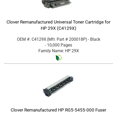
Clover Remanufactured Universal Toner Cartridge for
HP 29X (C4129X)
OEM #: C4129X
(Mfr. Part #
200018P
)
- Black
- 10,000 Pages
Family Name: HP 29X
Clover Remanufactured HP RG5-5455-000 Fuser