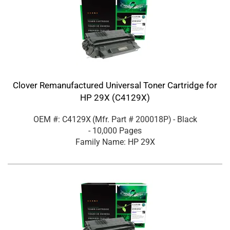
Clover Remanufactured Universal Toner Cartridge for
HP 29X (C4129X)
OEM #: C4129X
(Mfr. Part #
200018P
)
- Black
- 10,000 Pages
Family Name: HP 29X