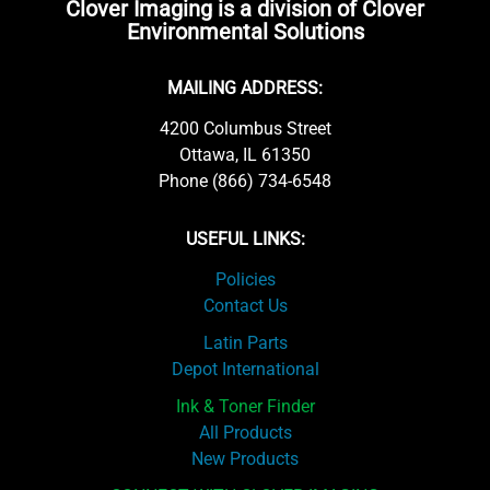
Clover Imaging is a division of Clover
Environmental Solutions
MAILING ADDRESS:
4200 Columbus Street
Ottawa, IL 61350
Phone (866) 734-6548
USEFUL LINKS:
Policies
Contact Us
Latin Parts
Depot International
Ink & Toner Finder
All Products
New Products