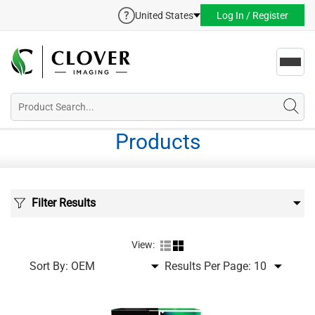
United States
Log In / Register
Toggl
navig
Products
Filter Results
View:
Sort By:
Results Per Page: