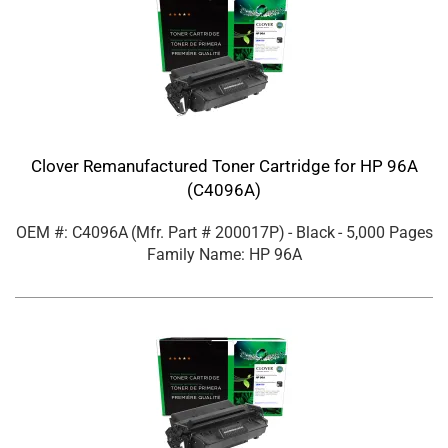
Clover Remanufactured Toner Cartridge for HP 96A
(C4096A)
OEM #: C4096A
(Mfr. Part #
200017P
)
- Black
- 5,000 Pages
Family Name: HP 96A