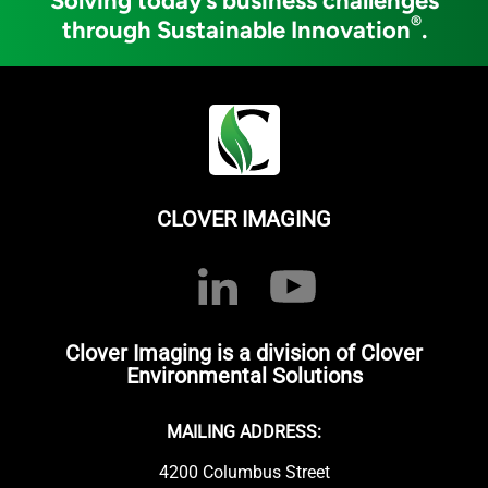
Solving today’s business challenges
®
through Sustainable Innovation
.
CLOVER IMAGING
Clover Imaging is a division of Clover
Environmental Solutions
MAILING ADDRESS:
4200 Columbus Street