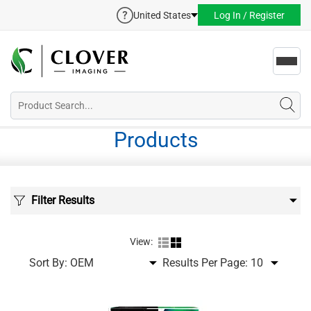
United States
Log In / Register
Toggl
navig
Products
Filter Results
View:
Sort By:
Results Per Page: