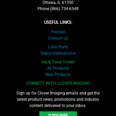
Ottawa, IL 61350
Phone (866) 734-6548
USEFUL LINKS:
Policies
Contact Us
Latin Parts
Depot International
Ink & Toner Finder
All Products
New Products
CONNECT WITH CLOVER IMAGING
Sign up for Clover Imaging emails and get the
latest product news, promotions and industry
content delivered to your inbox.
SUBSCRIBE