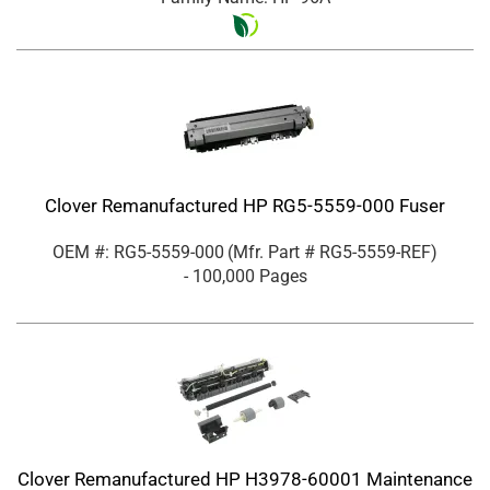
Clover Remanufactured HP RG5-5559-000 Fuser
OEM #: RG5-5559-000
(Mfr. Part #
RG5-5559-REF
)
- 100,000 Pages
Clover Remanufactured HP H3978-60001 Maintenance