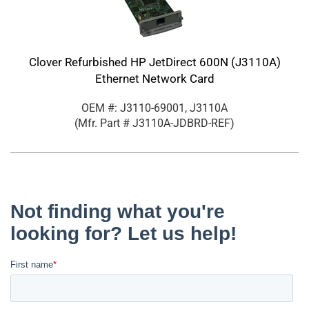
Clover Refurbished HP JetDirect 600N (J3110A)
Ethernet Network Card
OEM #: J3110-69001, J3110A
(Mfr. Part #
J3110A-JDBRD-REF
)