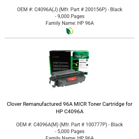
OEM #: C4096A(J)
(Mfr. Part #
200156P
)
- Black
- 9,000 Pages
Family Name: HP 96A
Clover Remanufactured 96A MICR Toner Cartridge for
HP C4096A
OEM #: C4096A(M)
(Mfr. Part #
100777P
)
- Black
- 5,000 Pages
Family Name: HP 96A