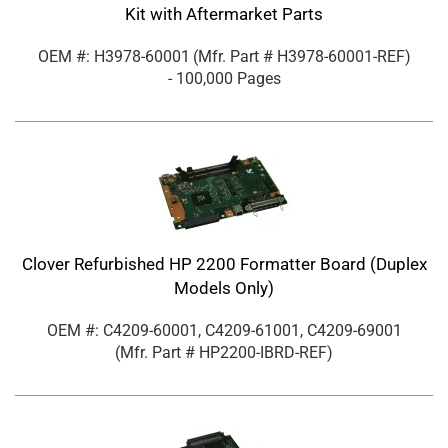
Kit with Aftermarket Parts
OEM #: H3978-60001
(Mfr. Part #
H3978-60001-REF
)
- 100,000 Pages
Clover Refurbished HP 2200 Formatter Board (Duplex
Models Only)
OEM #: C4209-60001, C4209-61001, C4209-69001
(Mfr. Part #
HP2200-IBRD-REF
)