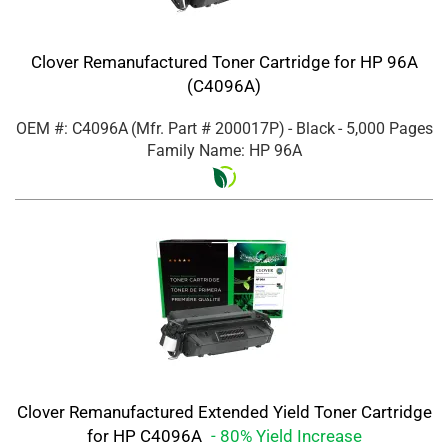
Clover Remanufactured Toner Cartridge for HP 96A
(C4096A)
OEM #: C4096A
(Mfr. Part #
200017P
)
- Black
- 5,000 Pages
Family Name: HP 96A
Clover Remanufactured Extended Yield Toner Cartridge
for HP C4096A
- 80% Yield Increase