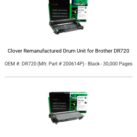
Clover Remanufactured Drum Unit for Brother DR720
OEM #: DR720
(Mfr. Part #
200614P
)
- Black
- 30,000 Pages