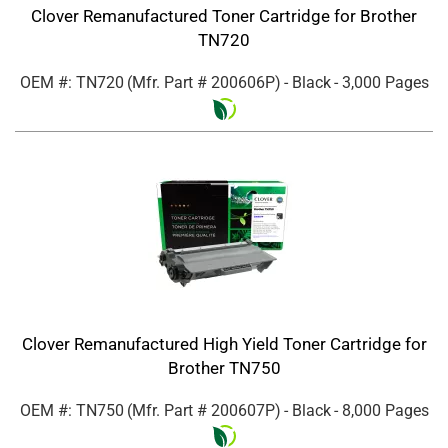
Clover Remanufactured Toner Cartridge for Brother
TN720
OEM #: TN720
(Mfr. Part #
200606P
)
- Black
- 3,000 Pages
Clover Remanufactured High Yield Toner Cartridge for
Brother TN750
OEM #: TN750
(Mfr. Part #
200607P
)
- Black
- 8,000 Pages