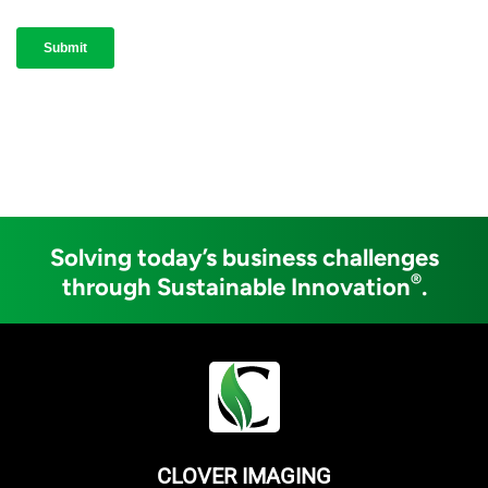
Solving today’s business challenges
®
through Sustainable Innovation
.
CLOVER IMAGING