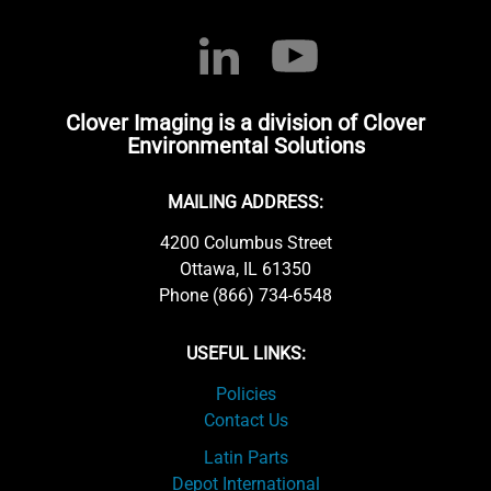
Clover Imaging is a division of Clover
Environmental Solutions
MAILING ADDRESS:
4200 Columbus Street
Ottawa, IL 61350
Phone (866) 734-6548
USEFUL LINKS:
Policies
Contact Us
Latin Parts
Depot International