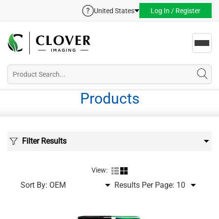
United States
Log In / Register
Toggl
navig
Products
Filter Results
View:
Sort By:
Results Per Page: