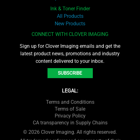
Ink & Toner Finder
All Products
New Products
CONNECT WITH CLOVER IMAGING
Sign up for Clover Imaging emails and get the
latest product news, promotions and industry
content delivered to your inbox.
SUBSCRIBE
LEGAL:
Terms and Conditions
Terms of Sale
Privacy Policy
CA transparency in Supply Chains
© 2026 Clover Imaging. All rights reserved.