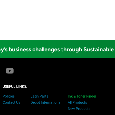
y’s business challenges through Sustainable
USEFUL LINKS:
Policies
Latin Parts
Ink & Toner Finder
Contact Us
Depot International
All Products
New Products