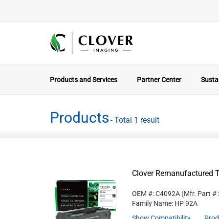
Products and Services
Partner Center
Sustai
Products
- Total 1 result
Clover Remanufactured T
OEM #: C4092A
(Mfr. Part #
Family Name: HP 92A
Show Compatibility
Prod