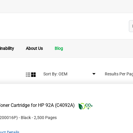
nability
About Us
Blog
Sort By:
Results Per Pa
oner Cartridge for HP 92A (C4092A)
200016P
)
- Black
- 2,500 Pages
uct Details