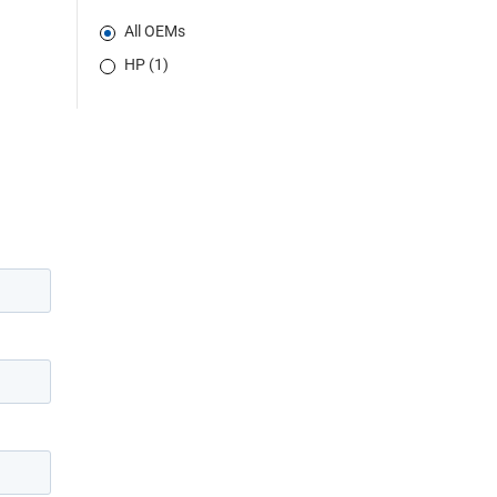
All OEMs
HP (1)