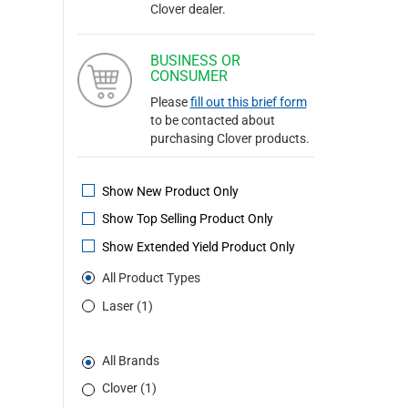
Clover dealer.
BUSINESS OR
CONSUMER
Please
fill out this brief form
to be contacted about
purchasing Clover products.
Show New Product Only
Show Top Selling Product Only
Show Extended Yield Product Only
All Product Types
Laser (1)
All Brands
Clover (1)