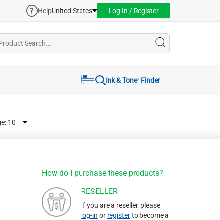
Help
United States
Log In / Register
Ink & Toner Finder
ge:
How do I purchase these products?
RESELLER
If you are a reseller, please
log-in
or
register
to become a