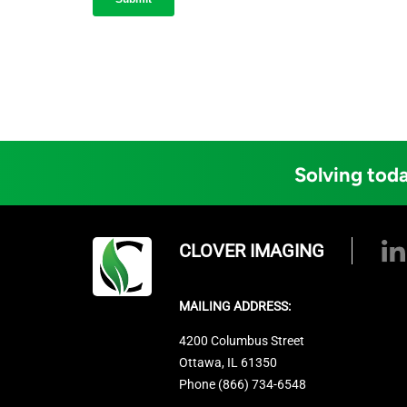
Solving toda
CLOVER IMAGING
MAILING ADDRESS:
4200 Columbus Street
Ottawa, IL 61350
Phone (866) 734-6548