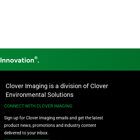
®
 Innovation
.
Clover Imaging is a division of Clover
Environmental Solutions
CONNECT WITH CLOVER IMAGING
Sign up for Clover Imaging emails and get the latest
product news, promotions and industry content
delivered to your inbox.