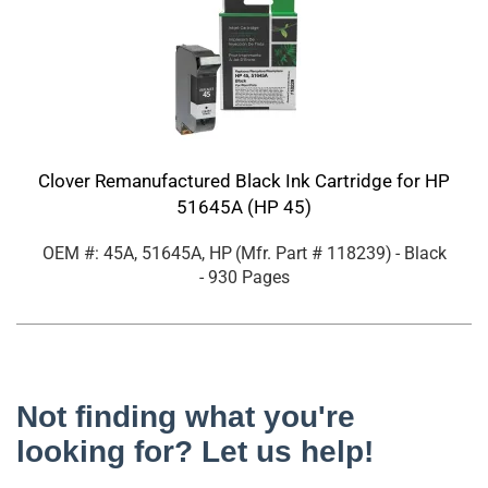
Clover Remanufactured Black Ink Cartridge for HP
51645A (HP 45)
OEM #: 45A, 51645A, HP
(Mfr. Part #
118239
)
- Black
- 930 Pages