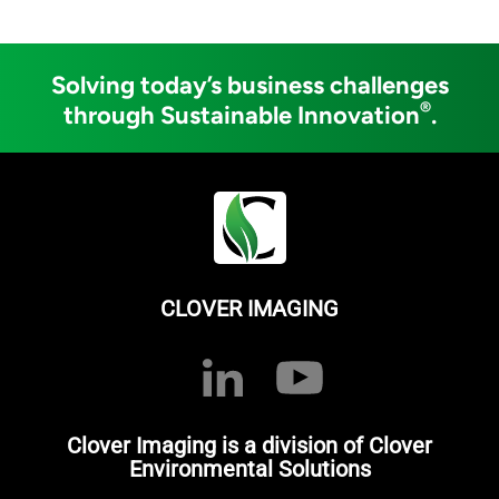
Solving today’s business challenges
®
through Sustainable Innovation
.
CLOVER IMAGING
Clover Imaging is a division of Clover
Environmental Solutions