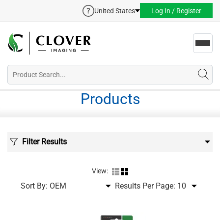
United States
Log In / Register
Toggl
navig
Products
Filter Results
View:
Sort By:
Results Per Page: