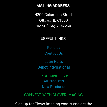
MAILING ADDRESS:
4200 Columbus Street
Ottawa, IL 61350
Phone (866) 734-6548
USEFUL LINKS:
Policies
Contact Us
Latin Parts
Depot International
Ink & Toner Finder
All Products
New Products
CONNECT WITH CLOVER IMAGING
Sign up for Clover Imaging emails and get the