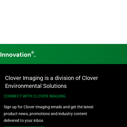
®
 Innovation
.
Clover Imaging is a division of Clover
Environmental Solutions
CONNECT WITH CLOVER IMAGING
Sign up for Clover Imaging emails and get the latest
product news, promotions and industry content
delivered to your inbox.