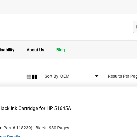
nability
About Us
Blog
Sort By:
Results Per Pa
lack Ink Cartridge for HP 51645A
r. Part #
118239
)
- Black
- 930 Pages