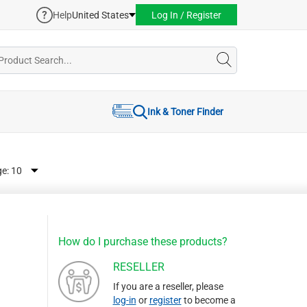
Help
United States
Log In / Register
Ink & Toner Finder
ge:
How do I purchase these products?
RESELLER
If you are a reseller, please
log-in
or
register
to become a