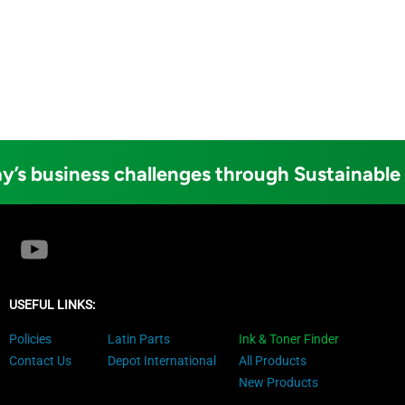
y’s business challenges through Sustainable
USEFUL LINKS:
Policies
Latin Parts
Ink & Toner Finder
Contact Us
Depot International
All Products
New Products