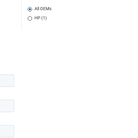
All OEMs
HP (1)