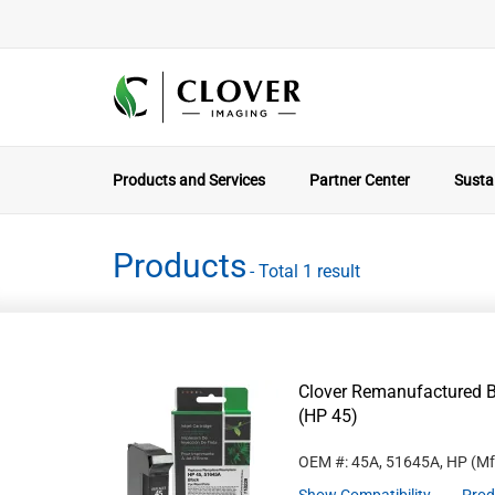
Products and Services
Partner Center
Sustai
Products
- Total 1 result
Clover Remanufactured B
(HP 45)
OEM #: 45A, 51645A, HP
(Mf