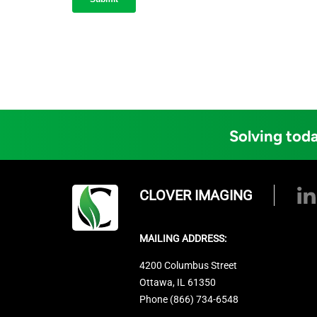
Solving toda
CLOVER IMAGING
MAILING ADDRESS:
4200 Columbus Street
Ottawa, IL 61350
Phone (866) 734-6548