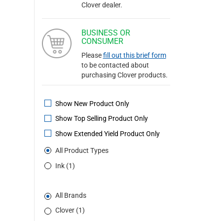
Clover dealer.
BUSINESS OR
CONSUMER
Please
fill out this brief form
to be contacted about
purchasing Clover products.
Show New Product Only
Show Top Selling Product Only
Show Extended Yield Product Only
All Product Types
Ink (1)
All Brands
Clover (1)