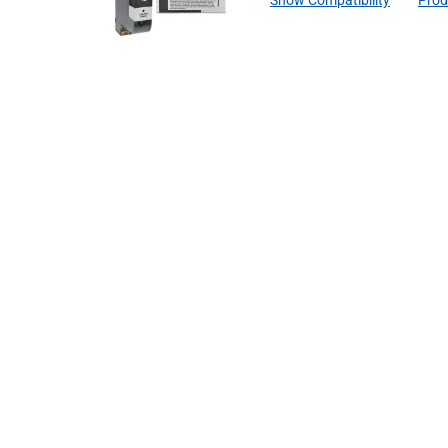
Show Compatibility
Prod