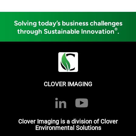
Solving today’s business challenges
®
through Sustainable Innovation
.
CLOVER IMAGING
Clover Imaging is a division of Clover
Environmental Solutions