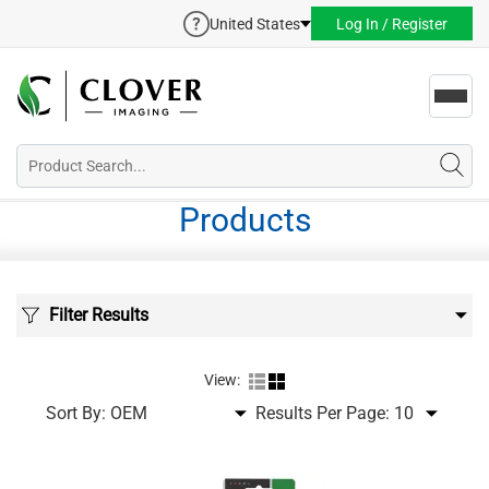
United States
Log In / Register
Toggl
navig
Products
Filter Results
View:
Sort By:
Results Per Page: