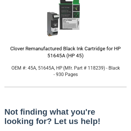
Clover Remanufactured Black Ink Cartridge for HP
51645A (HP 45)
OEM #: 45A, 51645A, HP
(Mfr. Part #
118239
)
- Black
- 930 Pages