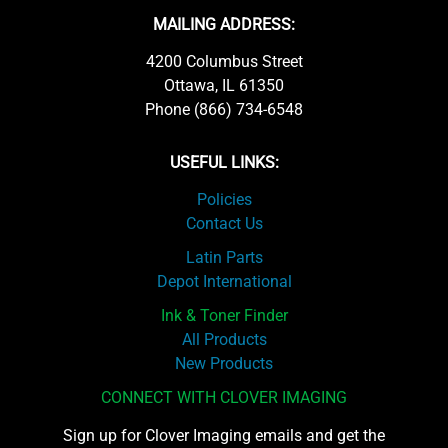
MAILING ADDRESS:
4200 Columbus Street
Ottawa, IL 61350
Phone (866) 734-6548
USEFUL LINKS:
Policies
Contact Us
Latin Parts
Depot International
Ink & Toner Finder
All Products
New Products
CONNECT WITH CLOVER IMAGING
Sign up for Clover Imaging emails and get the