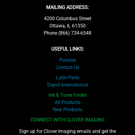
MAILING ADDRESS:
4200 Columbus Street
Ottawa, IL 61350
Phone (866) 734-6548
USEFUL LINKS:
Policies
Contact Us
Latin Parts
Depot International
Ink & Toner Finder
All Products
New Products
CONNECT WITH CLOVER IMAGING
Sign up for Clover Imaging emails and get the