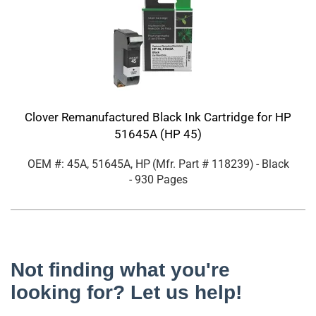
Clover Remanufactured Black Ink Cartridge for HP
51645A (HP 45)
OEM #: 45A, 51645A, HP
(Mfr. Part #
118239
)
- Black
- 930 Pages