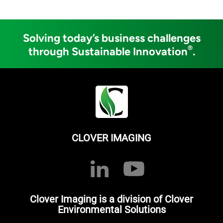
Solving today’s business challenges
®
through Sustainable Innovation
.
CLOVER IMAGING
Clover Imaging is a division of Clover
Environmental Solutions