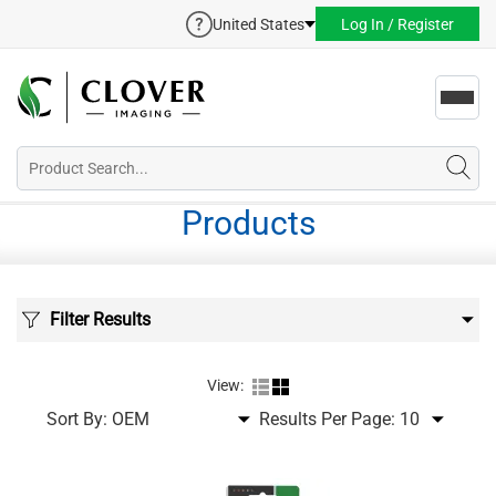
United States
Log In / Register
Toggl
navig
Products
Filter Results
View:
Sort By:
Results Per Page: