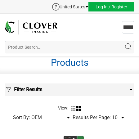
United States
Log In / Register
Toggl
navig
Products
Filter Results
View:
Sort By:
Results Per Page: