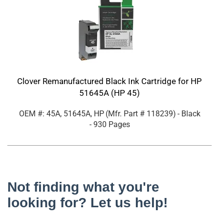
Clover Remanufactured Black Ink Cartridge for HP
51645A (HP 45)
OEM #: 45A, 51645A, HP
(Mfr. Part #
118239
)
- Black
- 930 Pages