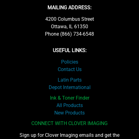
MAILING ADDRESS:
4200 Columbus Street
Ottawa, IL 61350
Phone (866) 734-6548
USEFUL LINKS:
Policies
Contact Us
Latin Parts
Depot International
Ink & Toner Finder
All Products
New Products
CONNECT WITH CLOVER IMAGING
Sign up for Clover Imaging emails and get the