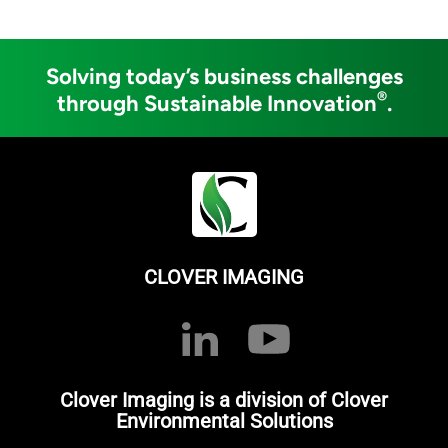
Solving today’s business challenges
®
through Sustainable Innovation
.
CLOVER IMAGING
Clover Imaging is a division of Clover
Environmental Solutions