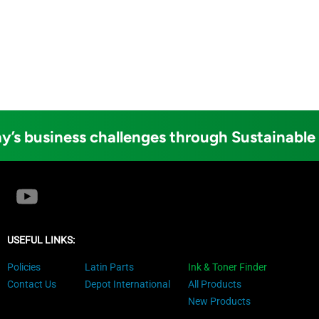
y’s business challenges through Sustainable
USEFUL LINKS:
Policies
Latin Parts
Ink & Toner Finder
Contact Us
Depot International
All Products
New Products