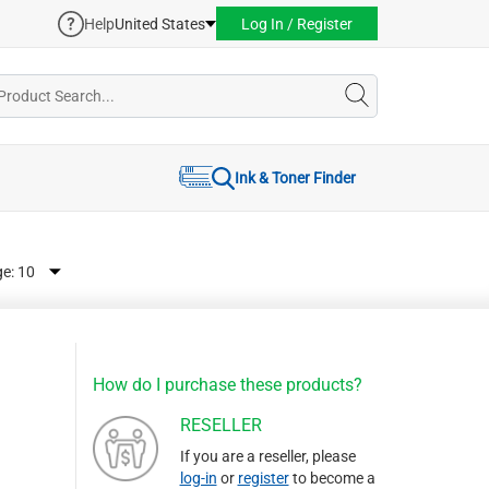
Help
United States
Log In / Register
Ink & Toner Finder
ge:
How do I purchase these products?
RESELLER
If you are a reseller, please
log-in
or
register
to become a