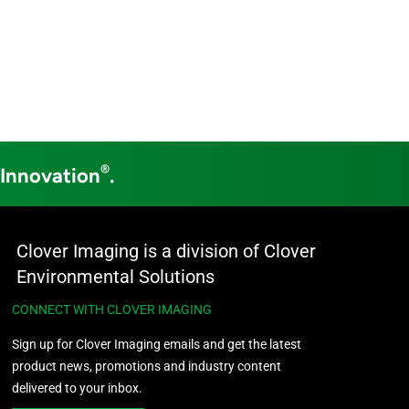
®
 Innovation
.
Clover Imaging is a division of Clover
Environmental Solutions
CONNECT WITH CLOVER IMAGING
Sign up for Clover Imaging emails and get the latest
product news, promotions and industry content
delivered to your inbox.