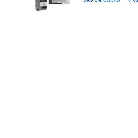
Show Compatibility
Prod