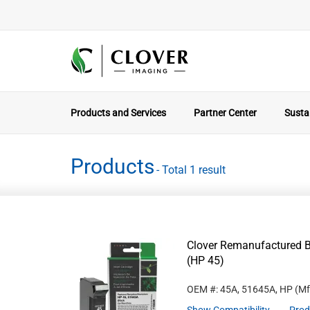
Products and Services
Partner Center
Sustai
Products
- Total 1 result
Clover Remanufactured B
(HP 45)
OEM #: 45A, 51645A, HP
(Mf