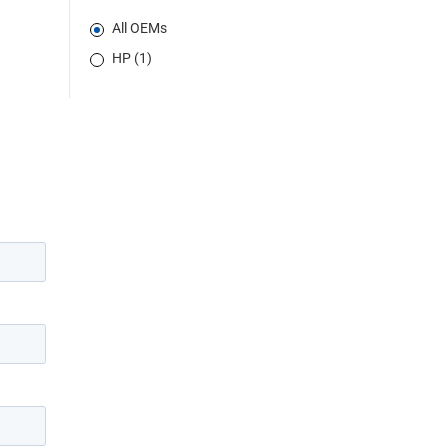
All OEMs
HP (1)