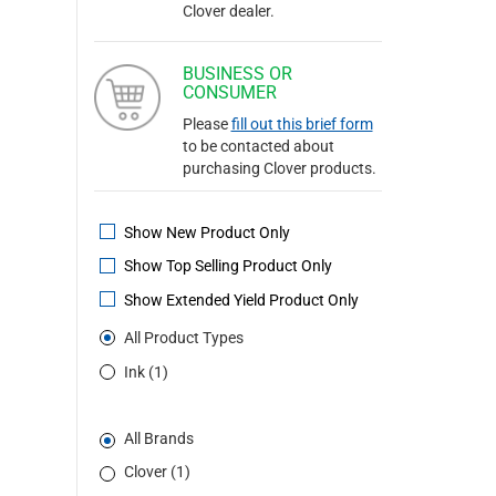
Clover dealer.
BUSINESS OR
CONSUMER
Please
fill out this brief form
to be contacted about
purchasing Clover products.
Show New Product Only
Show Top Selling Product Only
Show Extended Yield Product Only
All Product Types
Ink (1)
All Brands
Clover (1)