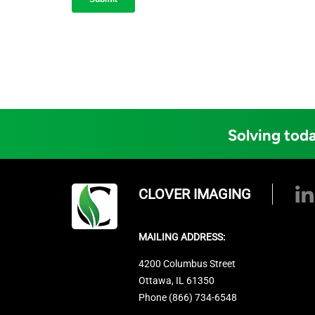
Solving toda
CLOVER IMAGING
MAILING ADDRESS:
4200 Columbus Street
Ottawa, IL 61350
Phone (866) 734-6548