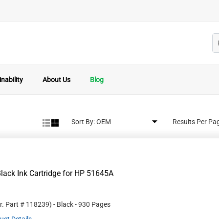
nability
About Us
Blog
Sort By:
Results Per Pa
lack Ink Cartridge for HP 51645A
r. Part #
118239
)
- Black
- 930 Pages