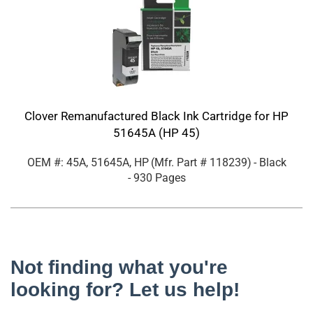
Clover Remanufactured Black Ink Cartridge for HP
51645A (HP 45)
OEM #: 45A, 51645A, HP
(Mfr. Part #
118239
)
- Black
- 930 Pages