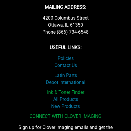
MAILING ADDRESS:
4200 Columbus Street
Ottawa, IL 61350
Phone (866) 734-6548
USEFUL LINKS:
Policies
Contact Us
Latin Parts
Depot International
Ink & Toner Finder
All Products
New Products
CONNECT WITH CLOVER IMAGING
Sign up for Clover Imaging emails and get the