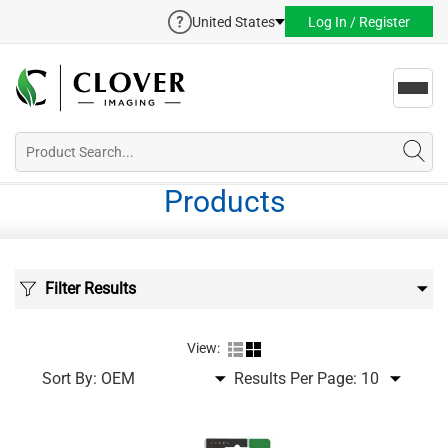
United States
Log In / Register
Toggl
navig
Products
Filter Results
View:
Sort By:
Results Per Page: