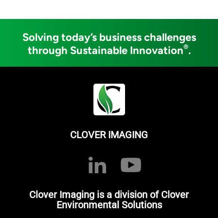
Solving today’s business challenges
®
through Sustainable Innovation
.
CLOVER IMAGING
Clover Imaging is a division of Clover
Environmental Solutions