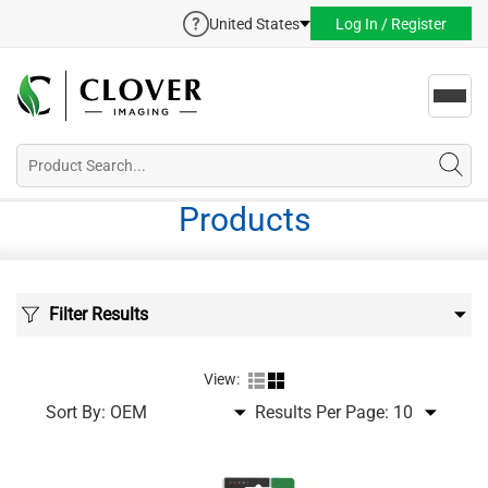
United States
Log In / Register
Toggl
navig
Products
Filter Results
View:
Sort By:
Results Per Page: