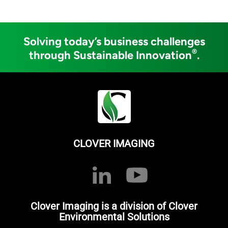
Solving today’s business challenges
®
through Sustainable Innovation
.
CLOVER IMAGING
Clover Imaging is a division of Clover
Environmental Solutions