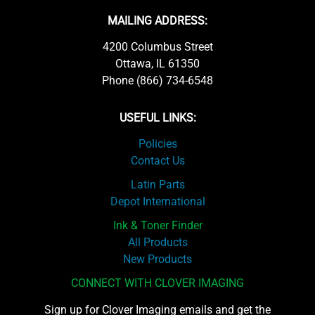
MAILING ADDRESS:
4200 Columbus Street
Ottawa, IL 61350
Phone (866) 734-6548
USEFUL LINKS:
Policies
Contact Us
Latin Parts
Depot International
Ink & Toner Finder
All Products
New Products
CONNECT WITH CLOVER IMAGING
Sign up for Clover Imaging emails and get the