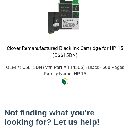
Clover Remanufactured Black Ink Cartridge for HP 15
(C6615DN)
OEM #: C6615DN
(Mfr. Part #
114505
)
- Black
- 600 Pages
Family Name: HP 15