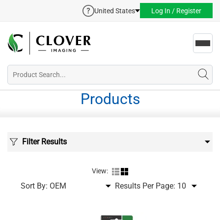
United States
Log In / Register
Toggl
navig
Products
Filter Results
View:
Sort By:
Results Per Page: