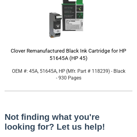
Clover Remanufactured Black Ink Cartridge for HP
51645A (HP 45)
OEM #: 45A, 51645A, HP
(Mfr. Part #
118239
)
- Black
- 930 Pages