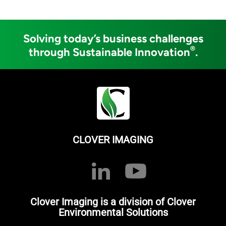
Solving today’s business challenges
®
through Sustainable Innovation
.
CLOVER IMAGING
Clover Imaging is a division of Clover
Environmental Solutions