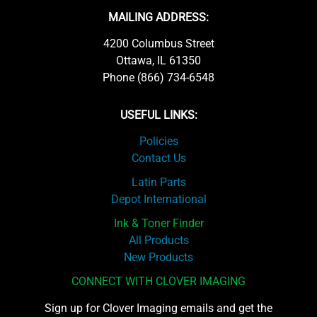
MAILING ADDRESS:
4200 Columbus Street
Ottawa, IL 61350
Phone (866) 734-6548
USEFUL LINKS:
Policies
Contact Us
Latin Parts
Depot International
Ink & Toner Finder
All Products
New Products
CONNECT WITH CLOVER IMAGING
Sign up for Clover Imaging emails and get the